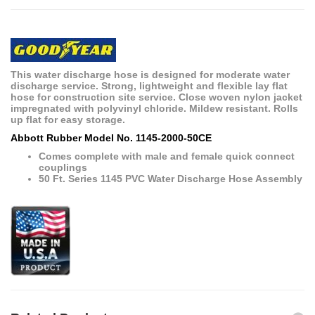
This water discharge hose is designed for moderate water
discharge service. Strong, lightweight and flexible lay flat
hose for construction site service. Close woven nylon jacket
impregnated with polyvinyl chloride. Mildew resistant. Rolls
up flat for easy storage.
Abbott Rubber Model No. 1145-2000-50CE
Comes complete with male and female quick connect
couplings
50 Ft. Series 1145 PVC Water Discharge Hose Assembly