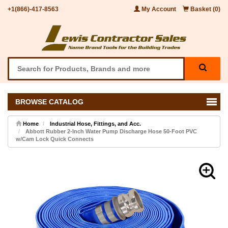
+1(866)-417-8563
My Account
Basket (0)
BROWSE CATALOG
Home
Industrial Hose, Fittings, and Acc.
Abbott Rubber 2-Inch Water Pump Discharge Hose 50-Foot PVC
w/Cam Lock Quick Connects