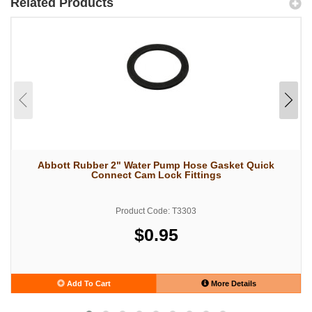
Related Products
Abbott Rubber 2" Water Pump Hose Gasket Quick
Connect Cam Lock Fittings
Product Code: T3303
$0.95
Add To Cart
More Details