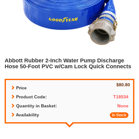
Abbott Rubber 2-Inch Water Pump Discharge
Hose 50-Foot PVC w/Cam Lock Quick Connects
$80.80
Price
Product Code:
T18534
Quantity in Basket:
None
Availability
In Stock