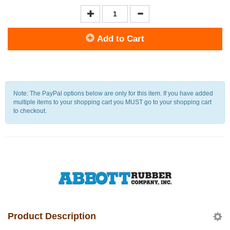
Add to Cart
Note: The PayPal options below are only for this item. If you have added
multiple items to your shopping cart you MUST go to your shopping cart
to checkout.
Product Description