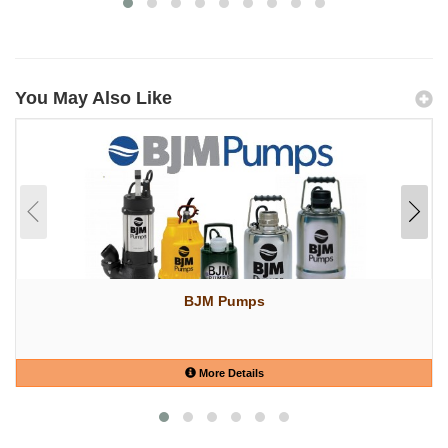
You May Also Like
BJM Pumps
More Details