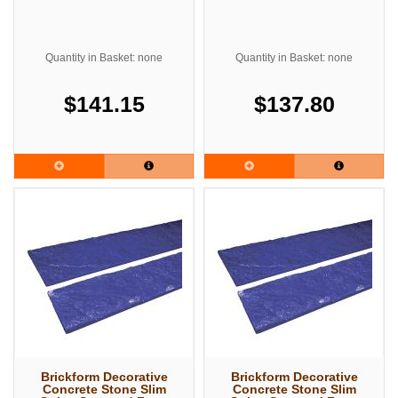
Quantity in Basket: none
Quantity in Basket: none
$141.15
$137.80
Brickform Decorative
Brickform Decorative
Concrete Stone Slim
Concrete Stone Slim