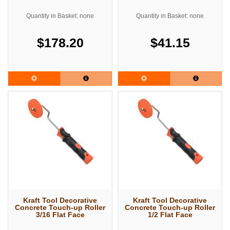
Quantity in Basket: none
Quantity in Basket: none
$178.20
$41.15
Kraft Tool Decorative
Kraft Tool Decorative
Concrete Touch-up Roller
Concrete Touch-up Roller
3/16 Flat Face
1/2 Flat Face