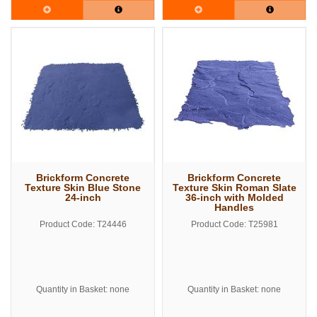
Brickform Concrete
Brickform Concrete
Texture Skin Blue Stone
Texture Skin Roman Slate
24-inch
36-inch with Molded
Handles
Product Code: T24446
Product Code: T25981
Quantity in Basket: none
Quantity in Basket: none