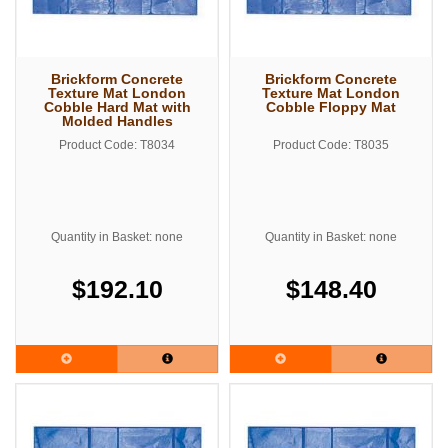
Brickform Concrete
Brickform Concrete
Texture Mat London
Texture Mat London
Cobble Hard Mat with
Cobble Floppy Mat
Molded Handles
Product Code: T8034
Product Code: T8035
Quantity in Basket: none
Quantity in Basket: none
$192.10
$148.40