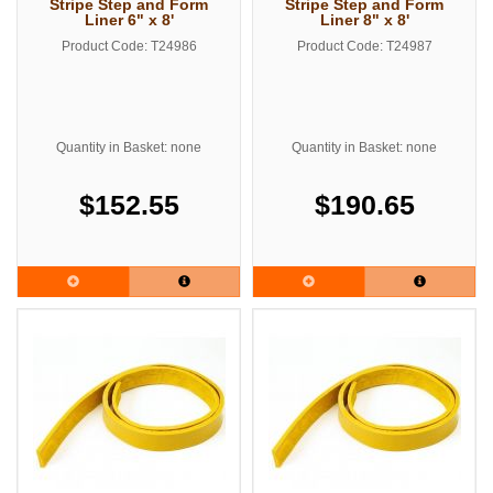
Stripe Step and Form
Stripe Step and Form
Liner 6" x 8'
Liner 8" x 8'
Product Code: T24986
Product Code: T24987
Quantity in Basket: none
Quantity in Basket: none
$152.55
$190.65