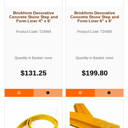
Brickform Decorative
Brickform Decorative
Concrete Stone Step and
Concrete Stone Step and
Form Liner 4" x 6'
Form Liner 6" x 6'
Product Code: T24984
Product Code: T24985
Quantity in Basket: none
Quantity in Basket: none
$131.25
$199.80