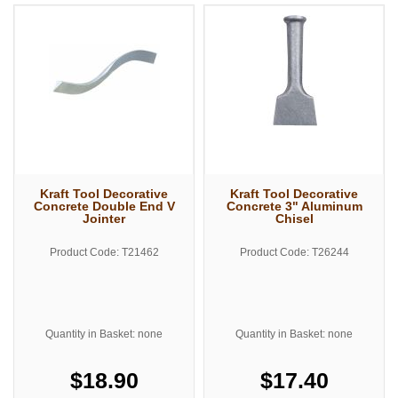
Kraft Tool Decorative
Kraft Tool Decorative
Concrete Double End V
Concrete 3" Aluminum
Jointer
Chisel
Product Code: T21462
Product Code: T26244
Quantity in Basket: none
Quantity in Basket: none
$18.90
$17.40