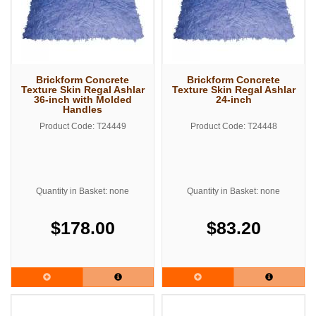
Brickform Concrete
Brickform Concrete
Texture Skin Regal Ashlar
Texture Skin Regal Ashlar
36-inch with Molded
24-inch
Handles
Product Code: T24449
Product Code: T24448
Quantity in Basket: none
Quantity in Basket: none
$178.00
$83.20