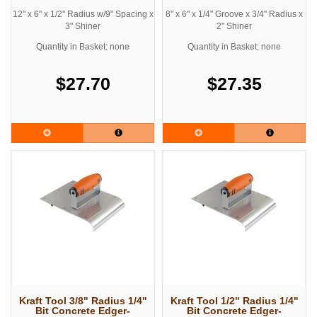
12" x 6" x 1/2" Radius w/9" Spacing x
8" x 6" x 1/4" Groove x 3/4" Radius x
3" Shiner
2" Shiner
Quantity in Basket: none
Quantity in Basket: none
$27.70
$27.35
Kraft Tool 3/8" Radius 1/4"
Kraft Tool 1/2" Radius 1/4"
Bit Concrete Edger-
Bit Concrete Edger-