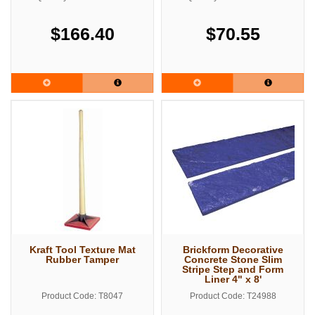
$166.40
$70.55
Kraft Tool Texture Mat
Brickform Decorative
Rubber Tamper
Concrete Stone Slim
Stripe Step and Form
Liner 4" x 8'
Product Code: T8047
Product Code: T24988