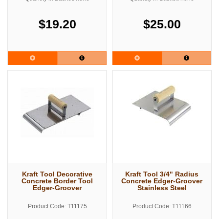
$19.20
$25.00
Kraft Tool Decorative
Kraft Tool 3/4" Radius
Concrete Border Tool
Concrete Edger-Groover
Edger-Groover
Stainless Steel
Product Code: T11175
Product Code: T11166