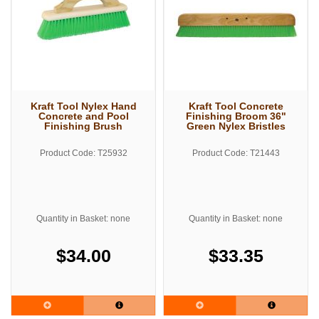
Kraft Tool Nylex Hand
Kraft Tool Concrete
Concrete and Pool
Finishing Broom 36"
Finishing Brush
Green Nylex Bristles
Product Code: T25932
Product Code: T21443
Quantity in Basket: none
Quantity in Basket: none
$34.00
$33.35