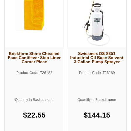
Brickform Stone Chiseled
Swissmex DS-8351
Face Cantilever Step Liner
Industrial Oil Base Solvent
Corner Piece
3 Gallon Pump Sprayer
Product Code: T26182
Product Code: T26189
Quantity in Basket: none
Quantity in Basket: none
$22.55
$144.15