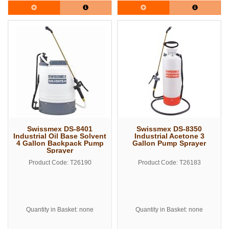
Swissmex DS-8401
Swissmex DS-8350
Industrial Oil Base Solvent
Industrial Acetone 3
4 Gallon Backpack Pump
Gallon Pump Sprayer
Sprayer
Product Code: T26190
Product Code: T26183
Quantity in Basket: none
Quantity in Basket: none