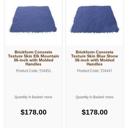
Brickform Concrete
Brickform Concrete
Texture Skin Elk Mountain
Texture Skin Blue Stone
36-inch with Molded
36-inch with Molded
Handles
Handles
Product Code: T24451
Product Code: T24447
Quantity in Basket: none
Quantity in Basket: none
$178.00
$178.00