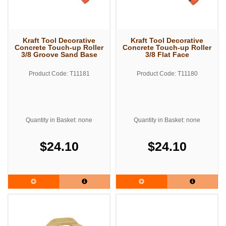
Kraft Tool Decorative
Kraft Tool Decorative
Concrete Touch-up Roller
Concrete Touch-up Roller
3/8 Groove Sand Base
3/8 Flat Face
Product Code: T11181
Product Code: T11180
Quantity in Basket: none
Quantity in Basket: none
$24.10
$24.10