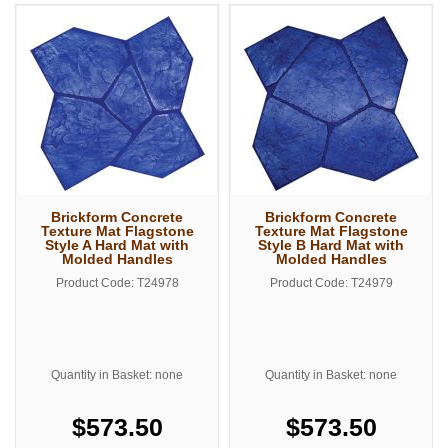
Brickform Concrete
Brickform Concrete
Texture Mat Flagstone
Texture Mat Flagstone
Style A Hard Mat with
Style B Hard Mat with
Molded Handles
Molded Handles
Product Code: T24978
Product Code: T24979
Quantity in Basket: none
Quantity in Basket: none
$573.50
$573.50