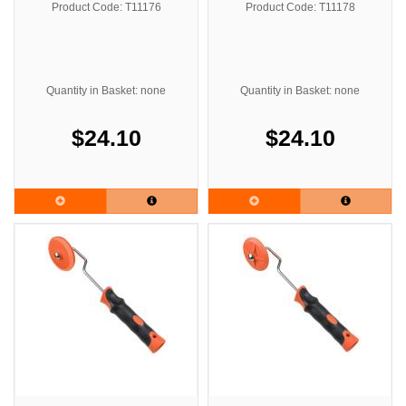
Product Code: T11176
Product Code: T11178
Quantity in Basket: none
Quantity in Basket: none
$24.10
$24.10