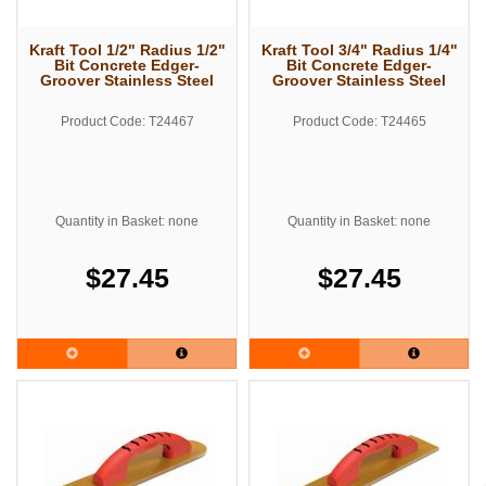
Kraft Tool 1/2" Radius 1/2"
Kraft Tool 3/4" Radius 1/4"
Bit Concrete Edger-
Bit Concrete Edger-
Groover Stainless Steel
Groover Stainless Steel
Product Code: T24467
Product Code: T24465
Quantity in Basket: none
Quantity in Basket: none
$27.45
$27.45