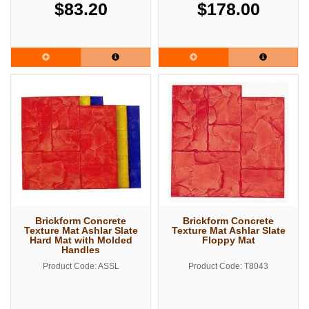
$83.20
$178.00
Brickform Concrete
Brickform Concrete
Texture Mat Ashlar Slate
Texture Mat Ashlar Slate
Hard Mat with Molded
Floppy Mat
Handles
Product Code: ASSL
Product Code: T8043