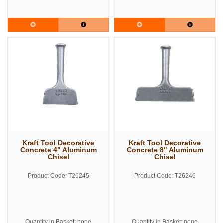
Kraft Tool Decorative
Kraft Tool Decorative
Concrete 4" Aluminum
Concrete 8" Aluminum
Chisel
Chisel
Product Code: T26245
Product Code: T26246
Quantity in Basket: none
Quantity in Basket: none