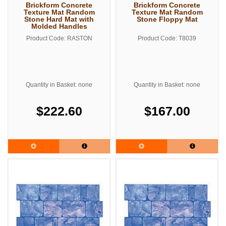
Brickform Concrete
Brickform Concrete
Texture Mat Random
Texture Mat Random
Stone Hard Mat with
Stone Floppy Mat
Molded Handles
Product Code: RASTON
Product Code: T8039
Quantity in Basket: none
Quantity in Basket: none
$222.60
$167.00