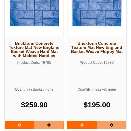
Brickform Concrete
Brickform Concrete
Texture Mat New England
Texture Mat New England
Basket Weave Hard Mat
Basket Weave Floppy Mat
with Molded Handles
Product Code: T9785
Product Code: T9786
Quantity in Basket: none
Quantity in Basket: none
$259.90
$195.00