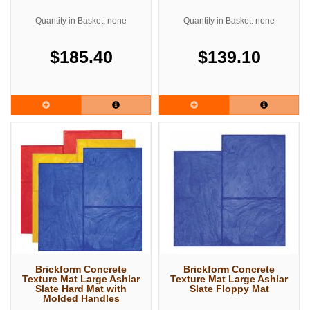
Quantity in Basket: none
Quantity in Basket: none
$185.40
$139.10
Brickform Concrete
Brickform Concrete
Texture Mat Large Ashlar
Texture Mat Large Ashlar
Slate Hard Mat with
Slate Floppy Mat
Molded Handles