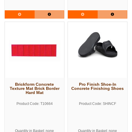
Brickform Concrete
Pro Finish Shoe-In
Texture Mat Brick Border
Concrete Finishing Shoes
Hard Mat
Product Code: T10664
Product Code: SHINCF
Quantity in Basket: none
Quantity in Basket: none