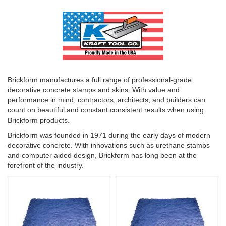
Brickform manufactures a full range of professional-grade
decorative concrete stamps and skins. With value and
performance in mind, contractors, architects, and builders can
count on beautiful and constant consistent results when using
Brickform products.
Brickform was founded in 1971 during the early days of modern
decorative concrete. With innovations such as urethane stamps
and computer aided design, Brickform has long been at the
forefront of the industry.