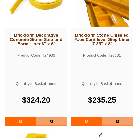
Brickform Decorative
Brickform Stone Chiseled
Concrete Stone Step and
Face Cantilever Step Liner
Form Liner 8" x 6'
7.25" x 8'
Product Code: T24983
Product Code: T26181
Quantity in Basket: none
Quantity in Basket: none
$324.20
$235.25