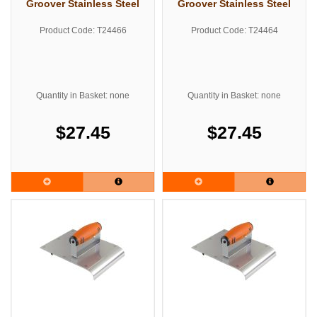
Groover Stainless Steel
Groover Stainless Steel
Product Code: T24466
Product Code: T24464
Quantity in Basket: none
Quantity in Basket: none
$27.45
$27.45