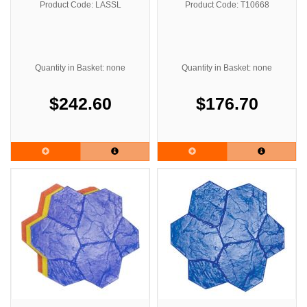
Product Code: LASSL
Product Code: T10668
Quantity in Basket: none
Quantity in Basket: none
$242.60
$176.70