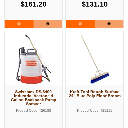
$161.20
$131.10
Swissmex DS-8400
Kraft Tool Rough Surface
Industrial Acetone 4
24" Blue Poly Floor Broom
Gallon Backpack Pump
Sprayer
Product Code: T26188
Product Code: T25215