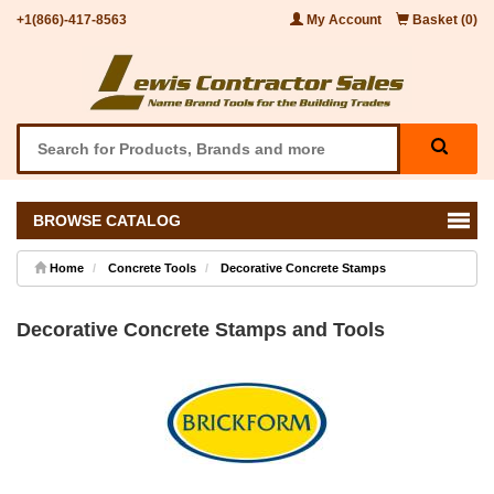
+1(866)-417-8563
My Account
Basket (0)
BROWSE CATALOG
Home
Concrete Tools
Decorative Concrete Stamps
Decorative Concrete Stamps and Tools