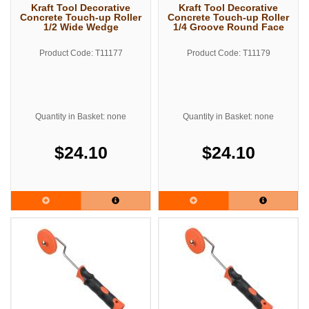
Kraft Tool Decorative
Kraft Tool Decorative
Concrete Touch-up Roller
Concrete Touch-up Roller
1/2 Wide Wedge
1/4 Groove Round Face
Product Code: T11177
Product Code: T11179
Quantity in Basket: none
Quantity in Basket: none
$24.10
$24.10