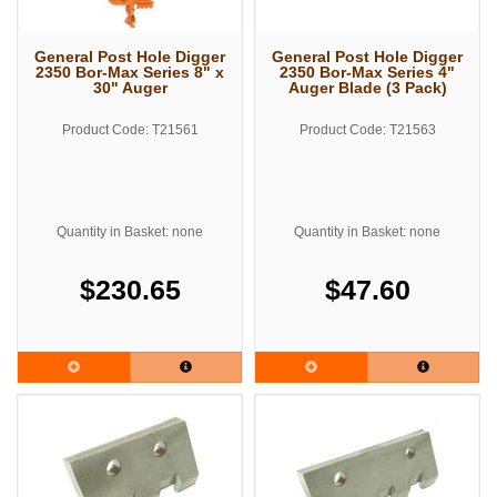
General Post Hole Digger
General Post Hole Digger
2350 Bor-Max Series 8" x
2350 Bor-Max Series 4"
30" Auger
Auger Blade (3 Pack)
Product Code: T21561
Product Code: T21563
Quantity in Basket: none
Quantity in Basket: none
$230.65
$47.60