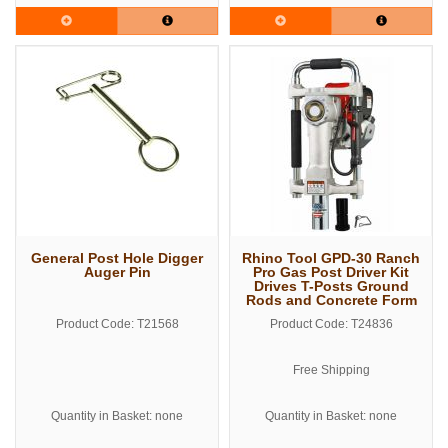
General Post Hole Digger
Rhino Tool GPD-30 Ranch
Auger Pin
Pro Gas Post Driver Kit
Drives T-Posts Ground
Rods and Concrete Form
Pins
Product Code: T21568
Product Code: T24836
Free Shipping
Quantity in Basket: none
Quantity in Basket: none