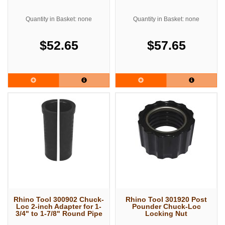
Quantity in Basket: none
Quantity in Basket: none
$52.65
$57.65
Rhino Tool 300902 Chuck-
Rhino Tool 301920 Post
Loc 2-inch Adapter for 1-
Pounder Chuck-Loc
3/4" to 1-7/8" Round Pipe
Locking Nut