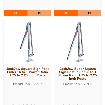
JackJaw Square Sign Post
JackJaw Super Square
Puller 16 to 1 Power Ratio
Sign Post Puller 28 to 1
1.75 to 2.25 Inch Posts
Power Ratio 1.75 to 2.25
Inch Posts
Product Code: T25987
Product Code: T25988