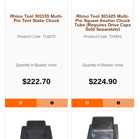
Rhino Tool 301155 Multi-
Rhino Tool 301425 Multi-
Pro Tent Stake Chuck
Pro Square Anchor Chuck
Tube (Requires Drive Caps
Sold Separately)
Product Code: T24870
Product Code: T24861
Quantity in Basket: none
Quantity in Basket: none
$222.70
$224.90