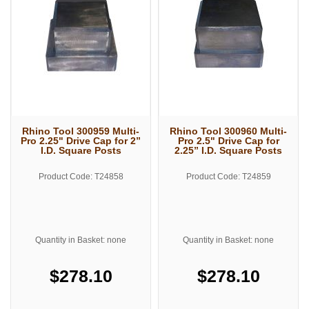
Rhino Tool 300959 Multi-
Rhino Tool 300960 Multi-
Pro 2.25" Drive Cap for 2”
Pro 2.5" Drive Cap for
I.D. Square Posts
2.25” I.D. Square Posts
Product Code: T24858
Product Code: T24859
Quantity in Basket: none
Quantity in Basket: none
$278.10
$278.10