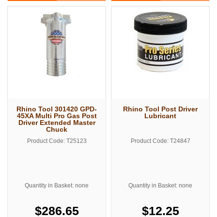
Rhino Tool 301420 GPD-
Rhino Tool Post Driver
45XA Multi Pro Gas Post
Lubricant
Driver Extended Master
Chuck
Product Code: T25123
Product Code: T24847
Quantity in Basket: none
Quantity in Basket: none
$286.65
$12.25