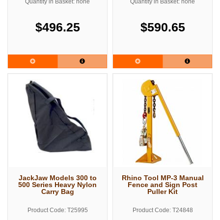
Quantity in Basket: none
Quantity in Basket: none
$496.25
$590.65
JackJaw Models 300 to
Rhino Tool MP-3 Manual
500 Series Heavy Nylon
Fence and Sign Post
Carry Bag
Puller Kit
Product Code: T25995
Product Code: T24848