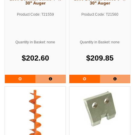
30" Auger
30" Auger
Product Code: T21559
Product Code: T21560
Quantity in Basket: none
Quantity in Basket: none
$202.60
$209.85