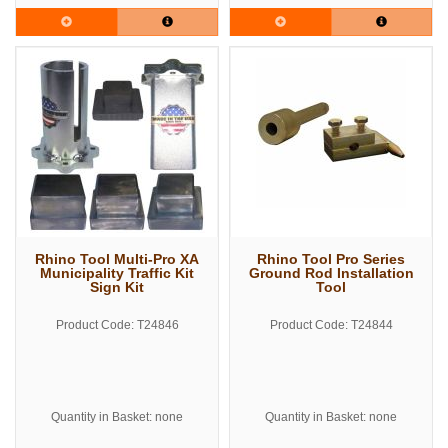
Rhino Tool Multi-Pro XA
Rhino Tool Pro Series
Municipality Traffic Kit
Ground Rod Installation
Sign Kit
Tool
Product Code: T24846
Product Code: T24844
Quantity in Basket: none
Quantity in Basket: none