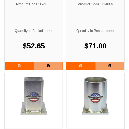
Product Code: T24868
Product Code: T24869
Quantity in Basket: none
Quantity in Basket: none
$52.65
$71.00