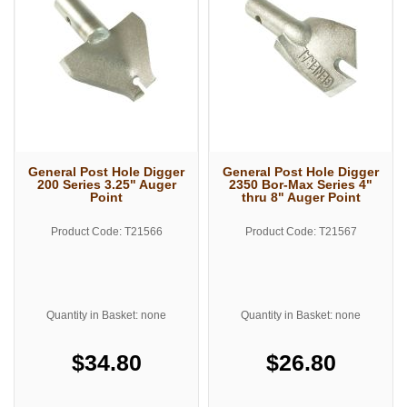
General Post Hole Digger
General Post Hole Digger
200 Series 3.25" Auger
2350 Bor-Max Series 4"
Point
thru 8" Auger Point
Product Code: T21566
Product Code: T21567
Quantity in Basket: none
Quantity in Basket: none
$34.80
$26.80