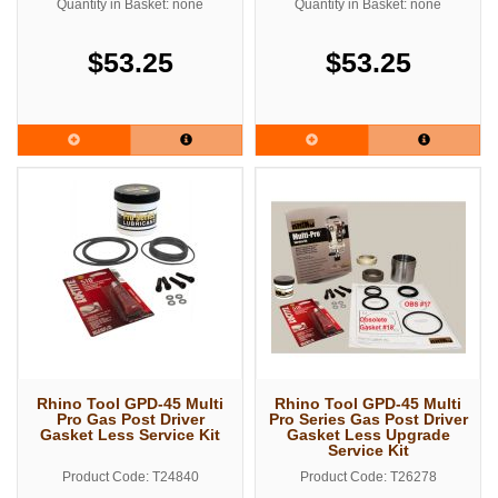
Quantity in Basket: none
Quantity in Basket: none
$53.25
$53.25
Rhino Tool GPD-45 Multi
Rhino Tool GPD-45 Multi
Pro Gas Post Driver
Pro Series Gas Post Driver
Gasket Less Service Kit
Gasket Less Upgrade
Service Kit
Product Code: T24840
Product Code: T26278