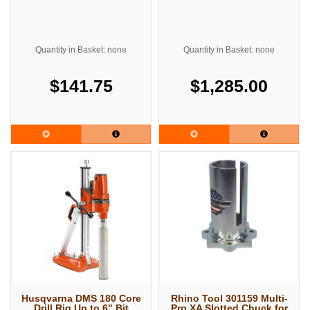
Quantity in Basket: none
Quantity in Basket: none
$141.75
$1,285.00
Husqvarna DMS 180 Core
Rhino Tool 301159 Multi-
Drill Rig Up to 6" Bit
Pro XA Slotted Chuck for