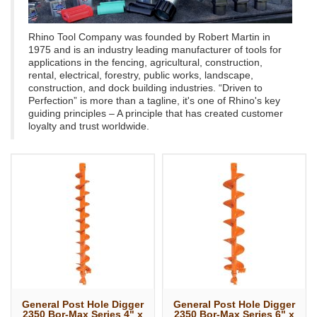
Rhino Tool Company was founded by Robert Martin in
1975 and is an industry leading manufacturer of tools for
applications in the fencing, agricultural, construction,
rental, electrical, forestry, public works, landscape,
construction, and dock building industries. “Driven to
Perfection” is more than a tagline, it's one of Rhino's key
guiding principles – A principle that has created customer
loyalty and trust worldwide.
General Post Hole Digger
General Post Hole Digger
2350 Bor-Max Series 4" x
2350 Bor-Max Series 6" x