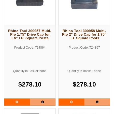
Rhino Tool 300957 Multi-
Rhino Tool 300958 Multi-
Pro 1.75" Drive Cap for
Pro 2" Drive Cap for 1.75”
1.5” I.D. Square Posts
I.D. Square Posts
Product Code: T24864
Product Code: T24857
Quantity in Basket: none
Quantity in Basket: none
$278.10
$278.10