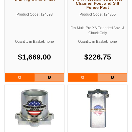
Channel Post and Silt
Fence Post
Product Code: T24698
Product Code: T24855
Fits Multi-Pro XA Extended Anvil &
Chuck Only
See related products below for the
Quantity in Basket: none
Quantity in Basket: none
standard Multi Pro Adaptor Kit
$1,669.00
$226.75