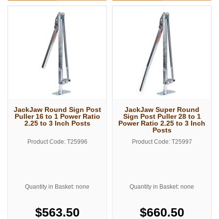
JackJaw Round Sign Post
JackJaw Super Round
Puller 16 to 1 Power Ratio
Sign Post Puller 28 to 1
2.25 to 3 Inch Posts
Power Ratio 2.25 to 3 Inch
Posts
Product Code: T25996
Product Code: T25997
Quantity in Basket: none
Quantity in Basket: none
$563.50
$660.50