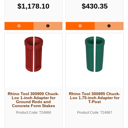
$1,178.10
$430.35
Rhino Tool 300900 Chuck-
Rhino Tool 300895 Chuck-
Loc 1-inch Adapter for
Loc 1.75-inch Adapter for
Ground Rods and
T-Post
Concrete Form Stakes
Product Code: T24866
Product Code: T24867