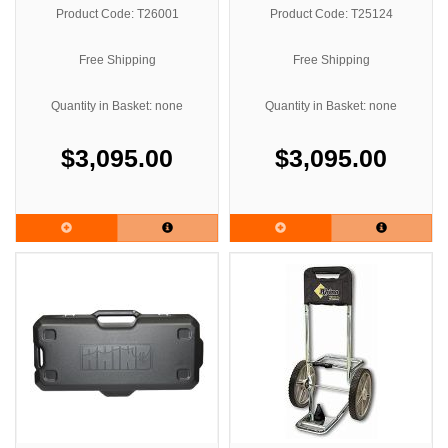
Product Code: T26001
Product Code: T25124
Free Shipping
Free Shipping
Quantity in Basket: none
Quantity in Basket: none
$3,095.00
$3,095.00