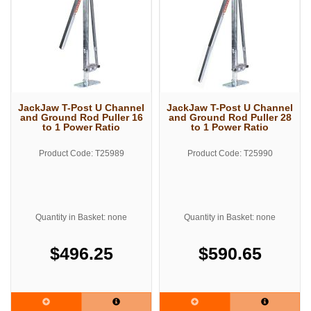
JackJaw T-Post U Channel
JackJaw T-Post U Channel
and Ground Rod Puller 16
and Ground Rod Puller 28
to 1 Power Ratio
to 1 Power Ratio
Product Code: T25989
Product Code: T25990
Quantity in Basket: none
Quantity in Basket: none
$496.25
$590.65