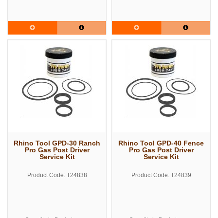
Rhino Tool GPD-30 Ranch
Rhino Tool GPD-40 Fence
Pro Gas Post Driver
Pro Gas Post Driver
Service Kit
Service Kit
Product Code: T24838
Product Code: T24839