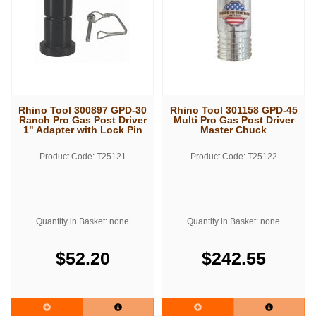
Rhino Tool 300897 GPD-30
Rhino Tool 301158 GPD-45
Ranch Pro Gas Post Driver
Multi Pro Gas Post Driver
1" Adapter with Lock Pin
Master Chuck
Product Code: T25121
Product Code: T25122
Quantity in Basket: none
Quantity in Basket: none
$52.20
$242.55