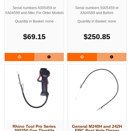
Serial numbers 5005459 or
Serial numbers 5005459 or
XA04599 and After. For Older Models
XA04599 and Before
See Related Products below for
Quantity in Basket: none
Quantity in Basket: none
Upgrade Kit
$69.15
$250.85
Rhino Tool Pro Series
General M240H and 242H
300250 Gas Throttle
EPIC Post Hole Digger