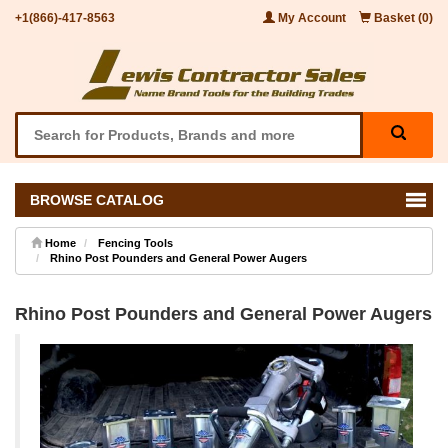
+1(866)-417-8563
My Account
Basket (0)
BROWSE CATALOG
Home
Fencing Tools
Rhino Post Pounders and General Power Augers
Rhino Post Pounders and General Power Augers