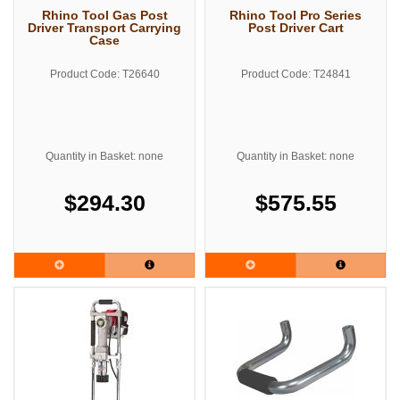
Rhino Tool Gas Post
Rhino Tool Pro Series
Driver Transport Carrying
Post Driver Cart
Case
Product Code: T26640
Product Code: T24841
Quantity in Basket: none
Quantity in Basket: none
$294.30
$575.55