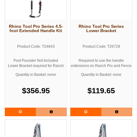
Rhino Tool Pro Series 4.5-
Rhino Tool Pro Series
foot Extended Handle Kit
Lower Bracket
Product Code: T24843
Product Code: T26729
Post Pounder Not Included
Required to use the handle
Lower Bracket required for Ranch
extensions on Ranch Pro and Fence
Pro and Fence Pro Models
Pro Models
Quantity in Basket: none
Quantity in Basket: none
$356.95
$119.65