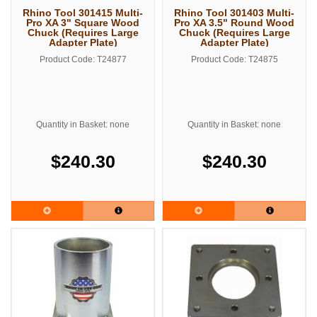
Rhino Tool 301415 Multi-
Rhino Tool 301403 Multi-
Pro XA 3" Square Wood
Pro XA 3.5" Round Wood
Chuck (Requires Large
Chuck (Requires Large
Adapter Plate)
Adapter Plate)
Product Code: T24877
Product Code: T24875
Quantity in Basket: none
Quantity in Basket: none
$240.30
$240.30