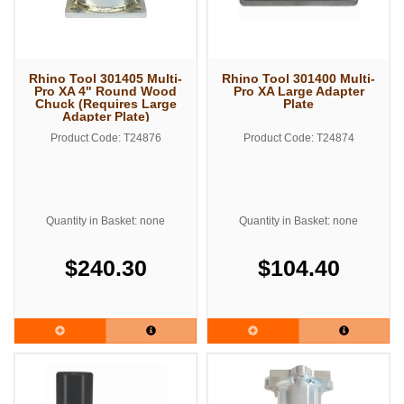
Rhino Tool 301405 Multi-
Rhino Tool 301400 Multi-
Pro XA 4" Round Wood
Pro XA Large Adapter
Chuck (Requires Large
Plate
Adapter Plate)
Product Code: T24876
Product Code: T24874
Quantity in Basket: none
Quantity in Basket: none
$240.30
$104.40