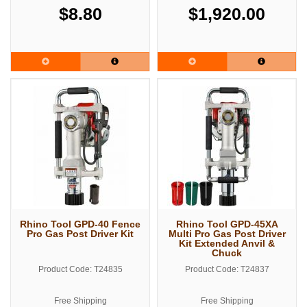
$8.80
$1,920.00
Rhino Tool GPD-40 Fence
Rhino Tool GPD-45XA
Pro Gas Post Driver Kit
Multi Pro Gas Post Driver
Kit Extended Anvil &
Chuck
Product Code: T24835
Product Code: T24837
Free Shipping
Free Shipping