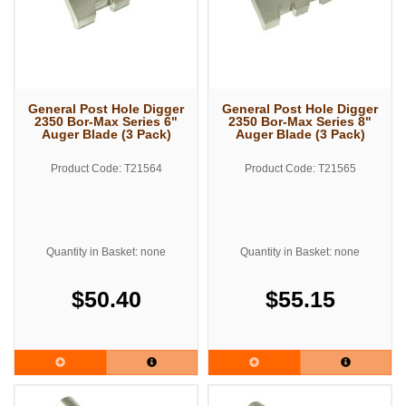
General Post Hole Digger
General Post Hole Digger
2350 Bor-Max Series 6"
2350 Bor-Max Series 8"
Auger Blade (3 Pack)
Auger Blade (3 Pack)
Product Code: T21564
Product Code: T21565
Quantity in Basket: none
Quantity in Basket: none
$50.40
$55.15