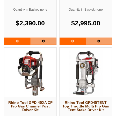
Quantity in Basket: none
Quantity in Basket: none
$2,390.00
$2,995.00
Rhino Tool GPD-45XA CP
Rhino Tool GPD45TENT
Pro Gas Channel Post
Top Throttle Multi Pro Gas
Driver Kit
Tent Stake Driver Kit