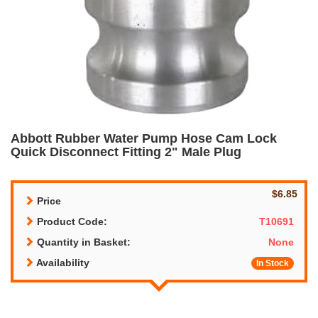
Abbott Rubber Water Pump Hose Cam Lock
Quick Disconnect Fitting 2" Male Plug
$6.85
Price
Product Code:
T10691
Quantity in Basket:
None
Availability
In Stock