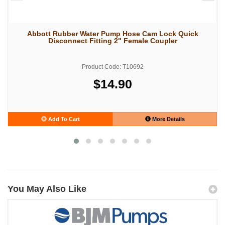
Abbott Rubber Water Pump Hose Cam Lock Quick
Disconnect Fitting 2" Female Coupler
Product Code: T10692
$14.90
Add To Cart
More Details
You May Also Like