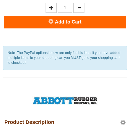
Add to Cart
Note: The PayPal options below are only for this item. If you have added
multiple items to your shopping cart you MUST go to your shopping cart
to checkout.
Product Description