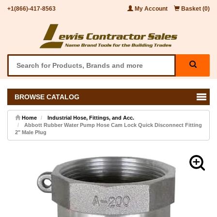
+1(866)-417-8563
My Account
Basket (0)
BROWSE CATALOG
Home
Industrial Hose, Fittings, and Acc.
Abbott Rubber Water Pump Hose Cam Lock Quick Disconnect Fitting
2" Male Plug