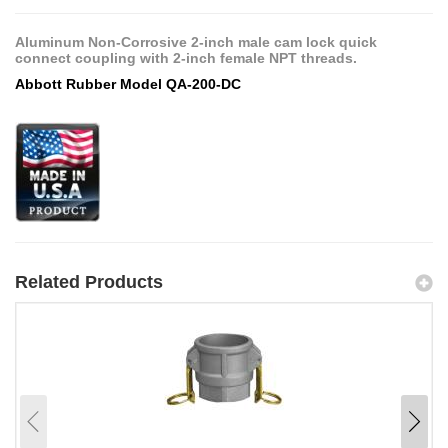
Aluminum Non-Corrosive 2-inch male cam lock quick
connect coupling with 2-inch female NPT threads.
Abbott Rubber Model QA-200-DC
Related Products