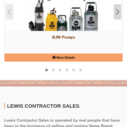
BJM Pumps
More Details
LEWIS CONTRACTOR SALES
Lewis Contractor Sales is operated by real people that have
been in the business of selling and renting Name Brand