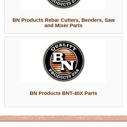
BN Products Rebar Cutters, Benders, Saw
and Mixer Parts
BN Products BNT-40X Parts