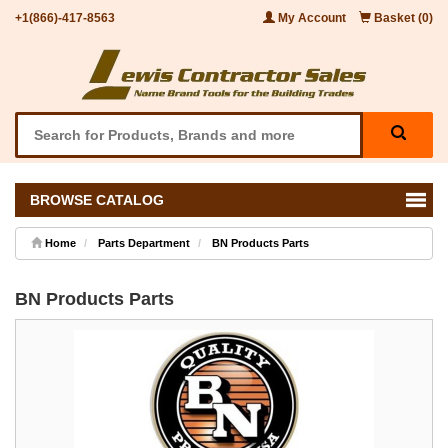
+1(866)-417-8563
My Account
Basket (0)
BROWSE CATALOG
Home
Parts Department
BN Products Parts
BN Products Parts