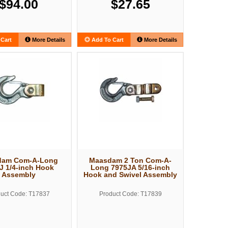
$94.00
$27.65
Cart
More Details
Add To Cart
More Details
dam Com-A-Long
Maasdam 2 Ton Com-A-
J 1/4-inch Hook
Long 7975JA 5/16-inch
Assembly
Hook and Swivel Assembly
uct Code: T17837
Product Code: T17839