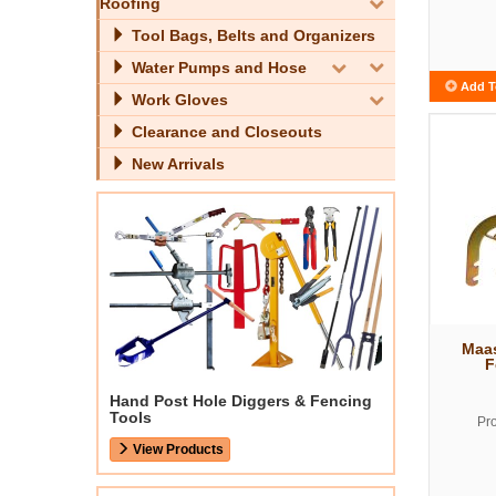
Roofing
Tool Bags, Belts and Organizers
Water Pumps and Hose
Add T
Work Gloves
Clearance and Closeouts
New Arrivals
Maa
F
Hand Post Hole Diggers & Fencing
Tools
Pr
View Products