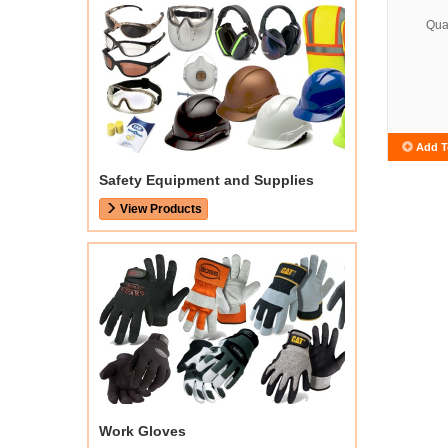
Quan
Add T
Safety Equipment and Supplies
View Products
Work Gloves