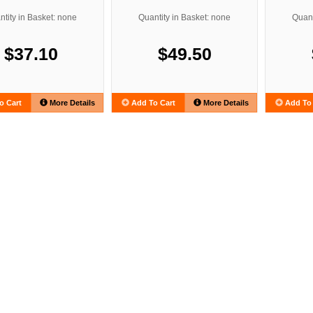
tity in Basket: none
Quantity in Basket: none
Quant
$37.10
$49.50
o Cart
More Details
Add To Cart
More Details
Add To 