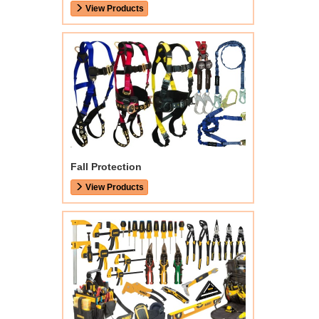
View Products
Fall Protection
View Products