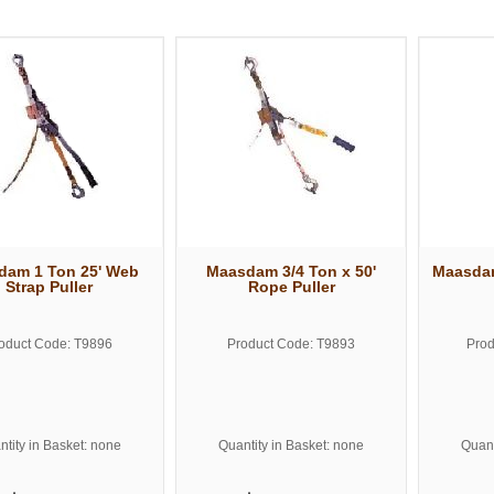
dam 1 Ton 25' Web
Maasdam 3/4 Ton x 50'
Maasdam
Strap Puller
Rope Puller
oduct Code: T9896
Product Code: T9893
Prod
tity in Basket: none
Quantity in Basket: none
Quant