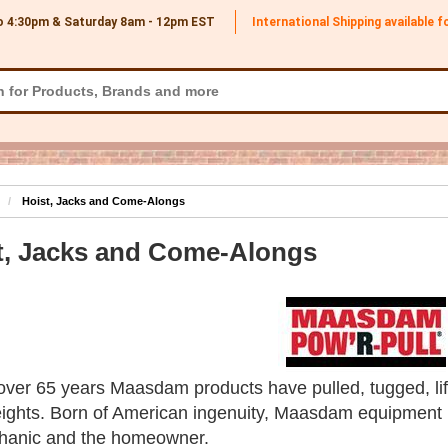
o 4:30pm & Saturday 8am - 12pm
EST
International Shipping available 
Hoist, Jacks and Come-Alongs
t, Jacks and Come-Alongs
over 65 years Maasdam products have pulled, tugged, lift
ights. Born of American ingenuity, Maasdam equipment is
hanic and the homeowner.