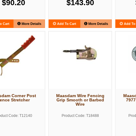
$90.20
$143.90
o Cart
More Details
Add To Cart
More Details
Add To 
sdam Corner Post
Maasdam Wire Fencing
Maas
ence Stretcher
Grip Smooth or Barbed
7977
Wire
oduct Code: T12140
Product Code: T18488
Prod