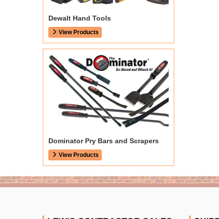
Dewalt Hand Tools
View Products
Dominator Pry Bars and Scrapers
View Products