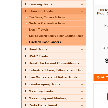
Fencing Tools
Hiret
Flooring Tools
Floor 
Tile Saws, Cutters & Tools
Surface Preparation Tools
Pr
Notch Trowels
Self Leveling Epoxy Floor Coating Tools
Hiretech Floor Sanders
Quan
Hand Tools
HVAC Tools
Hoist, Jacks and Come-Alongs
Industrial Hose, Fittings, and Acc.
Iron Workers and Rebar Tools
Add T
Landscaping Tools
Masonry Tools
Measuring and Marking
Parts Department