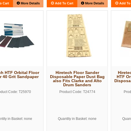
o Cart
More Details
Add To Cart
More Details
Add To 
ch HTF Orbital Floor
Hiretech Floor Sander
Hirete
r 40 Grit Sandpaper
Disposable Paper Dust Bag
HTF Or
also Fits Clarke and Alto
Disposa
Drum Sanders
oduct Code: T25970
Product Code: T24774
Prod
tity in Basket: none
Quantity in Basket: none
Quant