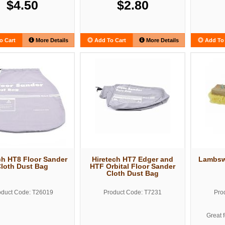
$4.50
$2.80
o Cart
More Details
Add To Cart
More Details
Add To 
ch HT8 Floor Sander
Hiretech HT7 Edger and
Lambswo
loth Dust Bag
HTF Orbital Floor Sander
Cloth Dust Bag
oduct Code: T26019
Product Code: T7231
Pro
Great 