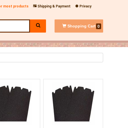
for most products
Shipping & Payment
Privacy
Shopping
Cart
0