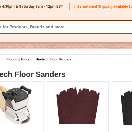
o 4:30pm & Saturday 8am - 12pm
EST
International Shipping available 
Flooring Tools
Hiretech Floor Sanders
tech Floor Sanders