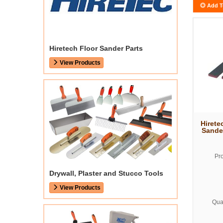
Add T
Hiretech Floor Sander Parts
View Products
Hirete
Sande
Pr
Drywall, Plaster and Stucco Tools
View Products
Quan