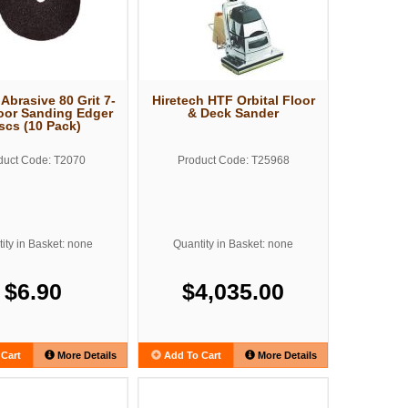
 Abrasive 80 Grit 7-
Hiretech HTF Orbital Floor
oor Sanding Edger
& Deck Sander
scs (10 Pack)
duct Code: T2070
Product Code: T25968
ity in Basket: none
Quantity in Basket: none
$6.90
$4,035.00
Cart
More Details
Add To Cart
More Details