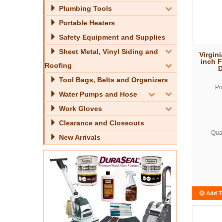
Plumbing Tools
Portable Heaters
Safety Equipment and Supplies
Sheet Metal, Vinyl Siding and
Virgini
inch 
Roofing
D
Tool Bags, Belts and Organizers
Pr
Water Pumps and Hose
Work Gloves
Clearance and Closeouts
Quan
New Arrivals
Add T