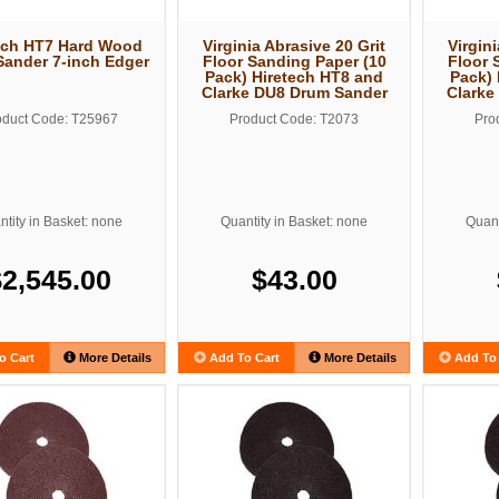
ech HT7 Hard Wood
Virginia Abrasive 20 Grit
Virgini
Sander 7-inch Edger
Floor Sanding Paper (10
Floor 
Pack) Hiretech HT8 and
Pack) 
Clarke DU8 Drum Sander
Clarke
oduct Code: T25967
Product Code: T2073
Pro
tity in Basket: none
Quantity in Basket: none
Quant
$2,545.00
$43.00
o Cart
More Details
Add To Cart
More Details
Add To 