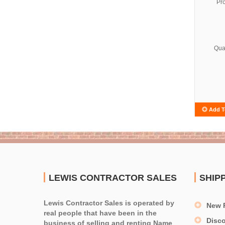
Pr
Quan
Add T
LEWIS CONTRACTOR SALES
SHIP
Lewis Contractor Sales is operated by
New 
real people that have been in the
Disc
business of selling and renting Name