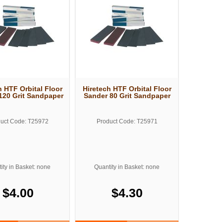
h HTF Orbital Floor
Hiretech HTF Orbital Floor
120 Grit Sandpaper
Sander 80 Grit Sandpaper
uct Code: T25972
Product Code: T25971
ity in Basket: none
Quantity in Basket: none
$4.00
$4.30