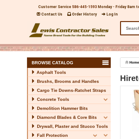
Customer Service
586-445-1593
Monday - Friday 8am t
Contact Us
Order History
Log In
BROWSE CATALOG
Home
Asphalt Tools
Hire
Brushs, Brooms and Handles
Cargo Tie Downs-Ratchet Straps
Concrete Tools
Demolition Hammer Bits
Diamond Blades & Core Bits
Drywall, Plaster and Stucco Tools
Fall Protection