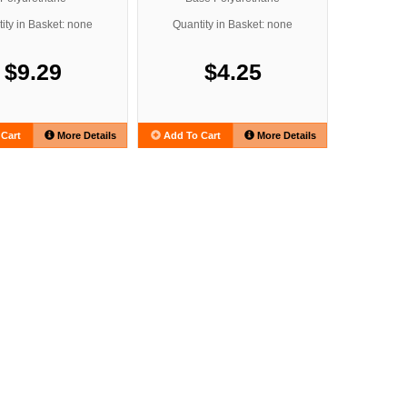
ity in Basket: none
Quantity in Basket: none
$9.29
$4.25
Cart
More Details
Add To Cart
More Details