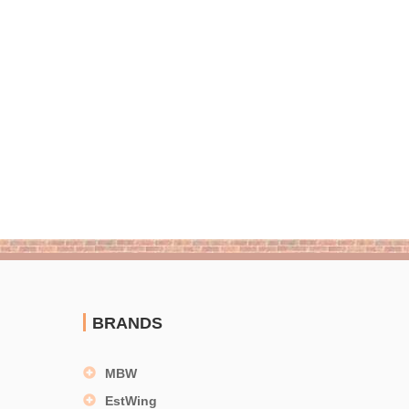
BRANDS
MBW
EstWing