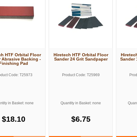
ch HTF Orbital Floor
Hiretech HTF Orbital Floor
Hiretec
 Abrasive Backing -
Sander 24 Grit Sandpaper
Sander 
Finishing Pad
oduct Code: T25973
Product Code: T25969
Prod
tity in Basket: none
Quantity in Basket: none
Quant
$18.10
$6.75