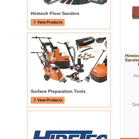
Hiretech Floor Sanders
View Products
Hirete
Sander
Pr
Surface Preparation Tools
View Products
Quan