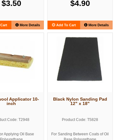
$3.50
$4.90
Cart
More Details
Add To Cart
More Details
ol Applicator 10-
Black Nylon Sanding Pad
inch
12" x 18"
duct Code: T2948
Product Code: T5828
for Applying Oil Base
For Sanding Between Coats of Oil
Polyurethane
Base Polyurethane