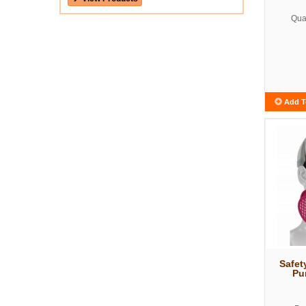
Quan
Add T
Safet
Pu