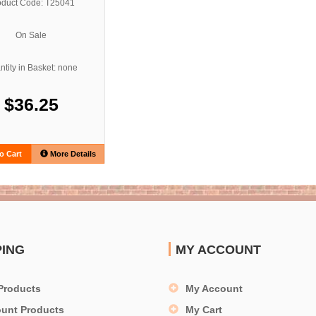
oduct Code: T25041
On Sale
tity in Basket: none
$36.25
o Cart
More Details
PING
MY ACCOUNT
Products
My Account
ount Products
My Cart