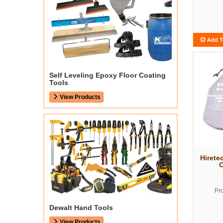
Add T
Self Leveling Epoxy Floor Coating
Tools
View Products
Hirete
C
Pr
Dewalt Hand Tools
View Products