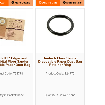
Cart
More Details
Add To Cart
More Details
ch HT7 Edger and
Hiretech Floor Sander
bital Floor Sander
Disposable Paper Dust Bag
ble Paper Dust Bag
Retainer Ring
uct Code: T24778
Product Code: T24775
ity in Basket: none
Quantity in Basket: none