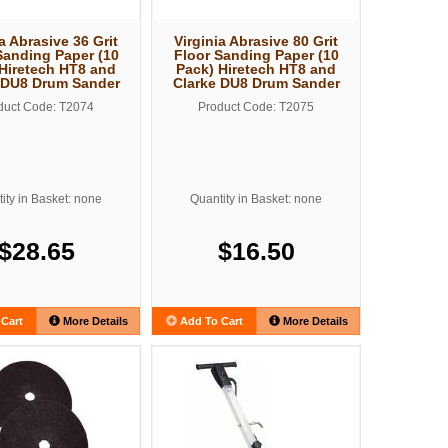
a Abrasive 36 Grit
Virginia Abrasive 80 Grit
Sanding Paper (10
Floor Sanding Paper (10
Hiretech HT8 and
Pack) Hiretech HT8 and
 DU8 Drum Sander
Clarke DU8 Drum Sander
duct Code: T2074
Product Code: T2075
ity in Basket: none
Quantity in Basket: none
$28.65
$16.50
Cart
More Details
Add To Cart
More Details