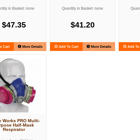
tity in Basket: none
Quantity in Basket: none
Quant
$47.35
$41.20
o Cart
More Details
Add To Cart
More Details
Add To 
y Works PRO Multi-
rpose Half-Mask
Respirator