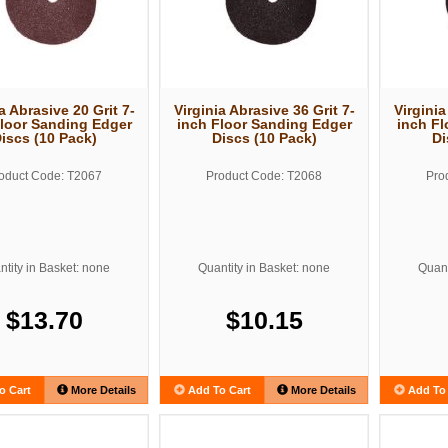
a Abrasive 20 Grit 7-
Virginia Abrasive 36 Grit 7-
Virginia
Floor Sanding Edger
inch Floor Sanding Edger
inch Fl
iscs (10 Pack)
Discs (10 Pack)
Di
oduct Code: T2067
Product Code: T2068
Pro
tity in Basket: none
Quantity in Basket: none
Quant
$13.70
$10.15
o Cart
More Details
Add To Cart
More Details
Add To 