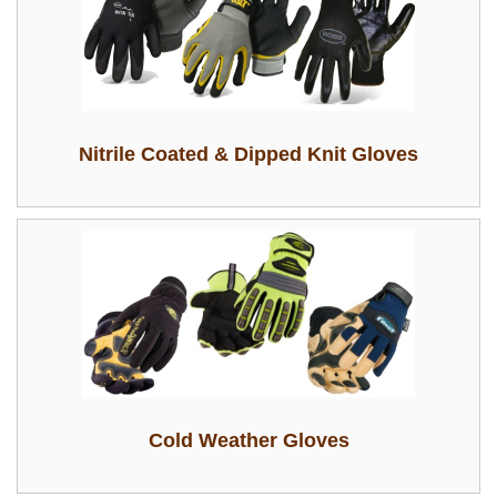
Nitrile Coated & Dipped Knit Gloves
Cold Weather Gloves