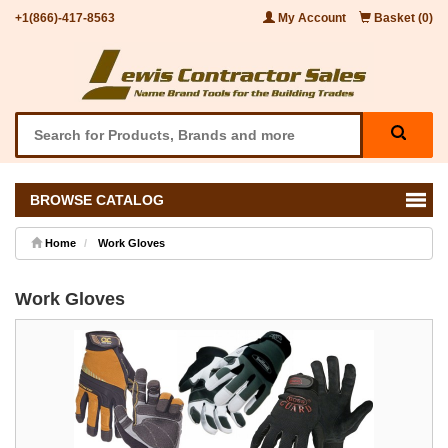
+1(866)-417-8563
My Account
Basket (0)
BROWSE CATALOG
Home
Work Gloves
Work Gloves