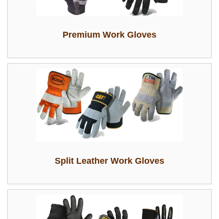
Premium Work Gloves
Split Leather Work Gloves