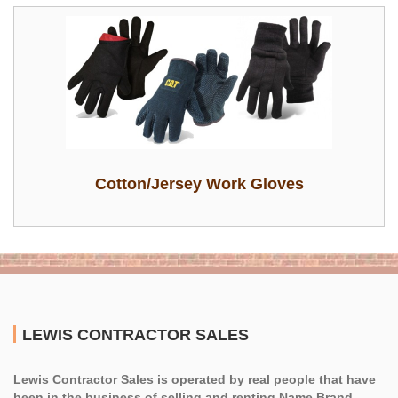
Cotton/Jersey Work Gloves
LEWIS CONTRACTOR SALES
Lewis Contractor Sales is operated by real people that have
been in the business of selling and renting Name Brand