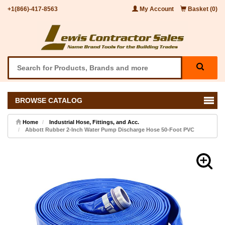
+1(866)-417-8563
My Account
Basket (0)
BROWSE CATALOG
Home
Industrial Hose, Fittings, and Acc.
Abbott Rubber 2-Inch Water Pump Discharge Hose 50-Foot PVC