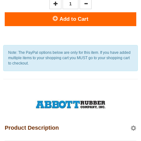
Add to Cart
Note: The PayPal options below are only for this item. If you have added
multiple items to your shopping cart you MUST go to your shopping cart
to checkout.
Product Description