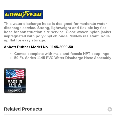
This water discharge hose is designed for moderate water
discharge service. Strong, lightweight and flexible lay flat
hose for construction site service. Close woven nylon jacket
impregnated with polyvinyl chloride. Mildew resistant. Rolls
up flat for easy storage.
Abbott Rubber Model No. 1145-2000-50
Comes complete with male and female NPT couplings
50 Ft. Series 1145 PVC Water Discharge Hose Assembly
Related Products