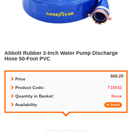
Abbott Rubber 2-Inch Water Pump Discharge
Hose 50-Foot PVC
$68.25
Price
Product Code:
T18532
Quantity in Basket:
None
Availability
In Stock