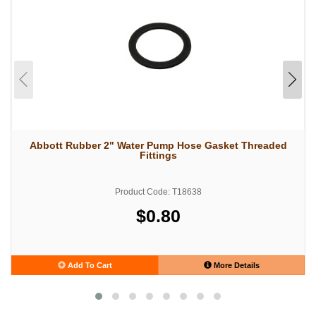
Abbott Rubber 2" Water Pump Hose Gasket Threaded
Fittings
Product Code: T18638
$0.80
Add To Cart
More Details