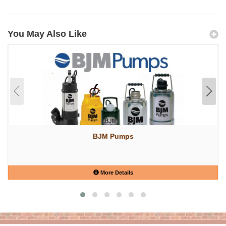
You May Also Like
BJM Pumps
More Details