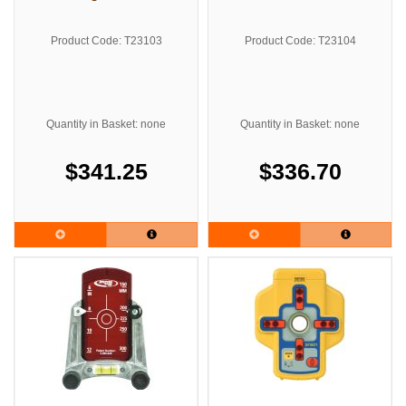
Product Code: T23103
Product Code: T23104
Quantity in Basket: none
Quantity in Basket: none
$341.25
$336.70