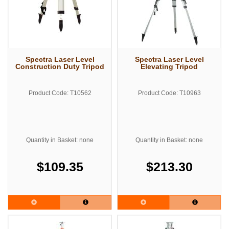
Spectra Laser Level
Spectra Laser Level
Construction Duty Tripod
Elevating Tripod
Product Code: T10562
Product Code: T10963
Quantity in Basket: none
Quantity in Basket: none
$109.35
$213.30