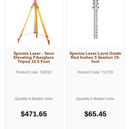
Spectra Laser - Seco
Spectra Laser Level Grade
Elevating Fiberglass
Rod Inches 5 Section 15-
Tripod 12.5 Foot
foot
Product Code: T18220
Product Code: T12720
Quantity in Basket: none
Quantity in Basket: none
$471.65
$65.45