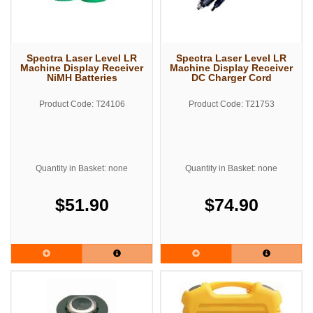
Spectra Laser Level LR
Spectra Laser Level LR
Machine Display Receiver
Machine Display Receiver
NiMH Batteries
DC Charger Cord
Product Code: T24106
Product Code: T21753
Quantity in Basket: none
Quantity in Basket: none
$51.90
$74.90