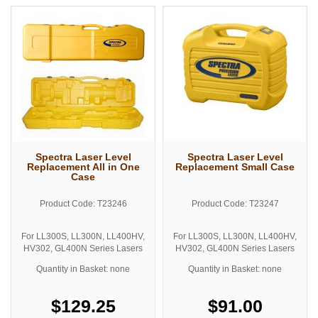
Spectra Laser Level
Spectra Laser Level
Replacement All in One
Replacement Small Case
Case
Product Code: T23246
Product Code: T23247
For LL300S, LL300N, LL400HV,
For LL300S, LL300N, LL400HV,
HV302, GL400N Series Lasers
HV302, GL400N Series Lasers
Quantity in Basket: none
Quantity in Basket: none
$129.25
$91.00