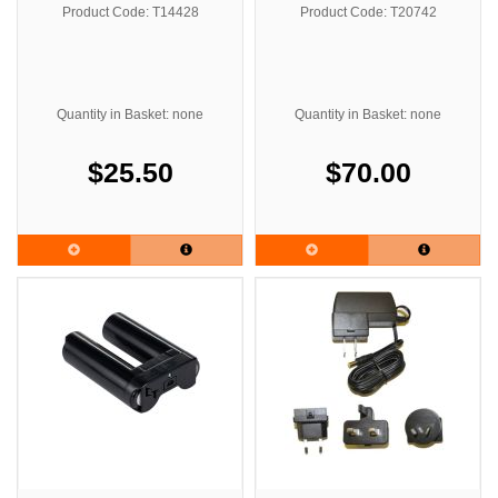
Series
Product Code: T14428
Product Code: T20742
Quantity in Basket: none
Quantity in Basket: none
$25.50
$70.00