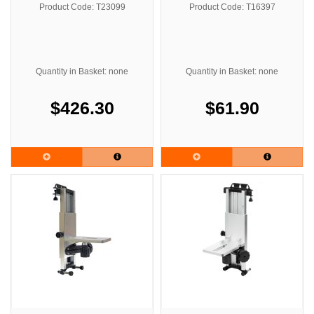
Product Code: T23099
Product Code: T16397
Quantity in Basket: none
Quantity in Basket: none
$426.30
$61.90