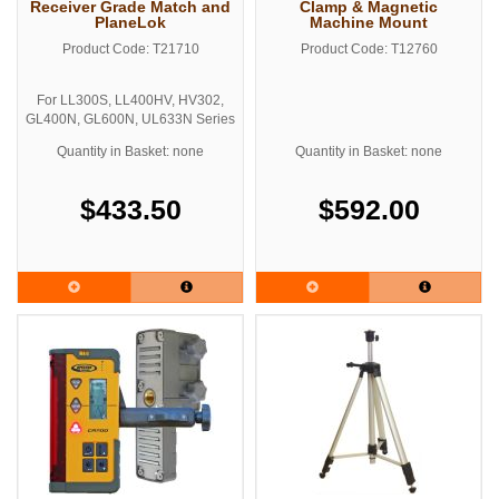
Receiver Grade Match and
Clamp & Magnetic
PlaneLok
Machine Mount
Product Code: T21710
Product Code: T12760
For LL300S, LL400HV, HV302,
GL400N, GL600N, UL633N Series
Lasers
Quantity in Basket: none
Quantity in Basket: none
Includes Grade Rod Clamp
$433.50
$592.00