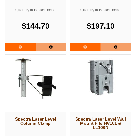
Quantity in Basket: none
Quantity in Basket: none
$144.70
$197.10
Spectra Laser Level
Spectra Laser Level Wall
Column Clamp
Mount Fits HV101 &
LL100N