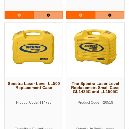
Spectra Laser Level LL500
The Spectra Laser Level
Replacement Case
Replacement Small Case
GL1425C and LL1505C
Product Code: T14795
Product Code: T26518
Quantity in Basket: none
Quantity in Basket: none