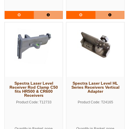
Spectra Laser Level
Spectra Laser Level HL
Receiver Rod Clamp C50
Series Receivers Vertical
fits HR500 & CR600
Adapter
Receivers
Product Code: T12733
Product Code: T24165
Quantity in Basket: none
Quantity in Basket: none