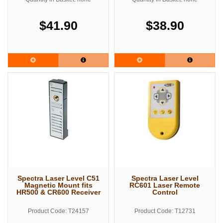
$41.90
$38.90
Spectra Laser Level C51
Spectra Laser Level
Magnetic Mount fits
RC601 Laser Remote
HR500 & CR600 Receiver
Control
Product Code: T24157
Product Code: T12731