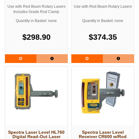
Use with Red Beam Rotary Lasers
Use with Red Beam Rotary Lasers
Includes Grade Rod Clamp
Quantity in Basket: none
Quantity in Basket: none
$298.90
$374.35
Spectra Laser Level HL760
Spectra Laser Level
Digital Read-Out Laser
Receiver CR600 w/Rod