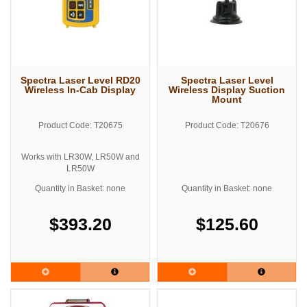
Spectra Laser Level RD20
Spectra Laser Level
Wireless In-Cab Display
Wireless Display Suction
Mount
Product Code: T20675
Product Code: T20676
Works with LR30W, LR50W and
LR50W
Quantity in Basket: none
Quantity in Basket: none
$393.20
$125.60