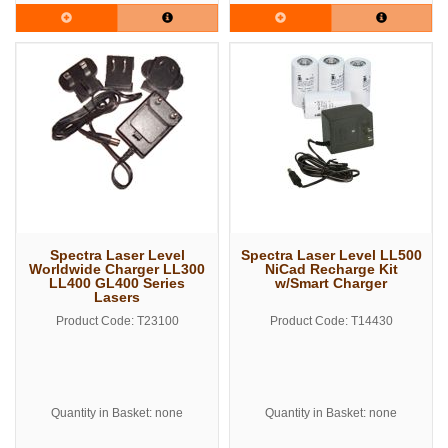
Spectra Laser Level
Spectra Laser Level LL500
Worldwide Charger LL300
NiCad Recharge Kit
LL400 GL400 Series
w/Smart Charger
Lasers
Product Code: T23100
Product Code: T14430
Quantity in Basket: none
Quantity in Basket: none