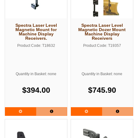
Spectra Laser Level
Spectra Laser Level
Magnetic Mount for
Magnetic Dozer Mount
Machine Display
Machine Display
Receivers.
Receivers
Product Code: T18632
Product Code: T19357
Quantity in Basket: none
Quantity in Basket: none
$394.00
$745.90