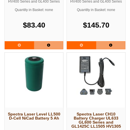
HV400 Series and GL400 Series
HV400 Series and GL400 Series
Quantity in Basket: none
Quantity in Basket: none
$83.40
$145.70
Spectra Laser Level LL500
Spectra Laser CH10
D-Cell NiCad Battery 5 Ah
Battery Charger UL633
GL600 Series and
GL1425C LL1505 HV1305