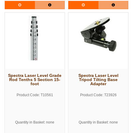
Spectra Laser Level Grade
Spectra Laser Level
Rod Tenths 5 Section 15-
Tripod Tilting Base
foot
Adapter
Product Code: T10561
Product Code: T23926
Quantity in Basket: none
Quantity in Basket: none