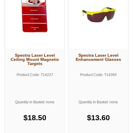
Spectra Laser Level
Spectra Laser Level
Ceiling Mount Magnetic
Enhancement Glasses
Targets
Product Code: T14227
Product Code: T14394
Quantity in Basket: none
Quantity in Basket: none
$18.50
$13.60