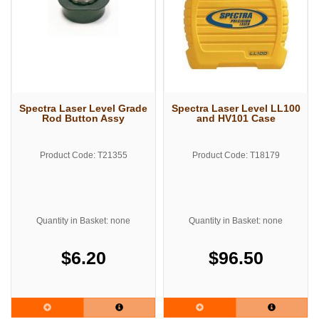
Spectra Laser Level Grade
Spectra Laser Level LL100
Rod Button Assy
and HV101 Case
Product Code: T21355
Product Code: T18179
Quantity in Basket: none
Quantity in Basket: none
$6.20
$96.50