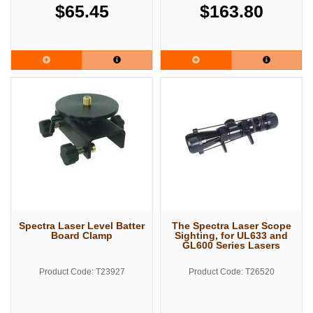
$65.45
$163.80
Spectra Laser Level Batter
The Spectra Laser Scope
Board Clamp
Sighting, for UL633 and
GL600 Series Lasers
Product Code: T23927
Product Code: T26520