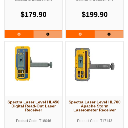
$179.90
$199.90
Spectra Laser Level HL450
Spectra Laser Level HL700
Digital Read-Out Laser
Apache Storm
Receiver
Laserometer Receiver
Product Code: T18046
Product Code: T17143