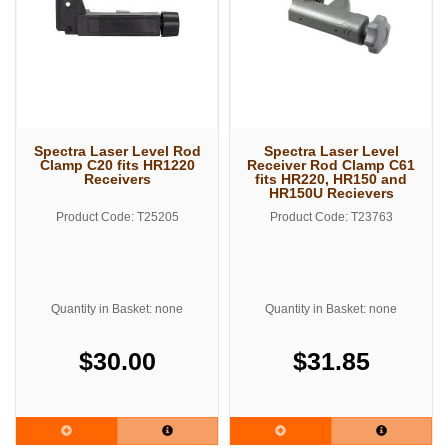
Spectra Laser Level Rod
Spectra Laser Level
Clamp C20 fits HR1220
Receiver Rod Clamp C61
Receivers
fits HR220, HR150 and
HR150U Recievers
Product Code: T25205
Product Code: T23763
Quantity in Basket: none
Quantity in Basket: none
$30.00
$31.85