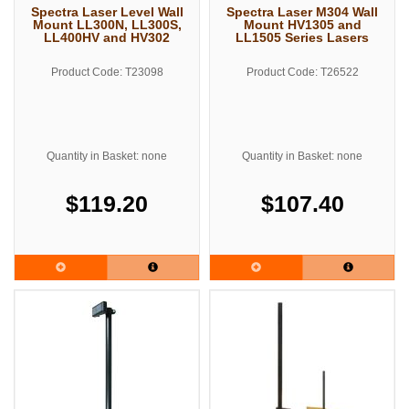
Spectra Laser Level Wall
Spectra Laser M304 Wall
Mount LL300N, LL300S,
Mount HV1305 and
LL400HV and HV302
LL1505 Series Lasers
Product Code: T23098
Product Code: T26522
Quantity in Basket: none
Quantity in Basket: none
$119.20
$107.40