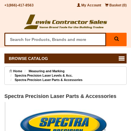
+1(866)-417-8563
My Account
Basket (0)
BROWSE CATALOG
Home
Measuring and Marking
Spectra Precision Laser Levels & Acc.
Spectra Precision Laser Parts & Accessories
Spectra Precision Laser Parts & Accessories