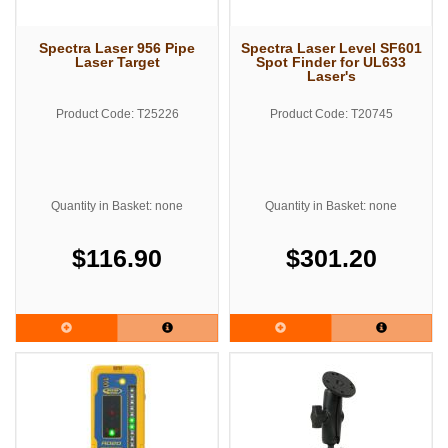
Spectra Laser 956 Pipe
Spectra Laser Level SF601
Laser Target
Spot Finder for UL633
Laser's
Product Code: T25226
Product Code: T20745
Quantity in Basket: none
Quantity in Basket: none
$116.90
$301.20