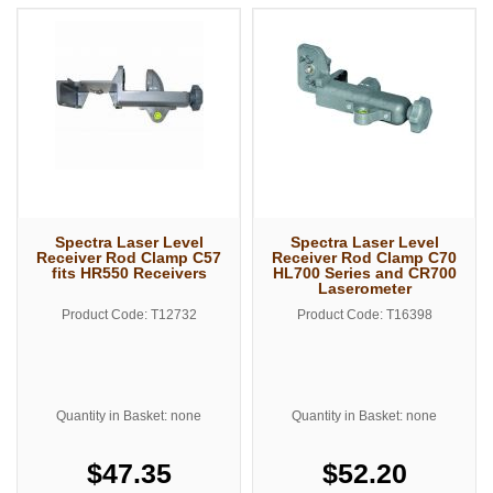
Spectra Laser Level
Spectra Laser Level
Receiver Rod Clamp C57
Receiver Rod Clamp C70
fits HR550 Receivers
HL700 Series and CR700
Laserometer
Product Code: T12732
Product Code: T16398
Quantity in Basket: none
Quantity in Basket: none
$47.35
$52.20