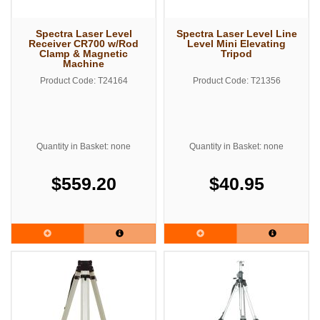
Spectra Laser Level
Spectra Laser Level Line
Receiver CR700 w/Rod
Level Mini Elevating
Clamp & Magnetic
Tripod
Machine
Product Code: T24164
Product Code: T21356
Quantity in Basket: none
Quantity in Basket: none
$559.20
$40.95