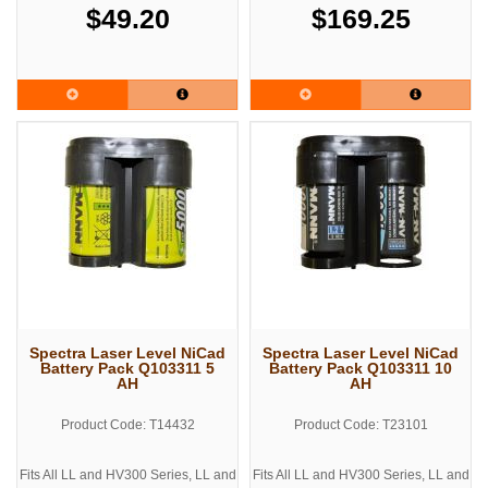
$49.20
$169.25
Spectra Laser Level NiCad
Spectra Laser Level NiCad
Battery Pack Q103311 5
Battery Pack Q103311 10
AH
AH
Product Code: T14432
Product Code: T23101
Fits All LL and HV300 Series, LL and
Fits All LL and HV300 Series, LL and