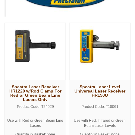
Spectra Laser Receiver
Spectra Laser Level
HR1220 w/Rod Clamp For
Universal Laser Receiver
Red or Green Beam Line
HR150U
Lasers Only
Product Code: T24929
Product Code: T18061
Use with Red or Green Beam Line
Use with Red, Infrared or Green
Lasers
Beam Laser Levels
Includes Grade Rod Clamp
Includes Grade Rod Clamp
Quantity in Basket: none
Quantity in Basket: none