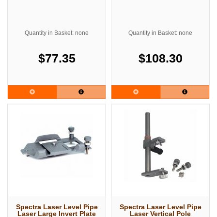
Quantity in Basket: none
Quantity in Basket: none
$77.35
$108.30
Spectra Laser Level Pipe
Spectra Laser Level Pipe
Laser Large Invert Plate
Laser Vertical Pole