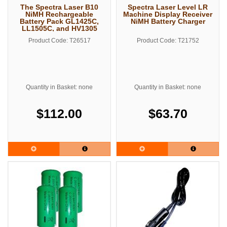
The Spectra Laser B10
Spectra Laser Level LR
NiMH Rechargeable
Machine Display Receiver
Battery Pack GL1425C,
NiMH Battery Charger
LL1505C, and HV1305
Series
Product Code: T26517
Product Code: T21752
Quantity in Basket: none
Quantity in Basket: none
$112.00
$63.70