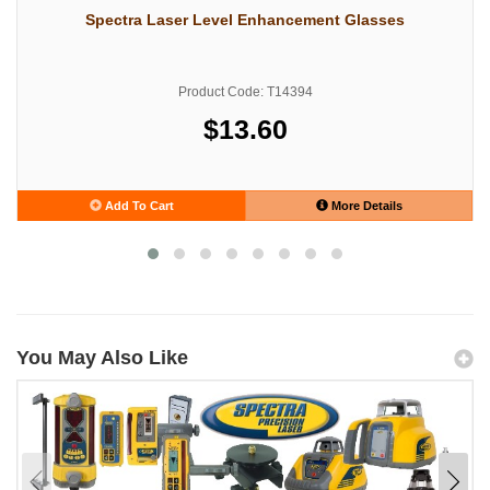
Spectra Laser Level Enhancement Glasses
Product Code: T14394
$13.60
Add To Cart
More Details
You May Also Like