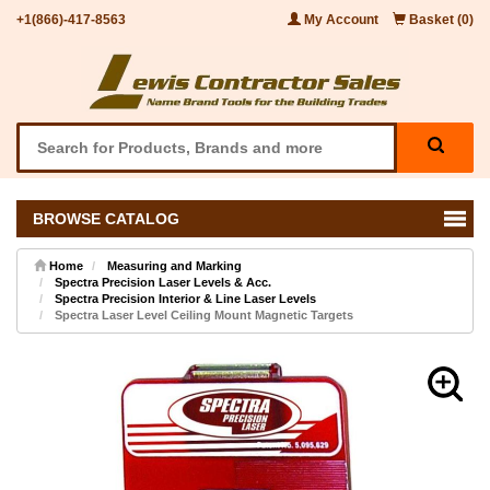
+1(866)-417-8563
My Account
Basket (0)
BROWSE CATALOG
Home
Measuring and Marking
Spectra Precision Laser Levels & Acc.
Spectra Precision Interior & Line Laser Levels
Spectra Laser Level Ceiling Mount Magnetic Targets