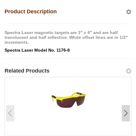
Product Description
Spectra Laser magnetic targets are 3" x 4" and are half
translucent and half reflective. White offset lines are in 1/2"
increments.
Spectra Laser Model No. 1176-6
Related Products