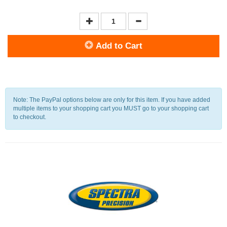
Add to Cart
Note: The PayPal options below are only for this item. If you have added
multiple items to your shopping cart you MUST go to your shopping cart
to checkout.