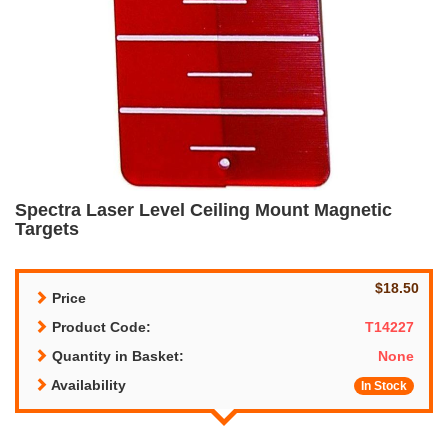
Spectra Laser Level Ceiling Mount Magnetic
Targets
$18.50
Price
Product Code:
T14227
Quantity in Basket:
None
Availability
In Stock