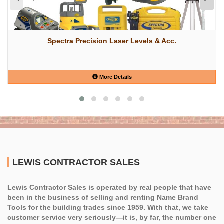
Spectra Precision Laser Levels & Acc.
More Details
LEWIS CONTRACTOR SALES
Lewis Contractor Sales is operated by real people that have
been in the business of selling and renting Name Brand
Tools for the building trades since 1959. With that, we take
customer service very seriously—it is, by far, the number one