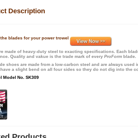
ct Description
the blades for your power trowel
re made of heavy-duty steel to exacting specifications. Each blade
nce. Quality and vakue is the trade mark of every
ProForm
blade.
ade shoes are made from a low-carbon steel and are always used in 
 have a slight bend on all four sides so they do not dig into the c
ol Model No. SK309
ted Products