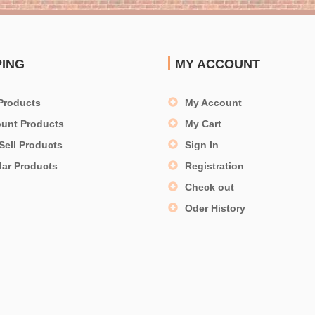
PING
MY ACCOUNT
Products
My Account
ount Products
My Cart
Sell Products
Sign In
lar Products
Registration
Check out
Oder History