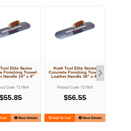
 Tool Elite Series
Kraft Tool Elite Series
Kraft T
e Finishing Trowel
Concrete Finishing Trowel
Concrete
r Handle 14" x 4"
Leather Handle 16" x 4"
Leather
uct Code: T17904
Product Code: T17905
Produ
$55.85
$56.55
Cart
More Details
Add To Cart
More Details
Add To C