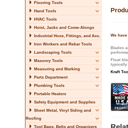
Flooring Tools
Produ
Hand Tools
HVAC Tools
Hoist, Jacks and Come-Alongs
We have 
Industrial Hose, Fittings, and Acc.
Iron Workers and Rebar Tools
Blades a
performa
Landscaping Tools
Float bl
Masonry Tools
typically
Measuring and Marking
Kraft To
Parts Department
Plumbing Tools
Portable Heaters
Safety Equipment and Supplies
Sheet Metal, Vinyl Siding and
Roofing
Rela
Tool Bags, Belts and Organizers