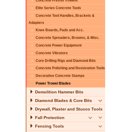
Concrete Fresno Trowels
Elite Series Concrete Tools
Concrete Tool Handles, Brackets &
Adapters
Knee Boards, Pads and Acc.
Concrete Spreaders, Brooms, & Misc.
Concrete Power Equipment
Concrete Vibrators
Core Drilling Rigs and Diamond Bits
Concrete Polishing and Restoration Tools
Decorative Concrete Stamps
Power Trowel Blades
Demolition Hammer Bits
Diamond Blades & Core Bits
Drywall, Plaster and Stucco Tools
Fall Protection
Fencing Tools