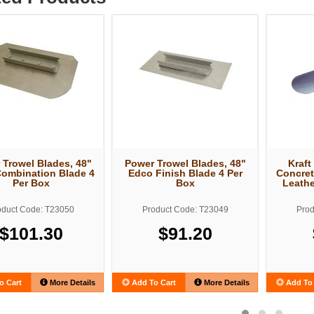
 Trowel Blades, 48"
Power Trowel Blades, 48"
Kraft
ombination Blade 4
Edco Finish Blade 4 Per
Concret
Per Box
Box
Leathe
oduct Code: T23050
Product Code: T23049
Prod
$101.30
$91.20
o Cart
More Details
Add To Cart
More Details
Add To 