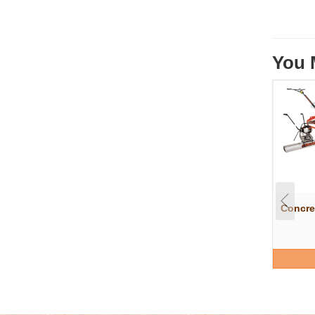
You 
Concre