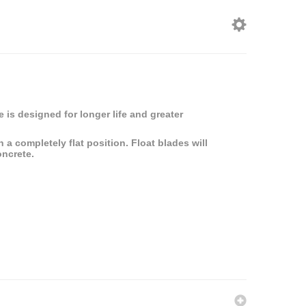
 is designed for longer life and greater
a completely flat position. Float blades will
oncrete.