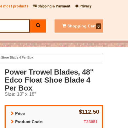
for most products
Shipping & Payment
Privacy
Shopping
Cart
0
 Shoe Blade 4 Per Box
Power Trowel Blades, 48"
Edco Float Shoe Blade 4
Per Box
Size: 10" x 18"
$112.50
Price
Product Code:
T23051