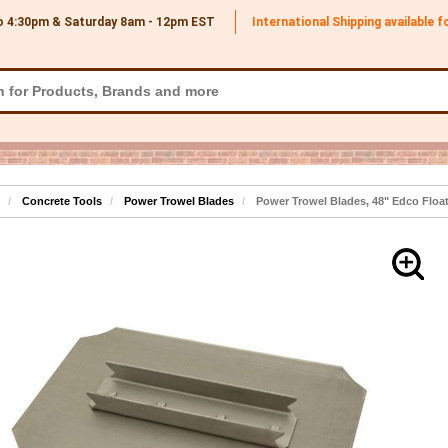
o 4:30pm & Saturday 8am - 12pm
EST
International Shipping available 
Concrete Tools
Power Trowel Blades
Power Trowel Blades, 48" Edco Float