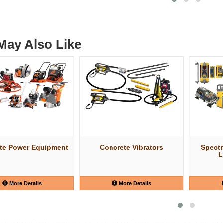
May Also Like
te Power Equipment
Concrete Vibrators
Spectr
L
More Details
More Details