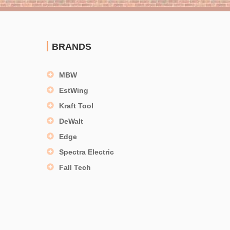
BRANDS
MBW
EstWing
Kraft Tool
DeWalt
Edge
Spectra Electric
Fall Tech