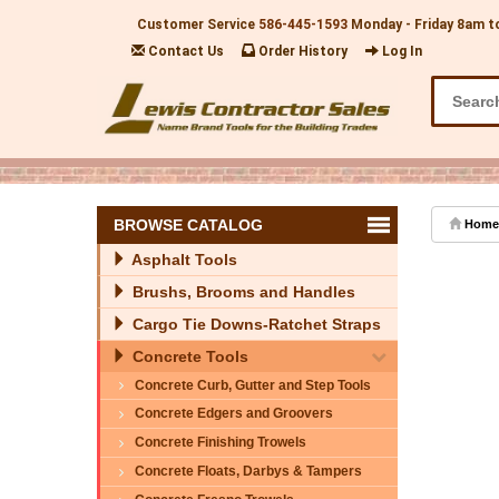
Customer Service
586-445-1593
Monday - Friday 8am t
Contact Us
Order History
Log In
BROWSE CATALOG
Home
Asphalt Tools
Brushs, Brooms and Handles
Cargo Tie Downs-Ratchet Straps
Concrete Tools
Concrete Curb, Gutter and Step Tools
Concrete Edgers and Groovers
Concrete Finishing Trowels
Concrete Floats, Darbys & Tampers