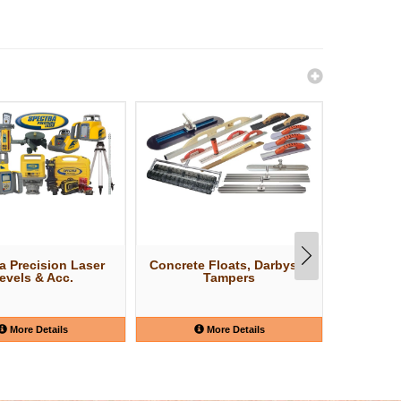
a Precision Laser
Concrete Floats, Darbys &
Concr
evels & Acc.
Tampers
More Details
More Details