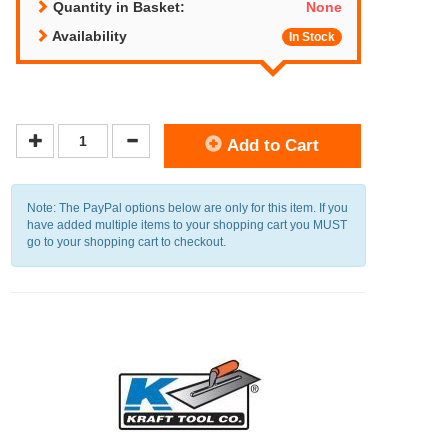
Quantity in Basket:
None
Availability
In Stock
Add to Cart
Note: The PayPal options below are only for this item. If you
have added multiple items to your shopping cart you MUST
go to your shopping cart to checkout.