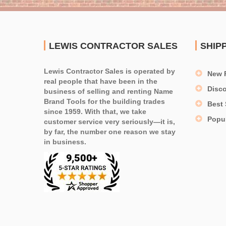
LEWIS CONTRACTOR SALES
SHIP
Lewis Contractor Sales is operated by
New 
real people that have been in the
Disc
business of selling and renting Name
Brand Tools for the building trades
Best 
since 1959. With that, we take
Popu
customer service very seriously—it is,
by far, the number one reason we stay
in business.