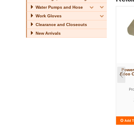
Water Pumps and Hose
Work Gloves
Clearance and Closeouts
New Arrivals
Power
Edco C
Pr
Add T