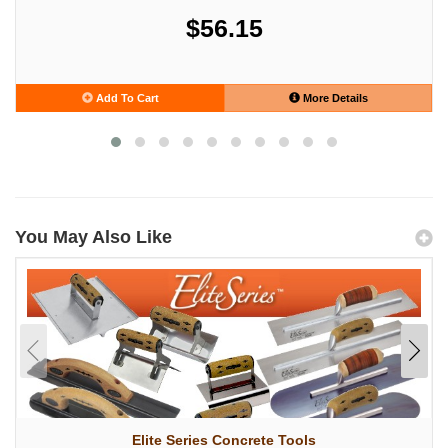
$56.15
Add To Cart
More Details
You May Also Like
Elite Series Concrete Tools