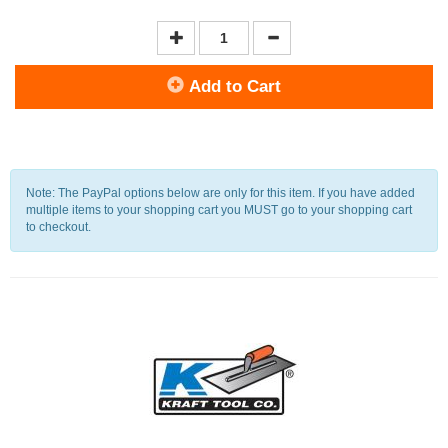
Add to Cart
Note: The PayPal options below are only for this item. If you have added
multiple items to your shopping cart you MUST go to your shopping cart
to checkout.