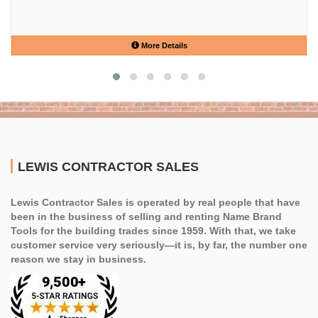
More Details
LEWIS CONTRACTOR SALES
Lewis Contractor Sales is operated by real people that have
been in the business of selling and renting Name Brand
Tools for the building trades since 1959. With that, we take
customer service very seriously—it is, by far, the number one
reason we stay in business.