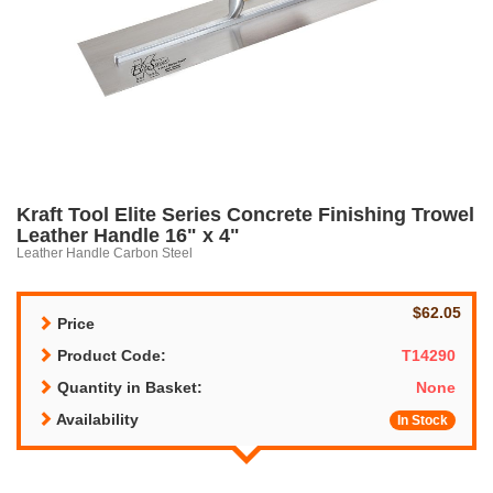
Kraft Tool Elite Series Concrete Finishing Trowel
Leather Handle 16" x 4"
Leather Handle Carbon Steel
$62.05
Price
Product Code:
T14290
Quantity in Basket:
None
Availability
In Stock