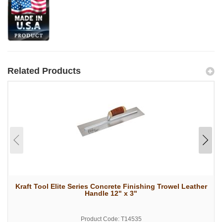
Related Products
Kraft Tool Elite Series Concrete Finishing Trowel Leather
Handle 12" x 3"
Product Code: T14535