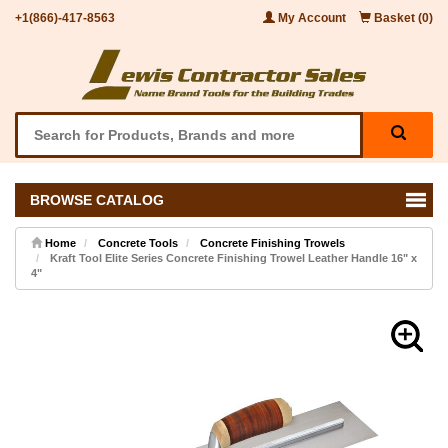
+1(866)-417-8563
My Account
Basket (0)
BROWSE CATALOG
Home
Concrete Tools
Concrete Finishing Trowels
Kraft Tool Elite Series Concrete Finishing Trowel Leather Handle 16" x
4"