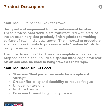
Product Description
Kraft Tool: Elite Series Five Star Trowel .
Designed and engineered for the professional finisher.
These professional trowels are manufactured with state of
the art machinery that precisely finish grinds the working
surface of each individual trowel. The innovating procedure
enables these trowels to possess a truly "broken in" blade
ready for immediate use.
The Elite Series Five Star Trowel is complete with a leather
wrapped handle and includes a special fitted edge protector
which can also be used to hang trowels for storage.
Kraft Tool Model No. CFE222L
Stainless Steel power pin rivets for exceptional
strength
Greater flexibility and durability to reduce fatigue
Unique lightweight
No-Turn Handle
Precision Ground Edge ready for use