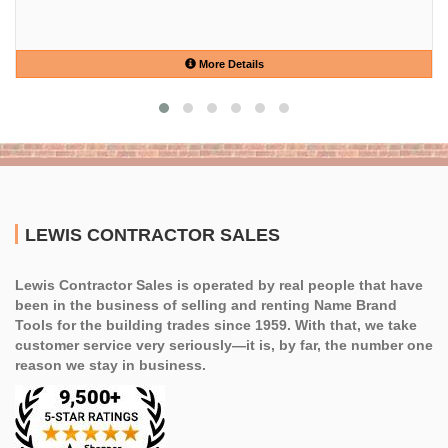
More Details
LEWIS CONTRACTOR SALES
Lewis Contractor Sales is operated by real people that have
been in the business of selling and renting Name Brand
Tools for the building trades since 1959. With that, we take
customer service very seriously—it is, by far, the number one
reason we stay in business.