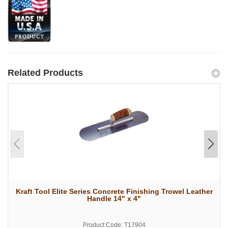
Related Products
Kraft Tool Elite Series Concrete Finishing Trowel Leather
Handle 14" x 4"
Product Code: T17904