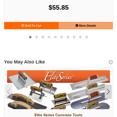
$55.85
Add To Cart
More Details
You May Also Like
Elite Series Concrete Tools