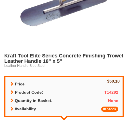
Kraft Tool Elite Series Concrete Finishing Trowel
Leather Handle 18" x 5"
Leather Handle Blue Steel
$59.10
Price
Product Code:
T14292
Quantity in Basket:
None
Availability
In Stock