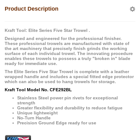
Product Description
Kraft Tool: Elite Series Five Star Trowel .
Designed and engineered for the professional finisher.
These professional trowels are manufactured with state of
the art machinery that precisely finish grinds the working
surface of each individual trowel. The innovating procedure
enables these trowels to possess a truly "broken in" blade
ready for immediate use.
The Elite Series Five Star Trowel is complete with a leather
wrapped handle and includes a special fitted edge protector
which can also be used to hang trowels for storage.
Kraft Tool Model No. CFE292BL
Stainless Steel power pin rivets for exceptional
strength
Greater flexibility and durability to reduce fatigue
Unique lightweight
No-Turn Handle
Precision Ground Edge ready for use