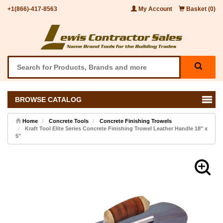
+1(866)-417-8563
My Account
Basket (0)
BROWSE CATALOG
Home
Concrete Tools
Concrete Finishing Trowels
Kraft Tool Elite Series Concrete Finishing Trowel Leather Handle 18" x
5"