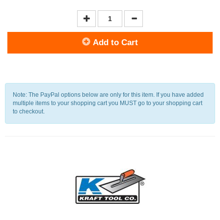
Add to Cart
Note: The PayPal options below are only for this item. If you have added
multiple items to your shopping cart you MUST go to your shopping cart
to checkout.