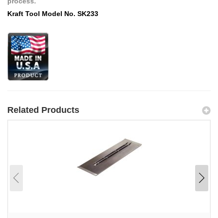
process.
Kraft Tool Model No. SK233
Related Products