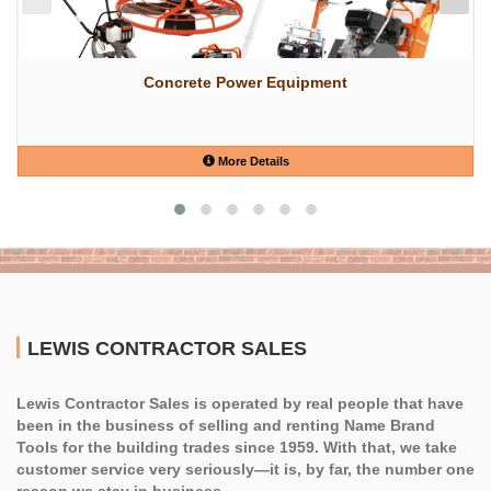
Concrete Power Equipment
More Details
LEWIS CONTRACTOR SALES
Lewis Contractor Sales is operated by real people that have
been in the business of selling and renting Name Brand
Tools for the building trades since 1959. With that, we take
customer service very seriously—it is, by far, the number one
reason we stay in business.