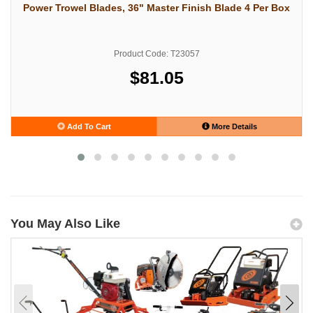
Power Trowel Blades, 36" Master Finish Blade 4 Per Box
Product Code: T23057
$81.05
Add To Cart
More Details
You May Also Like