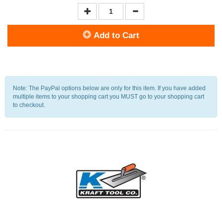
Add to Cart
Note: The PayPal options below are only for this item. If you have added
multiple items to your shopping cart you MUST go to your shopping cart
to checkout.