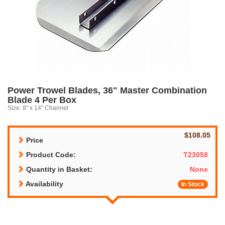
Power Trowel Blades, 36" Master Combination
Blade 4 Per Box
Size: 8" x 14" Channel
$108.05
Price
Product Code:
T23058
Quantity in Basket:
None
Availability
In Stock