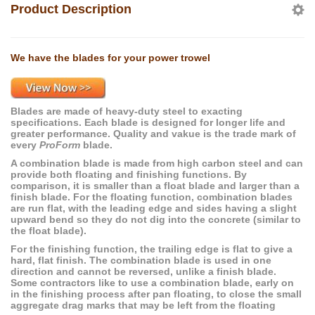
Product Description
We have the blades for your power trowel
Blades are made of heavy-duty steel to exacting
specifications. Each blade is designed for longer life and
greater performance. Quality and vakue is the trade mark of
every
ProForm
blade.
A combination blade is made from high carbon steel and can
provide both floating and finishing functions. By
comparison, it is smaller than a float blade and larger than a
finish blade. For the floating function, combination blades
are run flat, with the leading edge and sides having a slight
upward bend so they do not dig into the concrete (similar to
the float blade).
For the finishing function, the trailing edge is flat to give a
hard, flat finish. The combination blade is used in one
direction and cannot be reversed, unlike a finish blade.
Some contractors like to use a combination blade, early on
in the finishing process after pan floating, to close the small
aggregate drag marks that may be left from the floating