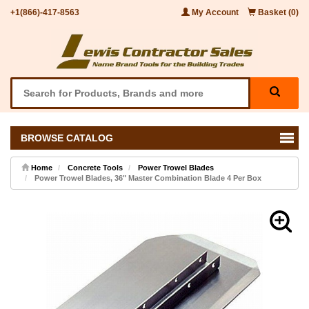
+1(866)-417-8563
My Account
Basket (0)
BROWSE CATALOG
Home
Concrete Tools
Power Trowel Blades
Power Trowel Blades, 36" Master Combination Blade 4 Per Box