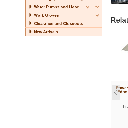
Water Pumps and Hose
Work Gloves
Rela
Clearance and Closeouts
New Arrivals
Power
Edco 
Pr