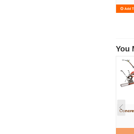
Add T
You 
Concre