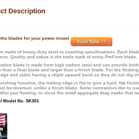
ct Description
the blades for your power trowel
re made of heavy-duty steel to exacting specifications. Each blade
nce. Quality and vakue is the trade mark of every
ProForm
blade.
ation blade is made from high carbon steel and can provide both 
r than a float blade and larger than a finish blade. For the floatin
edge and sides having a slight upward bend so they do not dig into
inishing function, the trailing edge is flat to give a hard, flat fin
ot be reversed, unlike a finish blade. Some contractors like to us
fter pan floating, to close the small aggregate drag marks that ma
ol Model No. SK301