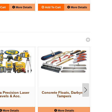
Cart
More Details
Add To Cart
More Details
Add To C
a Precision Laser
Concrete Floats, Darbys &
Concr
evels & Acc.
Tampers
More Details
More Details