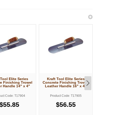
 Tool Elite Series
Kraft Tool Elite Series
Kraft T
e Finishing Trowel
Concrete Finishing Trowel
Concrete
r Handle 14" x 4"
Leather Handle 16" x 4"
Leather
uct Code: T17904
Product Code: T17905
Produ
$55.85
$56.55