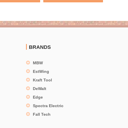
BRANDS
MBW
EstWing
Kraft Tool
DeWalt
Edge
Spectra Electric
Fall Tech