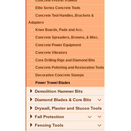
Concrete Fresno Trowels
Elite Series Concrete Tools
Concrete Tool Handles, Brackets &
Adapters
Knee Boards, Pads and Acc.
Concrete Spreaders, Brooms, & Misc.
Concrete Power Equipment
Concrete Vibrators
Core Drilling Rigs and Diamond Bits
Concrete Polishing and Restoration Tools
Decorative Concrete Stamps
Power Trowel Blades
Demolition Hammer Bits
Diamond Blades & Core Bits
Drywall, Plaster and Stucco Tools
Fall Protection
Fencing Tools