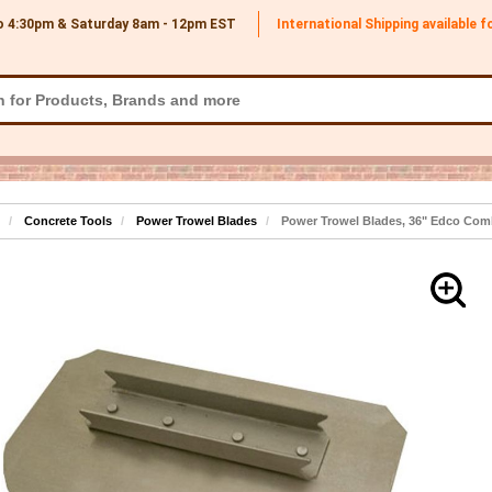
o 4:30pm & Saturday 8am - 12pm
EST
International Shipping available 
Concrete Tools
Power Trowel Blades
Power Trowel Blades, 36" Edco Comb