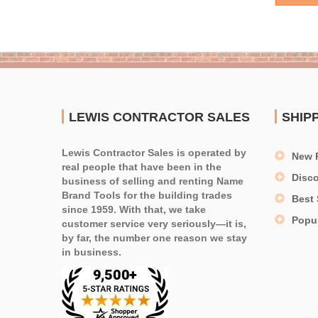
LEWIS CONTRACTOR SALES
SHIP
Lewis Contractor Sales is operated by
New 
real people that have been in the
Disc
business of selling and renting Name
Brand Tools for the building trades
Best 
since 1959. With that, we take
Popu
customer service very seriously—it is,
by far, the number one reason we stay
in business.