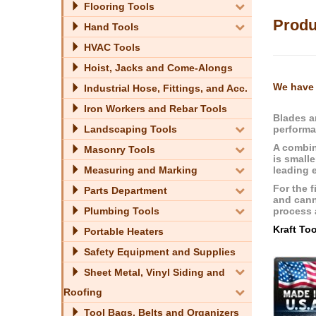
Flooring Tools
Produ
Hand Tools
HVAC Tools
Hoist, Jacks and Come-Alongs
We have 
Industrial Hose, Fittings, and Acc.
Iron Workers and Rebar Tools
Blades a
performa
Landscaping Tools
A combin
Masonry Tools
is smalle
leading 
Measuring and Marking
For the f
Parts Department
and cann
process a
Plumbing Tools
Kraft To
Portable Heaters
Safety Equipment and Supplies
Sheet Metal, Vinyl Siding and
Roofing
Tool Bags, Belts and Organizers