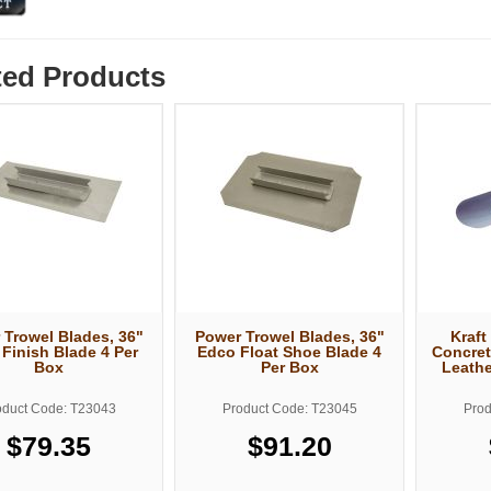
ted Products
 Trowel Blades, 36"
Power Trowel Blades, 36"
Kraft
Finish Blade 4 Per
Edco Float Shoe Blade 4
Concret
Box
Per Box
Leathe
oduct Code: T23043
Product Code: T23045
Prod
$79.35
$91.20