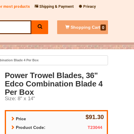
for most products
Shipping & Payment
Privacy
Shopping
Cart
0
ination Blade 4 Per Box
Power Trowel Blades, 36"
Edco Combination Blade 4
Per Box
Size: 8" x 14"
$91.30
Price
Product Code:
T23044