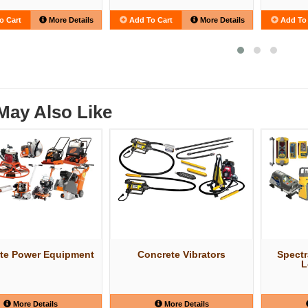
o Cart
More Details
Add To Cart
More Details
Add To 
May Also Like
te Power Equipment
Concrete Vibrators
Spectr
L
More Details
More Details