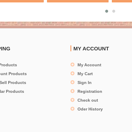
PING
MY ACCOUNT
Products
My Account
ount Products
My Cart
Sell Products
Sign In
lar Products
Registration
Check out
Oder History