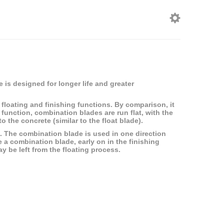
 is designed for longer life and greater
floating and finishing functions. By comparison, it
g function, combination blades are run flat, with the
 the concrete (similar to the float blade).
ish. The combination blade is used in one direction
e a combination blade, early on in the finishing
y be left from the floating process.