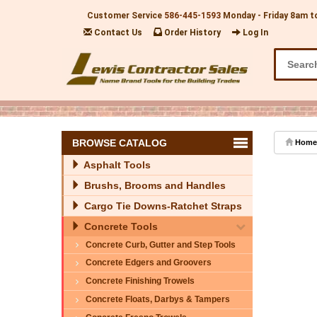
Customer Service
586-445-1593
Monday - Friday 8am t
Contact Us
Order History
Log In
BROWSE CATALOG
Home
Asphalt Tools
Brushs, Brooms and Handles
Cargo Tie Downs-Ratchet Straps
Concrete Tools
Concrete Curb, Gutter and Step Tools
Concrete Edgers and Groovers
Concrete Finishing Trowels
Concrete Floats, Darbys & Tampers