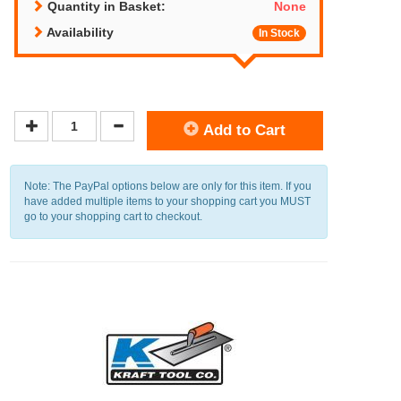
Quantity in Basket:
None
Availability
In Stock
Add to Cart
Note: The PayPal options below are only for this item. If you
have added multiple items to your shopping cart you MUST
go to your shopping cart to checkout.