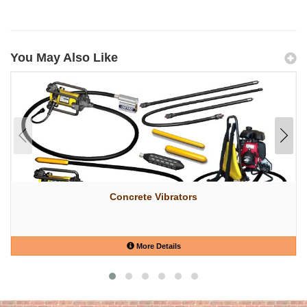
You May Also Like
Concrete Vibrators
More Details