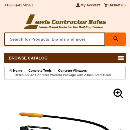
+1(866)-417-8563
My Account
Basket (0)
BROWSE CATALOG
Home
Concrete Tools
Concrete Vibrators
Oztec 2.4 OZ Concrete Vibrator Package with 2-inch Steel Head