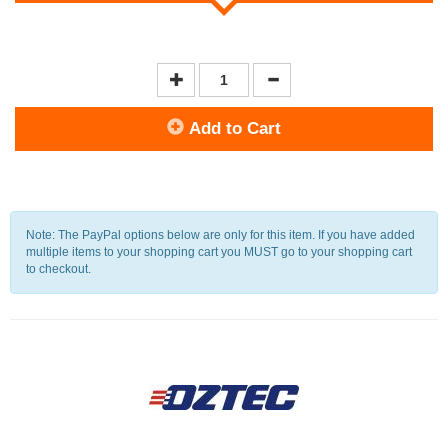
Add to Cart
Note: The PayPal options below are only for this item. If you have added
multiple items to your shopping cart you MUST go to your shopping cart
to checkout.