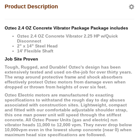
Product Description
Oztec 2.4 OZ Concrete Vibrator Package Package includes
Oztec 2.4 OZ Concrete Vibrator 2.25 HP w/Quick
Disconnect
2" x 14" Steel Head
14' Flexible Shaft
Job Site Proven
Tough, Rugged, and Durable! Oztec's design has been
extensively tested and used on-the-job for over thirty years.
The wrap around protective frame and shock absorbers
effectively protect Oztec motors from damage even when
dropped or thrown from heights of over six feet.
Oztec Electric motors are manufactured to exacting
specifications to withstand the rough day to day abuses
associated with construction sites. Lightweight, compact
and fitted with our comfortable adjustable shoulder strap,
this one man power unit will speed through the stiffest
concrete. All Oztec Power Units (gas and electric) run
vibrator heads 11,000 to 12,000 vpm. They never drop below
10,000vpm even in the lowest slump concrete (near 0) when
maximum head size specifications are followed.