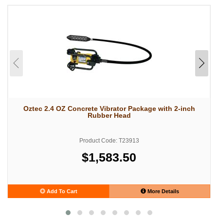
Oztec 2.4 OZ Concrete Vibrator Package with 2-inch
Rubber Head
Product Code: T23913
$1,583.50
Add To Cart
More Details