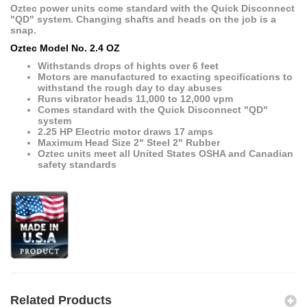
Oztec power units come standard with the Quick Disconnect
"QD" system. Changing shafts and heads on the job is a
snap.
Oztec Model No. 2.4 OZ
Withstands drops of hights over 6 feet
Motors are manufactured to exacting specifications to
withstand the rough day to day abuses
Runs vibrator heads 11,000 to 12,000 vpm
Comes standard with the Quick Disconnect "QD"
system
2.25 HP Electric motor draws 17 amps
Maximum Head Size 2" Steel 2" Rubber
Oztec units meet all United States OSHA and Canadian
safety standards
Related Products