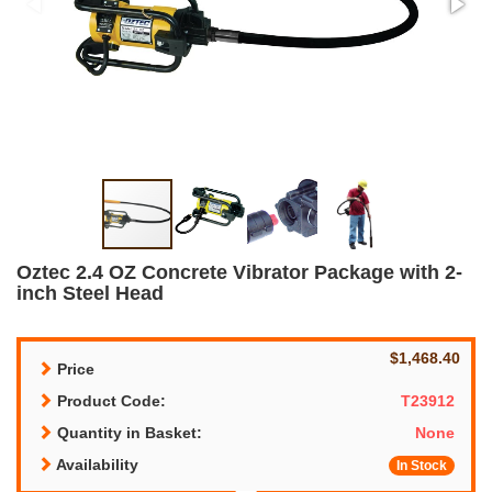
Oztec 2.4 OZ Concrete Vibrator Package with 2-
inch Steel Head
$1,468.40
Price
Product Code:
T23912
Quantity in Basket:
None
Availability
In Stock