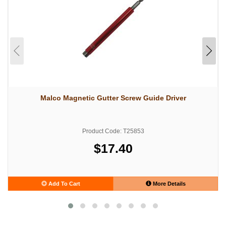
Malco Magnetic Gutter Screw Guide Driver
Product Code: T25853
$17.40
Add To Cart
More Details