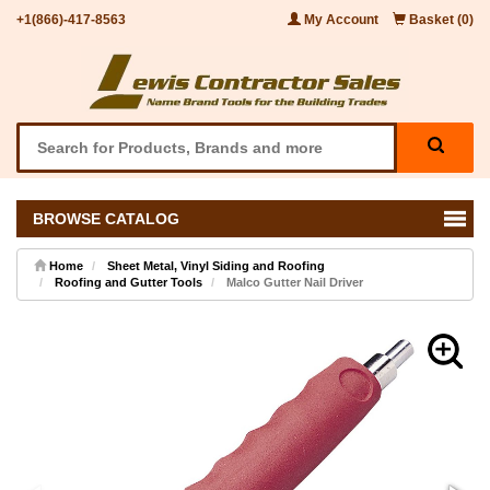
+1(866)-417-8563
My Account
Basket (0)
BROWSE CATALOG
Home
Sheet Metal, Vinyl Siding and Roofing
Roofing and Gutter Tools
Malco Gutter Nail Driver