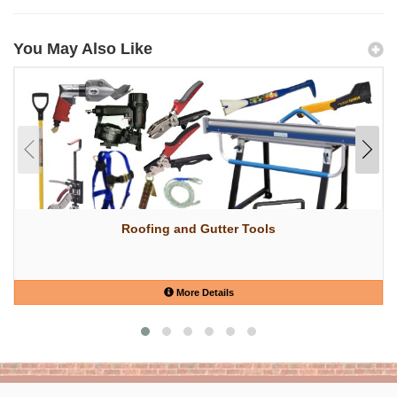
You May Also Like
Roofing and Gutter Tools
More Details