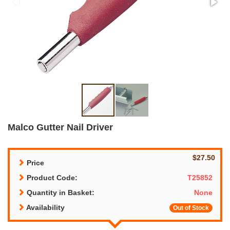
Malco Gutter Nail Driver
$27.50
Price
Product Code:
T25852
Quantity in Basket:
None
Availability
Out of Stock