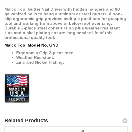
Malco Tool Gutter Nail Driver with hidden hangers and 8D
galvanized nails to hang aluminum or steel gutters. A non-
slip ergonomic grip provides multiple positions for grasping
tool and working from above or below roof overhang.
Durable 2-piece steel construction plus weather resistant
zinc and nickel plating ensure long service life of this
professional quality tool.
Malco Tool Model No. GND
Ergonomic Grip 2-piece steel.
Weather Resistant.
Zinc and Nickel Plating.
Related Products