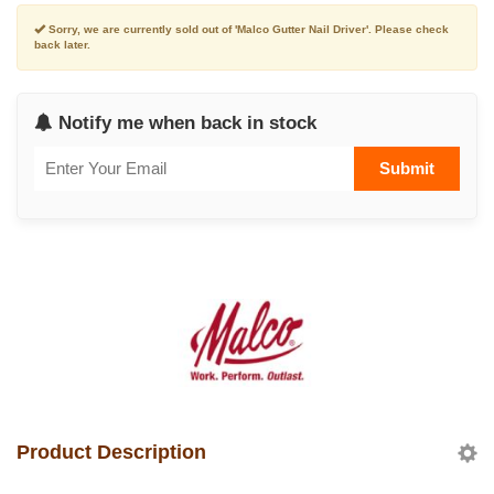
Sorry, we are currently sold out of 'Malco Gutter Nail Driver'. Please check
back later.
Notify me when back in stock
Submit
Product Description