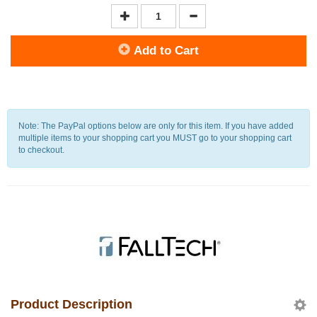
Add to Cart
Note: The PayPal options below are only for this item. If you have added
multiple items to your shopping cart you MUST go to your shopping cart
to checkout.
Product Description