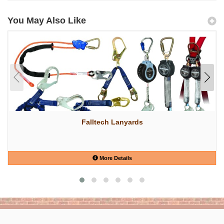
You May Also Like
Falltech Lanyards
More Details