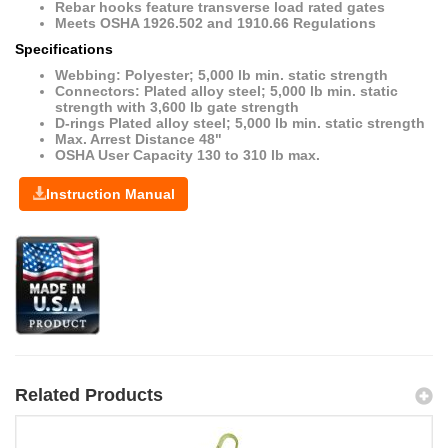
Rebar hooks feature transverse load rated gates
Meets OSHA 1926.502 and 1910.66 Regulations
Specifications
Webbing: Polyester; 5,000 lb min. static strength
Connectors: Plated alloy steel; 5,000 lb min. static
strength with 3,600 lb gate strength
D-rings Plated alloy steel; 5,000 lb min. static strength
Max. Arrest Distance 48"
OSHA User Capacity 130 to 310 lb max.
Instruction Manual
Related Products