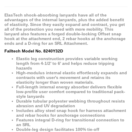
ElasTech shock-absorbing lanyards have all of the
advantages of the internal lanyards, plus the added benefit
of elasticity. Since they easily expand and contract, you get
all of the protection you need with more mobility. This
lanyard also features a forged double-locking Offset snap
hook at the attachment end, 2 rebar hooks at the anchorage
ends and a D-ring for an SRL Attachment.
Falltech Model No. 8240Y32D
Elastic leg construction provides variable working
length from 4-1/2' to 6' and helps reduce tripping
hazards
High-modulus internal elastic effortlessly expands and
contracts with user's movement and retains its
elasticity longer than woven materials.
Full-length internal energy absorber delivers flexible
low-profile user comfort compared to traditional pack-
style lanyards
Durable tubular polyester webbing throughout resists
abrasion and UV degradation
Includes alloy steel snap hook for harness attachment
and rebar hooks for anchorage connections
Features integral D-ring for transitional connection to
an SRL
Double-leg design facilitates 100% tie-off