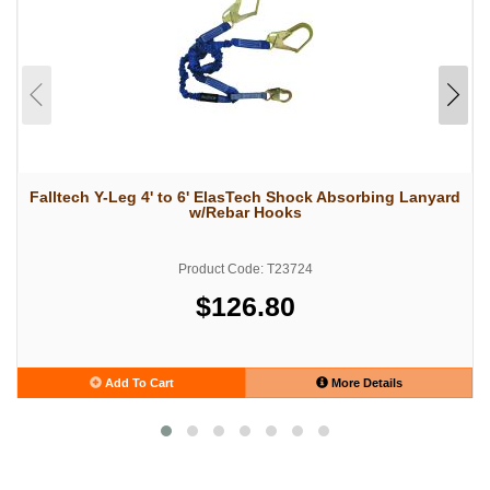
Falltech Y-Leg 4' to 6' ElasTech Shock Absorbing Lanyard
w/Rebar Hooks
Product Code: T23724
$126.80
Add To Cart
More Details