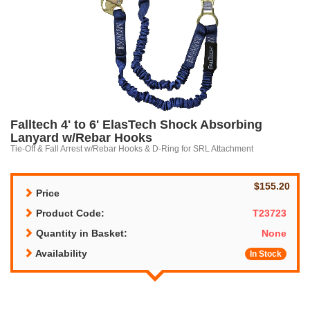
Falltech 4' to 6' ElasTech Shock Absorbing
Lanyard w/Rebar Hooks
Tie-Off & Fall Arrest w/Rebar Hooks & D-Ring for SRL Attachment
$155.20
Price
Product Code:
T23723
Quantity in Basket:
None
Availability
In Stock