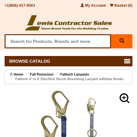
+1(866)-417-8563
My Account
Basket (0)
BROWSE CATALOG
Home
Fall Protection
Falltech Lanyards
Falltech 4' to 6' ElasTech Shock Absorbing Lanyard w/Rebar Hooks