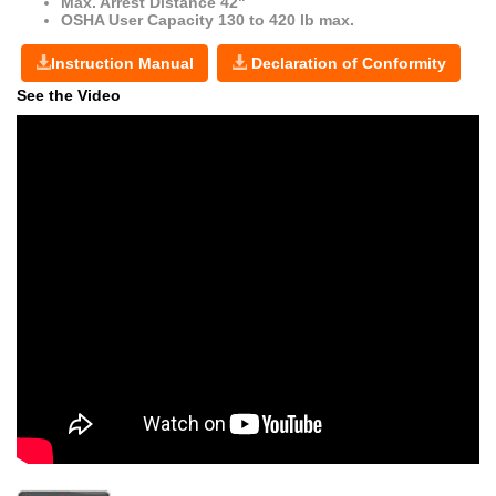
Max. Arrest Distance 42"
OSHA User Capacity 130 to 420 lb max.
Instruction Manual
Declaration of Conformity
See the Video