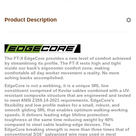
Product Description
The FT-X EdgeCore provides a new level of comfort achieved
by streamlining its profile. The FT-X rests high and tight
inside our back's ergonomic comfort zone, making
comfortable all day worker movement a reality. No more
aching backs accomplished.
EdgeCore is not a webbing, it is a unique SRL line
constituent comprised of Kevlar cables combined with a UV-
resistant composite structure that are engineered and tested
to meet ANSI Z359.14-2021 requirements. EdgeCore's
flexibility and low profile makes for a small, robust, and
smooth gliding SRL that enables optimum walking-working
speeds. It delivers leading edge lifeline protection
toughness at the same time reducing weight by 40%
compared to steel cable leading-edge devices. The
EdgeCore breaking strength is more than three times that of
conventional 3/16” galvanized wire rope used in most