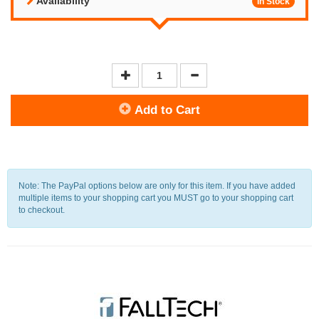
Availability
In Stock
Add to Cart
Note: The PayPal options below are only for this item. If you have added
multiple items to your shopping cart you MUST go to your shopping cart
to checkout.