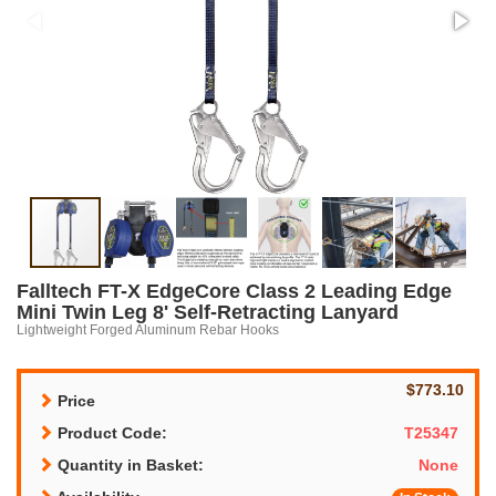
Falltech FT-X EdgeCore Class 2 Leading Edge
Mini Twin Leg 8' Self-Retracting Lanyard
Lightweight Forged Aluminum Rebar Hooks
$773.10
Price
Product Code:
T25347
Quantity in Basket:
None