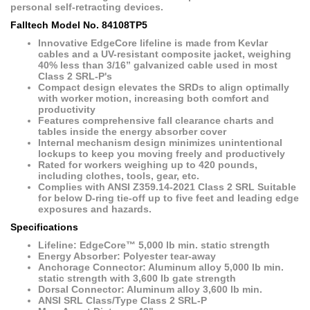
personal self-retracting devices.
Falltech Model No. 84108TP5
Innovative EdgeCore lifeline is made from Kevlar
cables and a UV-resistant composite jacket, weighing
40% less than 3/16” galvanized cable used in most
Class 2 SRL-P's
Compact design elevates the SRDs to align optimally
with worker motion, increasing both comfort and
productivity
Features comprehensive fall clearance charts and
tables inside the energy absorber cover
Internal mechanism design minimizes unintentional
lockups to keep you moving freely and productively
Rated for workers weighing up to 420 pounds,
including clothes, tools, gear, etc.
Complies with ANSI Z359.14-2021 Class 2 SRL Suitable
for below D-ring tie-off up to five feet and leading edge
exposures and hazards.
Specifications
Lifeline: EdgeCore™ 5,000 lb min. static strength
Energy Absorber: Polyester tear-away
Anchorage Connector: Aluminum alloy 5,000 lb min.
static strength with 3,600 lb gate strength
Dorsal Connector: Aluminum alloy 3,600 lb min.
ANSI SRL Class/Type Class 2 SRL-P