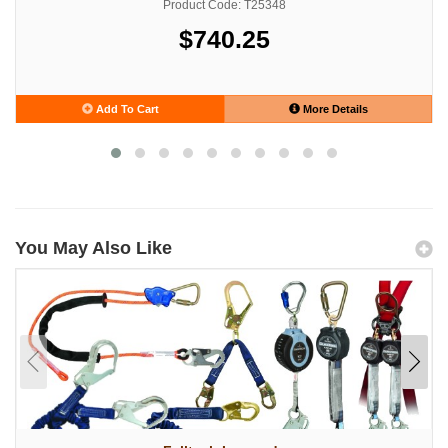
Product Code: T25348
$740.25
Add To Cart
More Details
You May Also Like