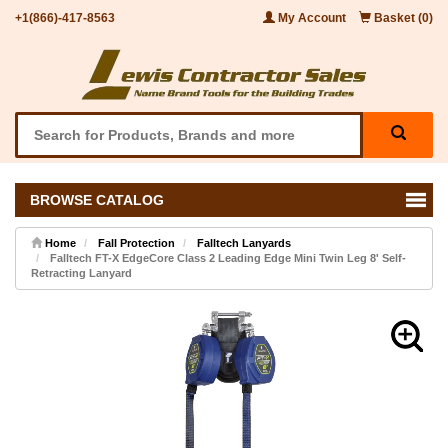
+1(866)-417-8563
My Account
Basket (0)
BROWSE CATALOG
Home
Fall Protection
Falltech Lanyards
Falltech FT-X EdgeCore Class 2 Leading Edge Mini Twin Leg 8' Self-
Retracting Lanyard