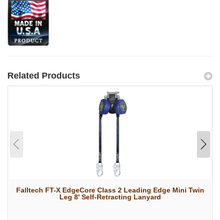
Related Products
Falltech FT-X EdgeCore Class 2 Leading Edge Mini Twin
Leg 8' Self-Retracting Lanyard