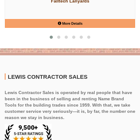
Falltech Lanyards
More Details
LEWIS CONTRACTOR SALES
Lewis Contractor Sales is operated by real people that have
been in the business of selling and renting Name Brand
Tools for the building trades since 1959. With that, we take
customer service very seriously—it is, by far, the number one
reason we stay in business.