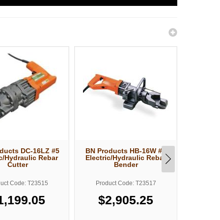
ducts DC-16LZ #5
BN Products HB-16W #5
BN Prod
ic/Hydraulic Rebar
Electric/Hydraulic Rebar
Elect.
Cutter
Bender
Bend
uct Code: T23515
Product Code: T23517
Produ
1,199.05
$2,905.25
$3