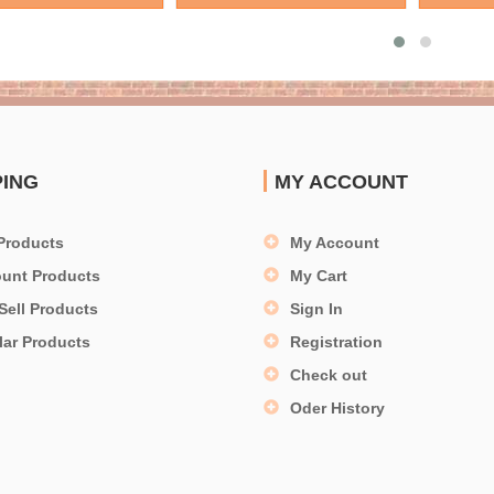
PING
MY ACCOUNT
Products
My Account
ount Products
My Cart
Sell Products
Sign In
lar Products
Registration
Check out
Oder History