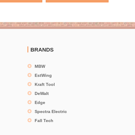
BRANDS
MBW
EstWing
Kraft Tool
DeWalt
Edge
Spectra Electric
Fall Tech