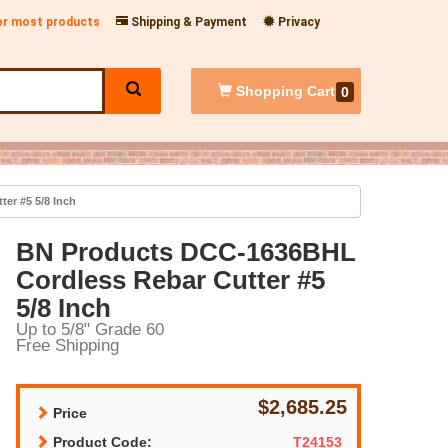
for most products
Shipping & Payment
Privacy
Shopping
Cart
0
er #5 5/8 Inch
BN Products DCC-1636BHL
Cordless Rebar Cutter #5
5/8 Inch
Up to 5/8" Grade 60
Free Shipping
$2,685.25
Price
Product Code:
T24153