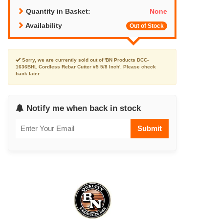
Quantity in Basket:
None
Availability
Out of Stock
Sorry, we are currently sold out of 'BN Products DCC-
1636BHL Cordless Rebar Cutter #5 5/8 Inch'. Please check
back later.
Notify me when back in stock
Submit