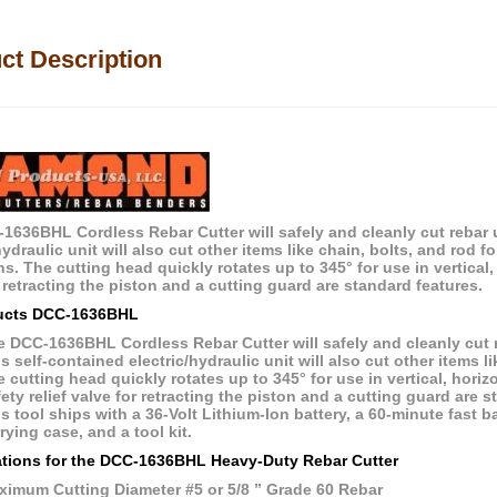
ct Description
1636BHL Cordless Rebar Cutter will safely and cleanly cut rebar u
hydraulic unit will also cut other items like chain, bolts, and rod 
s. The cutting head quickly rotates up to 345° for use in vertical, h
 retracting the piston and a cutting guard are standard features.
ucts
DCC-1636BHL
 DCC-1636BHL Cordless Rebar Cutter will safely and cleanly cut r
s self-contained electric/hydraulic unit will also cut other items li
 cutting head quickly rotates up to 345° for use in vertical, horizon
ety relief valve for retracting the piston and a cutting guard are s
s tool ships with a 36-Volt Lithium-Ion battery, a 60-minute fast 
rying case, and a tool kit.
ations for the
DCC-1636BHL
Heavy-Duty Rebar Cutter
ximum Cutting Diameter #5 or 5/8 ” Grade 60 Rebar