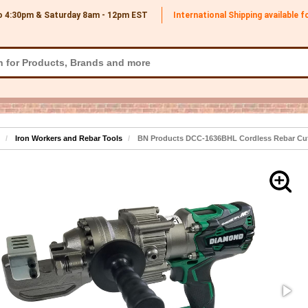
o 4:30pm & Saturday 8am - 12pm
EST
International Shipping available 
Iron Workers and Rebar Tools
BN Products DCC-1636BHL Cordless Rebar Cutt