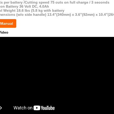
s per battery /Cutting speed 75 cuts on full charge / 3 seconds
ion Battery 36 Volt DC, 4.0Ah
l Weight 18.6 lbs (5.8 kg with battery
mensions (w/o side handle) 13.4”(340mm) x 3.6”(92mm) x 10.4”(2
 Manual
Video