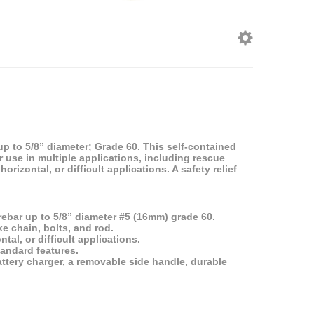
p to 5/8” diameter; Grade 60. This self-contained
for use in multiple applications, including rescue
orizontal, or difficult applications. A safety relief
ebar up to 5/8” diameter #5 (16mm) grade 60.
ke chain, bolts, and rod.
tal, or difficult applications.
tandard features.
battery charger, a removable side handle, durable