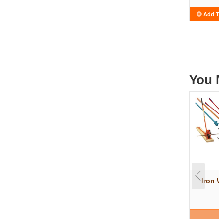
Add T
You 
Iron