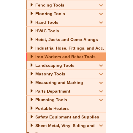
Fencing Tools
Flooring Tools
Hand Tools
HVAC Tools
Hoist, Jacks and Come-Alongs
Industrial Hose, Fittings, and Acc.
Iron Workers and Rebar Tools
Landscaping Tools
Masonry Tools
Measuring and Marking
Parts Department
Plumbing Tools
Portable Heaters
Safety Equipment and Supplies
Sheet Metal, Vinyl Siding and