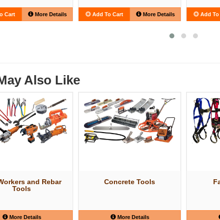
o Cart
More Details
Add To Cart
More Details
Add To 
May Also Like
 Workers and Rebar
Concrete Tools
Fa
Tools
More Details
More Details