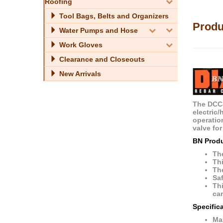
Roofing
Tool Bags, Belts and Organizers
Produ
Water Pumps and Hose
Work Gloves
Clearance and Closeouts
New Arrivals
The DCC-
electric/
operation
valve for
BN Prod
The
Thi
The
Saf
Thi
car
Specific
Ma