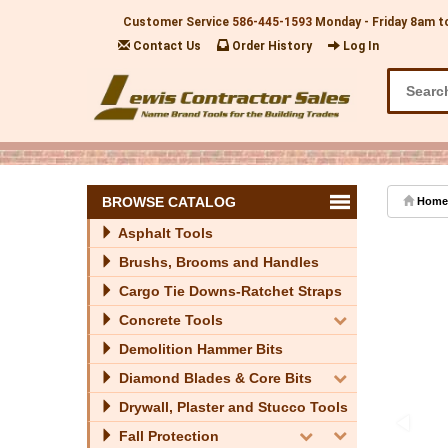
Customer Service
586-445-1593
Monday - Friday 8am t
Contact Us
Order History
Log In
BROWSE CATALOG
Home
Asphalt Tools
Brushs, Brooms and Handles
Cargo Tie Downs-Ratchet Straps
Concrete Tools
Demolition Hammer Bits
Diamond Blades & Core Bits
Drywall, Plaster and Stucco Tools
Fall Protection