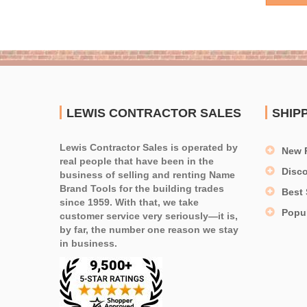
LEWIS CONTRACTOR SALES
SHIP
Lewis Contractor Sales is operated by
New 
real people that have been in the
Disc
business of selling and renting Name
Brand Tools for the building trades
Best 
since 1959. With that, we take
Popu
customer service very seriously—it is,
by far, the number one reason we stay
in business.