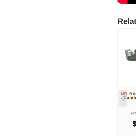
Rela
BN Pro
Cordl
Pr