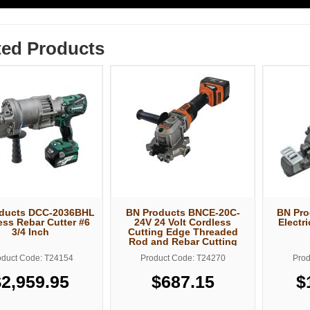
ted Products
ducts DCC-2036BHL
BN Products BNCE-20C-
BN Pro
ess Rebar Cutter #6
24V 24 Volt Cordless
Electr
3/4 Inch
Cutting Edge Threaded
Rod and Rebar Cutting
Saw
oduct Code: T24154
Product Code: T24270
Prod
$2,959.95
$687.15
$