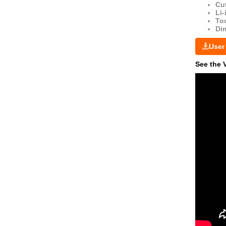
Cut
Li-
Too
Di
User
See the 