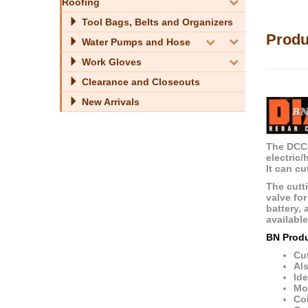
Roofing
Tool Bags, Belts and Organizers
Produ
Water Pumps and Hose
Work Gloves
Clearance and Closeouts
New Arrivals
The DCC-
electric
It can cu
The cutti
valve fo
battery, 
availabl
BN Prod
Cut
Als
Ide
Mos
Col