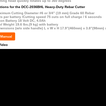
ting head quickly rotates up to 360 degrees
ations for the DCC-2036BHL Heavy-Duty Rebar Cutter
ximum Cutting Diameter #6 or 3/4” (19 mm) Grade 60 Rebar
s per battery /Cutting speed 75 cuts on full charge / 6 seconds
ion Battery 18 Volt DC, 4.0Ah
l Weight 19.6 lbs.(9 kg) with battery
mensions (w/o side handle) L x W x H 17.9”(460mm) x 3.8”(98mm) 
 Manual
Video