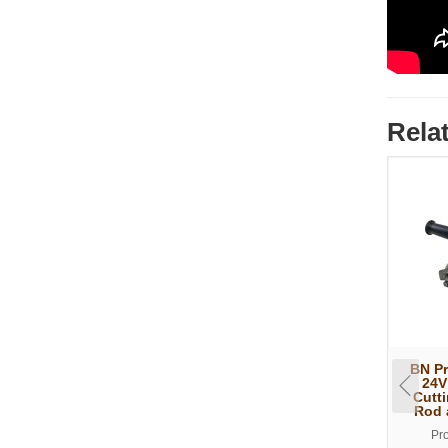
Rela
BN P
24V
Cutt
Rod 
Pr