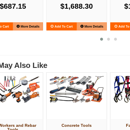
$687.15
$1,688.30
$
o Cart
More Details
Add To Cart
More Details
Add To 
May Also Like
 Workers and Rebar
Concrete Tools
Fa
Tools