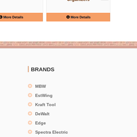
More Details
More Details
BRANDS
MBW
EstWing
Kraft Tool
DeWalt
Edge
Spectra Electric