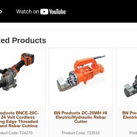
ted Products
roducts BNCE-20C-
BN Products DC-20WH #6
BN Pro
 24 Volt Cordless
Electric/Hydraulic Rebar
Electr
ing Edge Threaded
Cutter
and Rebar Cutting
Saw
oduct Code: T24270
Product Code: T23516
Prod