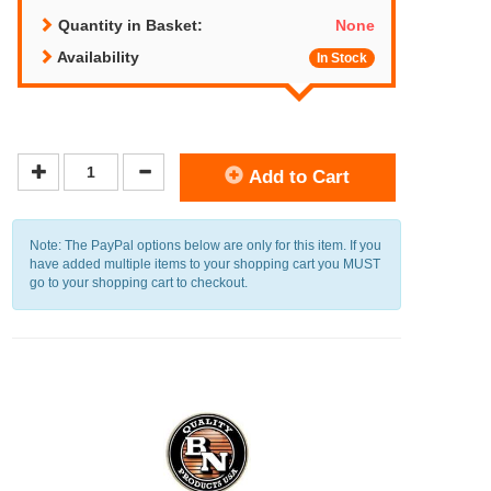
Quantity in Basket:
None
Availability
In Stock
Add to Cart
Note: The PayPal options below are only for this item. If you
have added multiple items to your shopping cart you MUST
go to your shopping cart to checkout.