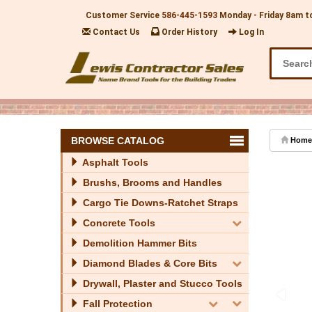
Customer Service
586-445-1593
Monday - Friday 8am t
Contact Us
Order History
Log In
BROWSE CATALOG
Home
Asphalt Tools
Brushs, Brooms and Handles
Cargo Tie Downs-Ratchet Straps
Concrete Tools
Demolition Hammer Bits
Diamond Blades & Core Bits
Drywall, Plaster and Stucco Tools
Fall Protection