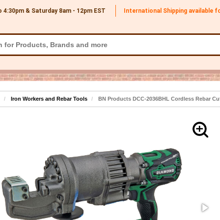
o 4:30pm & Saturday 8am - 12pm
EST
International Shipping available 
Iron Workers and Rebar Tools
BN Products DCC-2036BHL Cordless Rebar Cutt