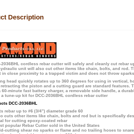
ct Description
2036BHL cordless rebar cutter will safely and cleanly cut rebar up
/hydraulic unit will also cut other items like chain, bolts, and ro
t in close proximity to a trapped victim and does not throw sparks
ng head quickly rotates up to 360 degrees for using in vertical, hori
r retracting the piston and a cutting guard are standard features.
a 60-minute fast battery charger, a removable side handle, a durab
e a tune-up kit for DCC-2036BHL cordless rebar cutter
ucts DCC-2036BHL
s rebar up to #6 (3/4”) diameter grade 60
o cuts other items like chain, bolts and rod but is specifically de
al for cutting epoxy-coated rebar
t popular Rebar Cutter sold in the United States
d-cutting shear no sparks or flame and no trailing hoses to snar