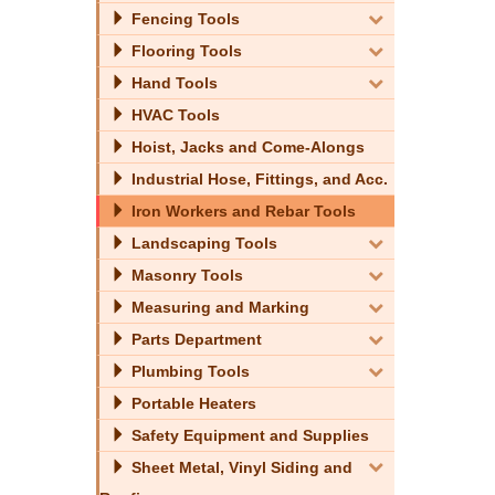
Fencing Tools
Flooring Tools
Hand Tools
HVAC Tools
Hoist, Jacks and Come-Alongs
Industrial Hose, Fittings, and Acc.
Iron Workers and Rebar Tools
Landscaping Tools
Masonry Tools
Measuring and Marking
Parts Department
Plumbing Tools
Portable Heaters
Safety Equipment and Supplies
Sheet Metal, Vinyl Siding and