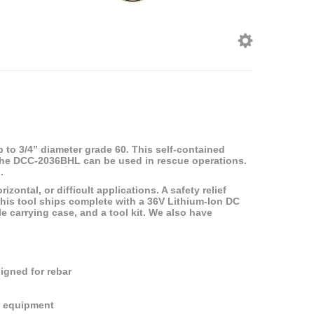
 to 3/4” diameter grade 60. This self-contained
d. The DCC-2036BHL can be used in rescue operations.
.
zontal, or difficult applications. A safety relief
 This tool ships complete with a 36V Lithium-Ion DC
le carrying case, and a tool kit. We also have
signed for rebar
e equipment