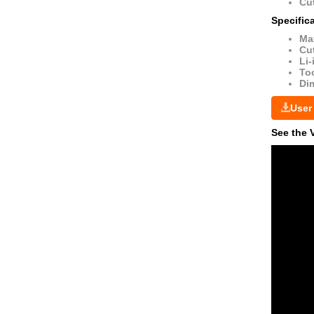
Cut
Specific
Ma
Cut
Li-
Too
Di
User
See the 