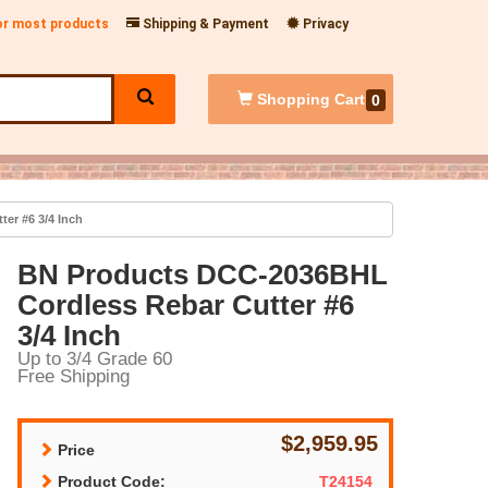
for most products
Shipping & Payment
Privacy
Shopping
Cart
0
er #6 3/4 Inch
BN Products DCC-2036BHL
Cordless Rebar Cutter #6
3/4 Inch
Up to 3/4 Grade 60
Free Shipping
$2,959.95
Price
Product Code:
T24154