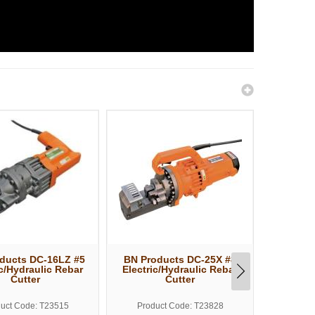
ducts DC-16LZ #5
BN Products DC-25X #8
BN Prod
ic/Hydraulic Rebar
Electric/Hydraulic Rebar
Elect.
Cutter
Cutter
Bend
uct Code: T23515
Product Code: T23828
Produ