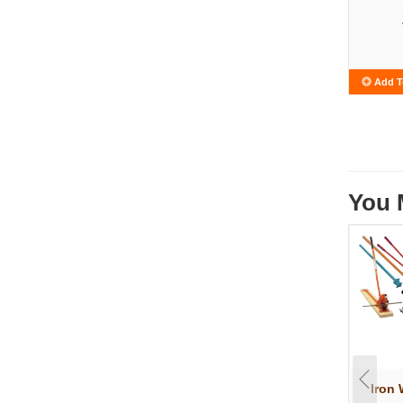
Add T
You 
Iron