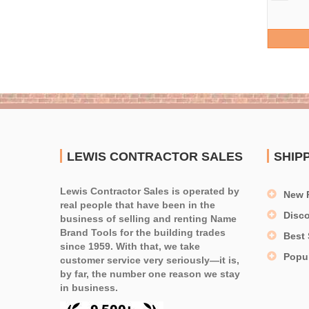
LEWIS CONTRACTOR SALES
SHIP
Lewis Contractor Sales is operated by
New 
real people that have been in the
Disc
business of selling and renting Name
Brand Tools for the building trades
Best 
since 1959. With that, we take
Popu
customer service very seriously—it is,
by far, the number one reason we stay
in business.