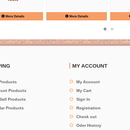
More Details
More Details
PING
MY ACCOUNT
Products
My Account
ount Products
My Cart
Sell Products
Sign In
lar Products
Registration
Check out
Oder History