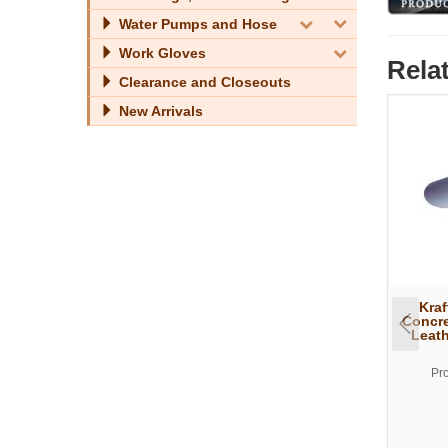
Water Pumps and Hose
Work Gloves
Rela
Clearance and Closeouts
New Arrivals
Kraf
Concre
Leath
Pr