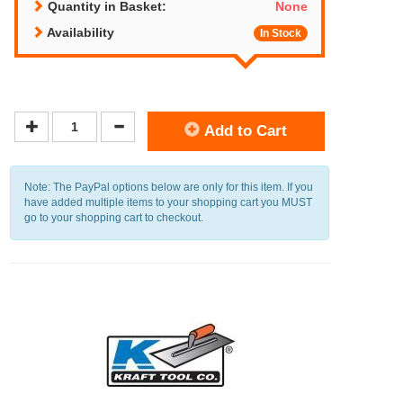
Quantity in Basket:
None
Availability
In Stock
Add to Cart
Note: The PayPal options below are only for this item. If you
have added multiple items to your shopping cart you MUST
go to your shopping cart to checkout.