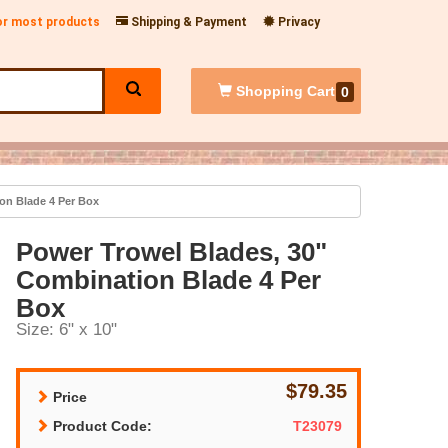
for most products
Shipping & Payment
Privacy
Shopping
Cart
0
on Blade 4 Per Box
Power Trowel Blades, 30"
Combination Blade 4 Per
Box
Size: 6" x 10"
$79.35
Price
Product Code:
T23079