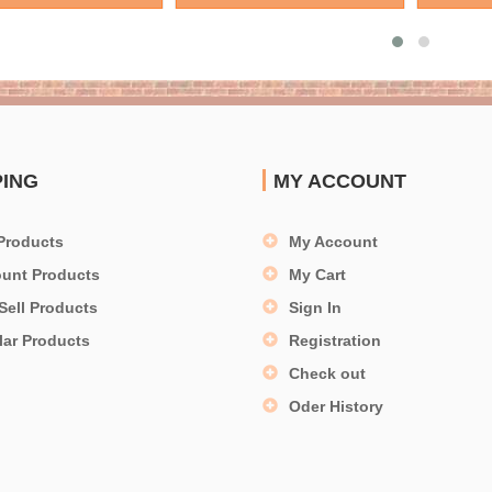
PING
MY ACCOUNT
Products
My Account
ount Products
My Cart
Sell Products
Sign In
lar Products
Registration
Check out
Oder History