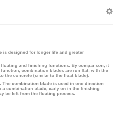
 is designed for longer life and greater
floating and finishing functions. By comparison, it
g function, combination blades are run flat, with the
 the concrete (similar to the float blade).
ish. The combination blade is used in one direction
e a combination blade, early on in the finishing
y be left from the floating process.