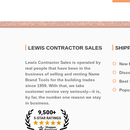
LEWIS CONTRACTOR SALES
SHIP
Lewis Contractor Sales is operated by
New 
real people that have been in the
Disc
business of selling and renting Name
Brand Tools for the building trades
Best 
since 1959. With that, we take
Popu
customer service very seriously—it is,
by far, the number one reason we stay
in business.