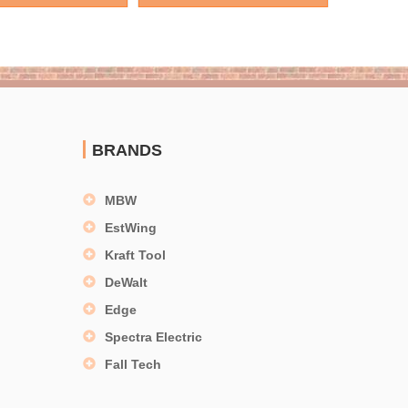
BRANDS
MBW
EstWing
Kraft Tool
DeWalt
Edge
Spectra Electric
Fall Tech