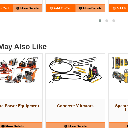
o Cart
More Details
Add To Cart
More Details
Add To 
May Also Like
te Power Equipment
Concrete Vibrators
Spectr
L
More Details
More Details