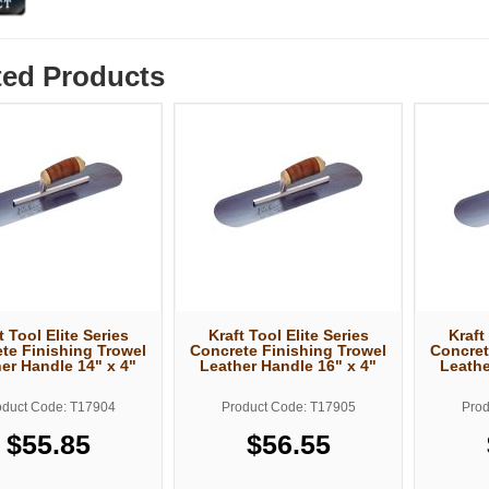
ted Products
t Tool Elite Series
Kraft Tool Elite Series
Kraft
te Finishing Trowel
Concrete Finishing Trowel
Concret
er Handle 14" x 4"
Leather Handle 16" x 4"
Leathe
oduct Code: T17904
Product Code: T17905
Prod
$55.85
$56.55