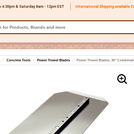
o 4:30pm & Saturday 8am - 12pm
EST
International Shipping available 
Concrete Tools
Power Trowel Blades
Power Trowel Blades, 30" Combinati