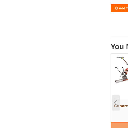
Add T
You 
Concre