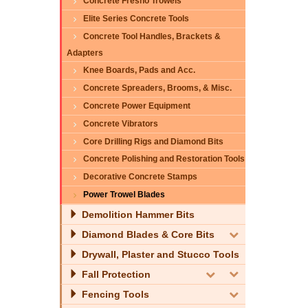
Concrete Fresno Trowels
Elite Series Concrete Tools
Concrete Tool Handles, Brackets &
Adapters
Knee Boards, Pads and Acc.
Concrete Spreaders, Brooms, & Misc.
Concrete Power Equipment
Concrete Vibrators
Core Drilling Rigs and Diamond Bits
Concrete Polishing and Restoration Tools
Decorative Concrete Stamps
Power Trowel Blades
Demolition Hammer Bits
Diamond Blades & Core Bits
Drywall, Plaster and Stucco Tools
Fall Protection
Fencing Tools