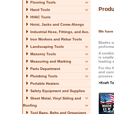
Flooring Tools
Produ
Hand Tools
HVAC Tools
Hoist, Jacks and Come-Alongs
We have 
Industrial Hose, Fittings, and Acc.
Iron Workers and Rebar Tools
Blades a
performa
Landscaping Tools
A combin
Masonry Tools
is smalle
leading 
Measuring and Marking
For the f
Parts Department
and cann
process a
Plumbing Tools
>Kraft T
Portable Heaters
Safety Equipment and Supplies
Sheet Metal, Vinyl Siding and
Roofing
Tool Bags, Belts and Organizers