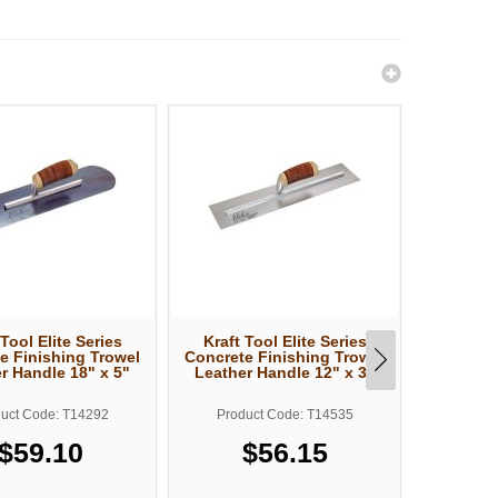
 Tool Elite Series
Kraft Tool Elite Series
Kraft T
e Finishing Trowel
Concrete Finishing Trowel
Concrete
r Handle 18" x 5"
Leather Handle 12" x 3"
Leather
uct Code: T14292
Product Code: T14535
Produ
$59.10
$56.15