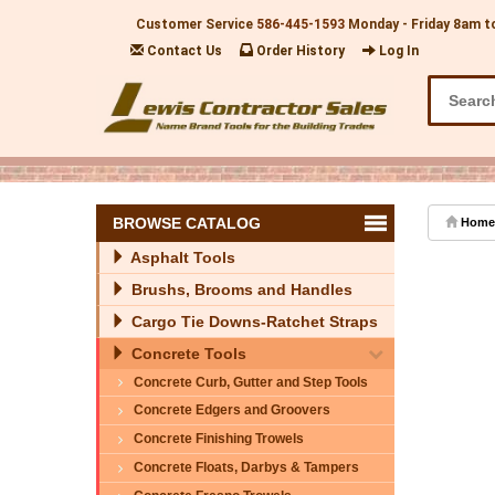
Customer Service
586-445-1593
Monday - Friday 8am t
Contact Us
Order History
Log In
BROWSE CATALOG
Home
Asphalt Tools
Brushs, Brooms and Handles
Cargo Tie Downs-Ratchet Straps
Concrete Tools
Concrete Curb, Gutter and Step Tools
Concrete Edgers and Groovers
Concrete Finishing Trowels
Concrete Floats, Darbys & Tampers