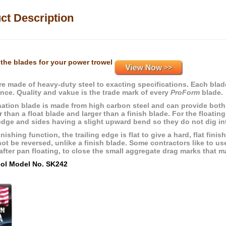
ct Description
the blades for your power trowel
re made of heavy-duty steel to exacting specifications. Each blade
nce. Quality and vakue is the trade mark of every
ProForm
blade.
ation blade is made from high carbon steel and can provide both 
r than a float blade and larger than a finish blade. For the floatin
edge and sides having a slight upward bend so they do not dig into
inishing function, the trailing edge is flat to give a hard, flat fin
ot be reversed, unlike a finish blade. Some contractors like to us
fter pan floating, to close the small aggregate drag marks that ma
ool Model No. SK242