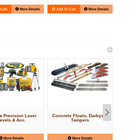
Cart
More Details
Add To Cart
More Details
Add To C
a Precision Laser
Concrete Floats, Darbys &
Concr
evels & Acc.
Tampers
More Details
More Details