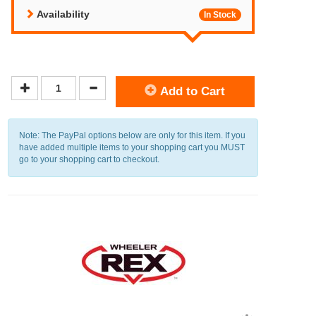
Availability
In Stock
Add to Cart
Note: The PayPal options below are only for this item. If you
have added multiple items to your shopping cart you MUST
go to your shopping cart to checkout.