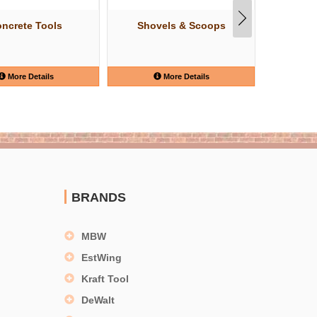
ncrete Tools
Shovels & Scoops
Knip
More Details
More Details
BRANDS
MBW
EstWing
Kraft Tool
DeWalt