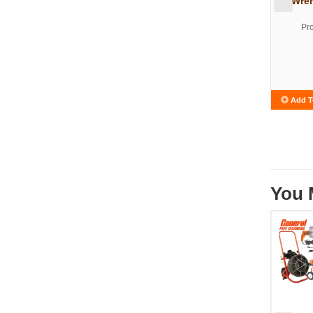
Wren
Pr
Add T
You 