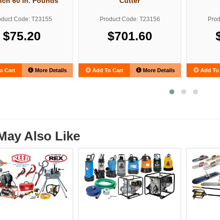
ch 60 in. Pounds
Cutter
oduct Code: T23155
Product Code: T23156
Prod
$75.20
$701.60
o Cart
More Details
Add To Cart
More Details
Add To 
May Also Like