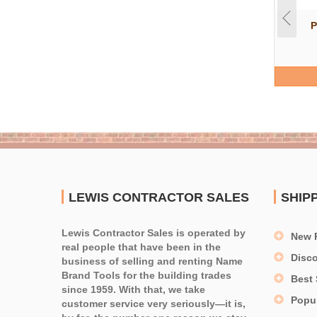
P
LEWIS CONTRACTOR SALES
SHIP
Lewis Contractor Sales is operated by
New 
real people that have been in the
Disc
business of selling and renting Name
Brand Tools for the building trades
Best 
since 1959. With that, we take
Popu
customer service very seriously—it is,