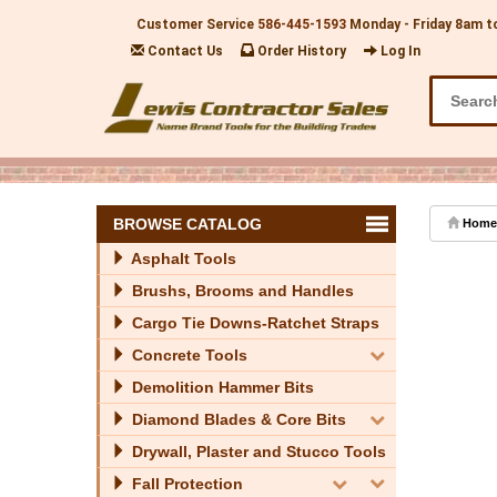
Customer Service
586-445-1593
Monday - Friday 8am t
Contact Us
Order History
Log In
BROWSE CATALOG
Home
Asphalt Tools
Brushs, Brooms and Handles
Cargo Tie Downs-Ratchet Straps
Concrete Tools
Demolition Hammer Bits
Diamond Blades & Core Bits
Drywall, Plaster and Stucco Tools
Fall Protection