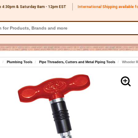
o 4:30pm & Saturday 8am - 12pm
EST
International Shipping available 
Plumbing Tools
Pipe Threaders, Cutters and Metal Piping Tools
Wheeler R