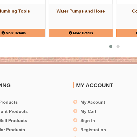
lumbing Tools
Water Pumps and Hose
Co
More Details
More Details
PING
MY ACCOUNT
Products
My Account
ount Products
My Cart
Sell Products
Sign In
lar Products
Registration