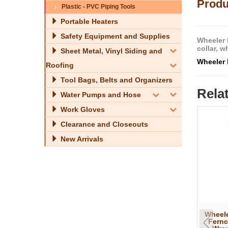
Produ
Plastic - PVC Piping Tools
Portable Heaters
Safety Equipment and Supplies
Wheeler 
collar, 
Sheet Metal, Vinyl Siding and
Wheeler 
Roofing
Tool Bags, Belts and Organizers
Rela
Water Pumps and Hose
Work Gloves
Clearance and Closeouts
New Arrivals
Wheele
Fernc