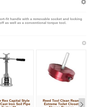
rt-fit handle with a removable socket and locking
ff as well as a conventional torque tool.
 Rex Capital Style
Reed Tool Clean Ream
Reed T
 Cast Iron Soil Pipe
Extreme Toilet Closet
Extreme P