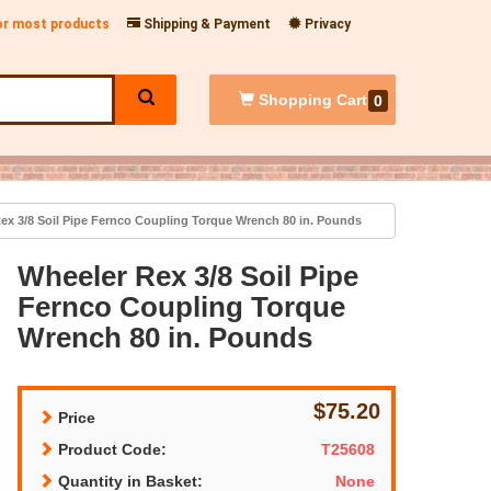
for most products
Shipping & Payment
Privacy
Shopping
Cart
0
ex 3/8 Soil Pipe Fernco Coupling Torque Wrench 80 in. Pounds
Wheeler Rex 3/8 Soil Pipe
Fernco Coupling Torque
Wrench 80 in. Pounds
$75.20
Price
Product Code:
T25608
Quantity in Basket:
None