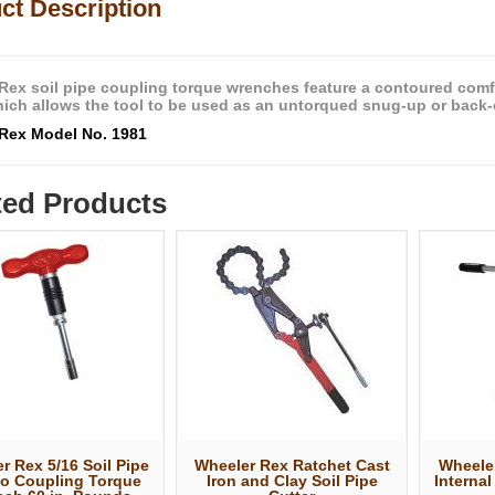
ct Description
Rex soil pipe coupling torque wrenches feature a contoured comfo
which allows the tool to be used as an untorqued snug-up or back-o
Rex Model No. 1981
ted Products
r Rex 5/16 Soil Pipe
Wheeler Rex Ratchet Cast
Wheeler
o Coupling Torque
Iron and Clay Soil Pipe
Internal