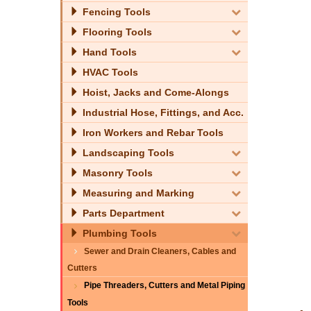
Fencing Tools
Flooring Tools
Hand Tools
HVAC Tools
Hoist, Jacks and Come-Alongs
Industrial Hose, Fittings, and Acc.
Iron Workers and Rebar Tools
Landscaping Tools
Masonry Tools
Measuring and Marking
Parts Department
Plumbing Tools
Sewer and Drain Cleaners, Cables and
Cutters
Pipe Threaders, Cutters and Metal Piping
Tools