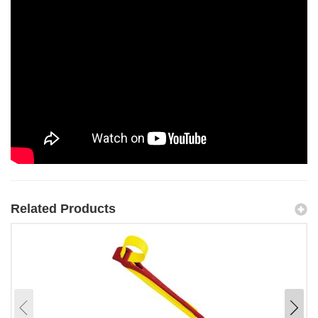
Related Products