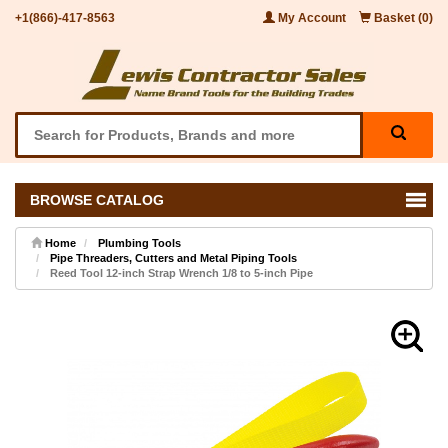
+1(866)-417-8563
My Account
Basket (0)
BROWSE CATALOG
Home
Plumbing Tools
Pipe Threaders, Cutters and Metal Piping Tools
Reed Tool 12-inch Strap Wrench 1/8 to 5-inch Pipe