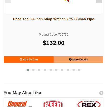
Reed Tool 24-inch Strap Wrench 2 to 12-inch Pipe
Product Code: T25755
$132.00
Add To Cart
More Details
You May Also Like