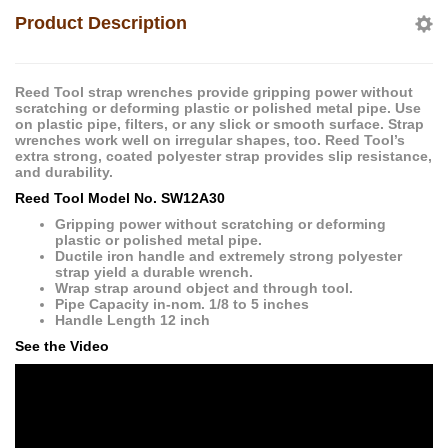
Product Description
Reed Tool strap wrenches provide gripping power without
scratching or deforming plastic or polished metal pipe. Use
on plastic pipe, filters, or any slick or smooth surface. Strap
wrenches work well on irregular shapes, too. Reed Tool’s
extra strong, coated polyester strap provides slip resistance,
and durability.
Reed Tool Model No. SW12A30
Gripping power without scratching or deforming
plastic or polished metal pipe.
Ductile iron handle and extremely strong polyester
strap yield a durable wrench.
Wrap strap around object and through tool.
Pipe Capacity in-nom. 1/8 to 5 inches
Handle Length 12 inch
See the Video