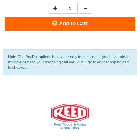
Add to Cart
Note: The PayPal options below are only for this item. If you have added
multiple items to your shopping cart you MUST go to your shopping cart
to checkout.