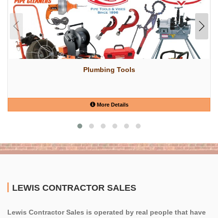
Plumbing Tools
More Details
LEWIS CONTRACTOR SALES
Lewis Contractor Sales is operated by real people that have