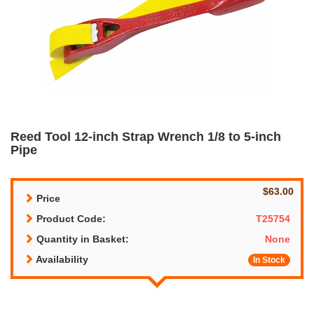
Reed Tool 12-inch Strap Wrench 1/8 to 5-inch
Pipe
$63.00
Price
Product Code:
T25754
Quantity in Basket:
None
Availability
In Stock