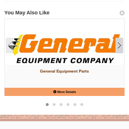
You May Also Like
General Equipment Parts
More Details