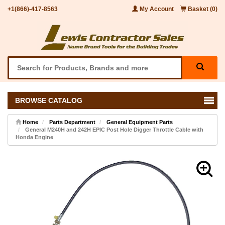
+1(866)-417-8563
My Account
Basket (0)
BROWSE CATALOG
Home
Parts Department
General Equipment Parts
General M240H and 242H EPIC Post Hole Digger Throttle Cable with
Honda Engine