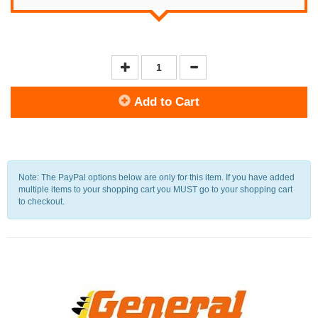
Add to Cart
Note: The PayPal options below are only for this item. If you have added
multiple items to your shopping cart you MUST go to your shopping cart
to checkout.