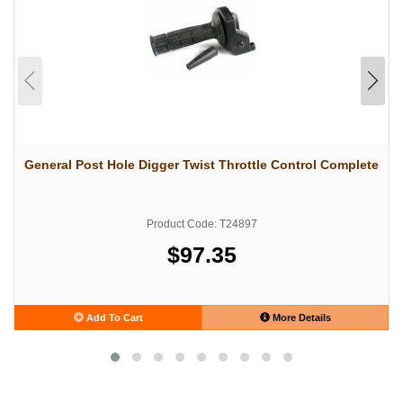
General Post Hole Digger Twist Throttle Control Complete
Product Code: T24897
$97.35
Add To Cart
More Details