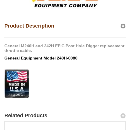
Product Description
General M240H and 242H EPIC Post Hole Digger replacement
throttle cable.
General Equipment Model 240H-0080
Related Products