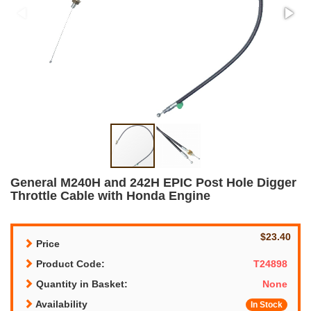
General M240H and 242H EPIC Post Hole Digger
Throttle Cable with Honda Engine
$23.40
Price
Product Code:
T24898
Quantity in Basket:
None
Availability
In Stock