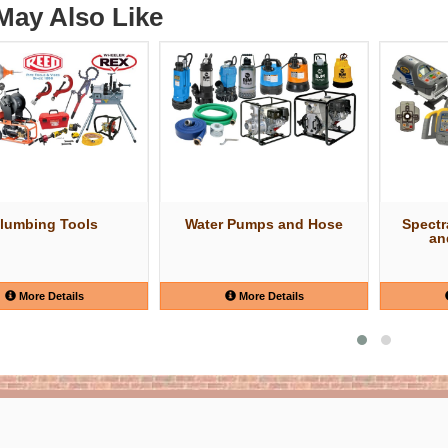
May Also Like
lumbing Tools
Water Pumps and Hose
Spectr
an
More Details
More Details