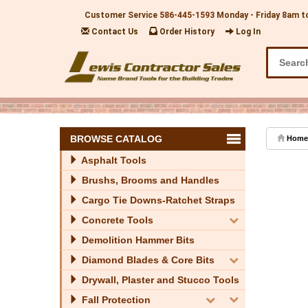
Customer Service
586-445-1593
Monday - Friday 8am t
Contact Us
Order History
Log In
BROWSE CATALOG
Home
Asphalt Tools
Brushs, Brooms and Handles
Cargo Tie Downs-Ratchet Straps
Concrete Tools
Demolition Hammer Bits
Diamond Blades & Core Bits
Drywall, Plaster and Stucco Tools
Fall Protection