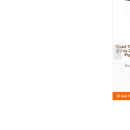
Reed T
1/2 to 
Pi
Pr
Add T