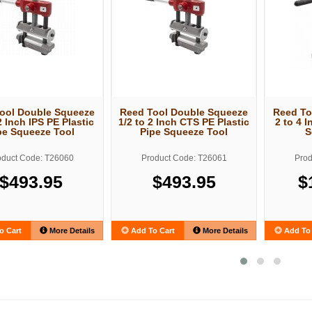
ool Double Squeeze
Reed Tool Double Squeeze
Reed To
2 Inch IPS PE Plastic
1/2 to 2 Inch CTS PE Plastic
2 to 4 I
pe Squeeze Tool
Pipe Squeeze Tool
S
oduct Code: T26060
Product Code: T26061
Prod
$493.95
$493.95
$
o Cart
More Details
Add To Cart
More Details
Add To 