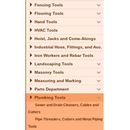
Fencing Tools
Flooring Tools
Hand Tools
HVAC Tools
Hoist, Jacks and Come-Alongs
Industrial Hose, Fittings, and Acc.
Iron Workers and Rebar Tools
Landscaping Tools
Masonry Tools
Measuring and Marking
Parts Department
Plumbing Tools
Sewer and Drain Cleaners, Cables and
Cutters
Pipe Threaders, Cutters and Metal Piping
Tools