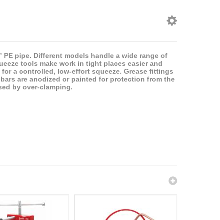
8” PE pipe. Different models handle a wide range of
ueeze tools make work in tight places easier and
for a controlled, low-effort squeeze. Grease fittings
bars are anodized or painted for protection from the
sed by over-clamping.