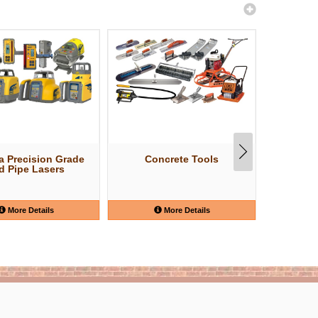
a Precision Grade
Concrete Tools
Shov
d Pipe Lasers
More Details
More Details