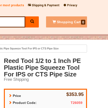
for most products
Shipping & Payment
Privacy
Shopping
Cart
0
tic Pipe Squeeze Tool For IPS or CTS Pipe Size
Reed Tool 1/2 to 1 Inch PE
Plastic Pipe Squeeze Tool
For IPS or CTS Pipe Size
Free Shipping
$353.95
Price
Product Code:
T26059