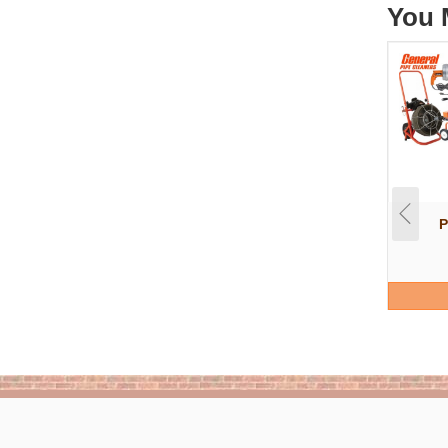
You 
P