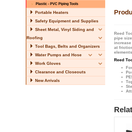
Plastic - PVC Piping Tools
Produ
Portable Heaters
Safety Equipment and Supplies
Sheet Metal, Vinyl Siding and
Reed Too
Roofing
pipe siz
increase 
Tool Bags, Belts and Organizers
at frict
elements
Water Pumps and Hose
Reed Too
Work Gloves
Fou
Clearance and Closeouts
Po
PE
New Arrivals
Top
St
Att
Rela