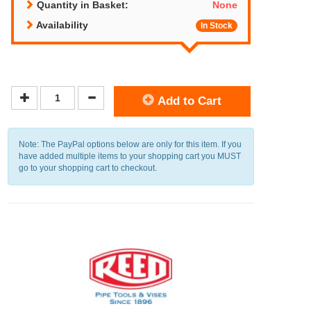
Quantity in Basket:
None
Availability
In Stock
Add to Cart
Note: The PayPal options below are only for this item. If you
have added multiple items to your shopping cart you MUST
go to your shopping cart to checkout.