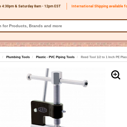
o 4:30pm & Saturday 8am - 12pm
EST
International Shipping available 
Plumbing Tools
Plastic - PVC Piping Tools
Reed Tool 1/2 to 1 Inch PE Plas