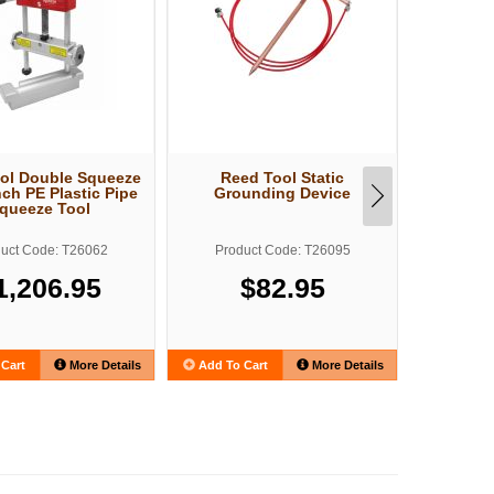
ol Double Squeeze
Reed Tool Static
Reed T
nch PE Plastic Pipe
Grounding Device
Extreme 
queeze Tool
Fit
uct Code: T26062
Product Code: T26095
Produ
1,206.95
$82.95
Cart
More Details
Add To Cart
More Details
Add To C