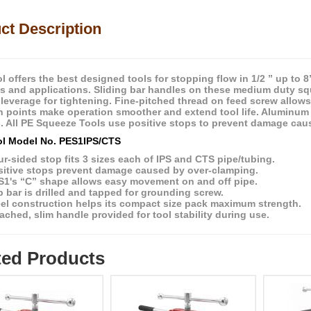
ct Description
l offers the best designed tools for stopping flow in 1/2 ” up to 
es and applications. Sliding bar handles on these medium duty sq
leverage for tightening. Fine-pitched thread on feed screw allows 
ion points make operation smoother and extend tool life. Aluminum 
. All PE Squeeze Tools use positive stops to prevent damage cau
l Model No. PES1IPS/CTS
r-sided stop fits 3 sizes each of IPS and CTS pipe/tubing.
sitive stops prevent damage caused by over-clamping.
S1's “C” shape allows easy movement on and off pipe.
 bar is drilled and tapped for grounding screw.
eel construction helps its compact size pack maximum strength.
ached, slim handle provided for tool stability during use.
ted Products