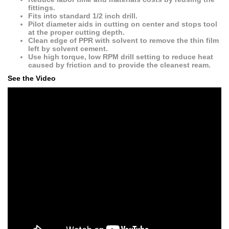
fittings.
Fits into standard 1/2 inch drill.
Pilot diameter aids in cutting on center and stops tool
at the proper cutting depth.
Clean edge of PPR with solvent to remove the thin film
left by solvent cement.
Use high torque, low RPM drill setting to reduce heat
caused by friction and to provide the cleanest ream.
See the Video