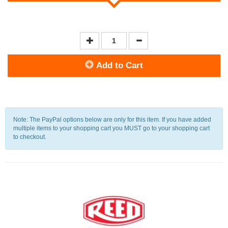
Add to Cart
Note: The PayPal options below are only for this item. If you have added
multiple items to your shopping cart you MUST go to your shopping cart
to checkout.