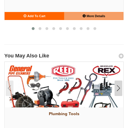
Add To Cart
More Details
You May Also Like
Plumbing Tools