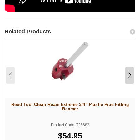
Related Products
Reed Tool Clean Ream Extreme 3/4" Plastic Pipe Fitting
Reamer
Product Code: T25683
$54.95