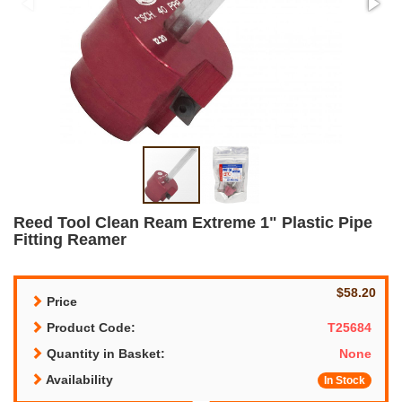
Reed Tool Clean Ream Extreme 1" Plastic Pipe
Fitting Reamer
$58.20
Price
Product Code:
T25684
Quantity in Basket:
None
Availability
In Stock