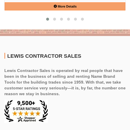
More Details
LEWIS CONTRACTOR SALES
Lewis Contractor Sales is operated by real people that have
been in the business of selling and renting Name Brand
Tools for the building trades since 1959. With that, we take
customer service very seriously—it is, by far, the number one
reason we stay in business.