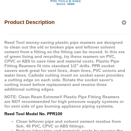
Product Description
Reed Tool money-saving plastic pipe reamers are designed
to clean out the old or broken pipe and leftover solvent
cement from a fitting so the fitting can be reused. In this era
of green living and recycling, try these reamers on PVC,
CPVC or ABS to save time and material costs. Plastic Pipe
Fitting Reamers fit into standard 1/2” drills. PPR socket
savers work great for vent lines, drain lines, PVC unions and
water lines. Carbide cutting insert on socket saver provides
a cutting edge on each side. Rotate the socket saver's
cutting insert before replacement and receive three
additional cutting edges.
NOTE: Clean Ream Extreme® Plastic Pipe Fitting Reamers
are NOT recommended for high pressure supply systems or
for vent side of gas burning appliance piping systems.
Reed Tool Model No. PPR100
Clean leftover pipe and solvent cement residue from
Sch. 40 PVC, CPVC or ABS fittings.
Reduce labor time and materials costs by reusing the