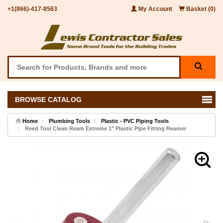
+1(866)-417-8563
My Account
Basket (0)
BROWSE CATALOG
Home
Plumbing Tools
Plastic - PVC Piping Tools
Reed Tool Clean Ream Extreme 1" Plastic Pipe Fitting Reamer