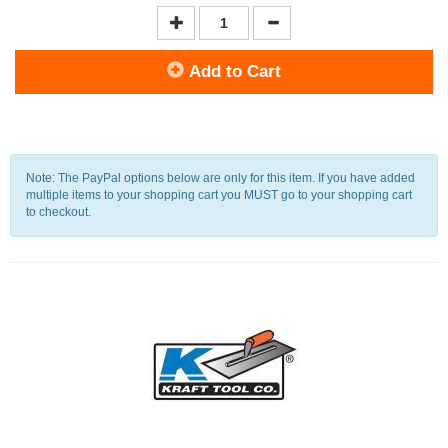
Add to Cart
Note: The PayPal options below are only for this item. If you have added
multiple items to your shopping cart you MUST go to your shopping cart
to checkout.