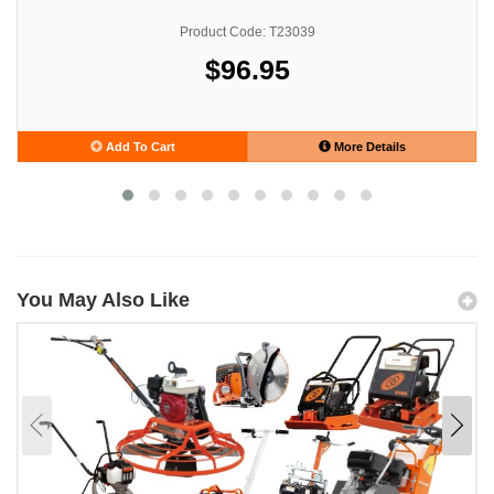
Product Code: T23039
$96.95
Add To Cart
More Details
You May Also Like