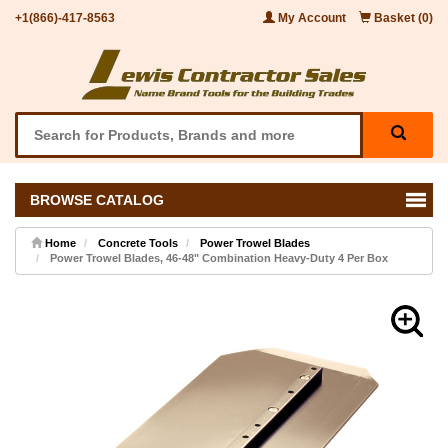
+1(866)-417-8563
My Account
Basket (0)
BROWSE CATALOG
Home
Concrete Tools
Power Trowel Blades
Power Trowel Blades, 46-48" Combination Heavy-Duty 4 Per Box