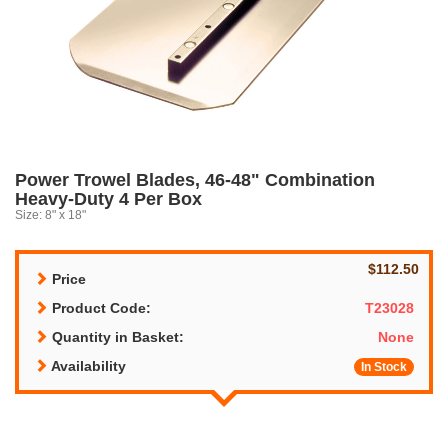
Power Trowel Blades, 46-48" Combination
Heavy-Duty 4 Per Box
Size: 8" x 18"
$112.50
Price
Product Code:
T23028
Quantity in Basket:
None
Availability
In Stock