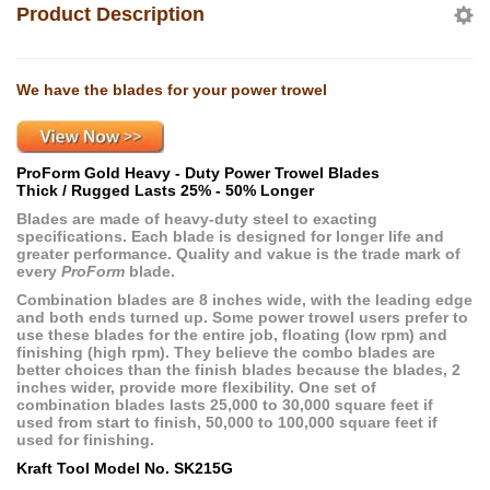
Product Description
We have the blades for your power trowel
ProForm Gold Heavy - Duty Power Trowel Blades
Thick / Rugged Lasts 25% - 50% Longer
Blades are made of heavy-duty steel to exacting
specifications. Each blade is designed for longer life and
greater performance. Quality and vakue is the trade mark of
every
ProForm
blade.
Combination blades are 8 inches wide, with the leading edge
and both ends turned up. Some power trowel users prefer to
use these blades for the entire job, floating (low rpm) and
finishing (high rpm). They believe the combo blades are
better choices than the finish blades because the blades, 2
inches wider, provide more flexibility. One set of
combination blades lasts 25,000 to 30,000 square feet if
used from start to finish, 50,000 to 100,000 square feet if
used for finishing.
Kraft Tool Model No. SK215G