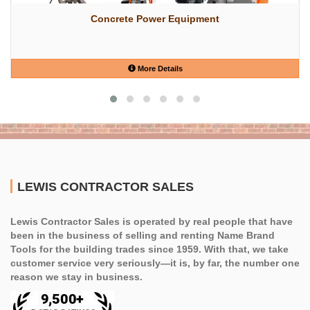
Concrete Power Equipment
More Details
LEWIS CONTRACTOR SALES
Lewis Contractor Sales is operated by real people that have
been in the business of selling and renting Name Brand
Tools for the building trades since 1959. With that, we take
customer service very seriously—it is, by far, the number one
reason we stay in business.