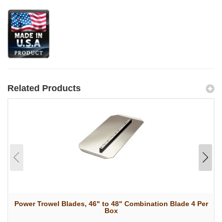
Related Products
Power Trowel Blades, 46" to 48" Combination Blade 4 Per
Box