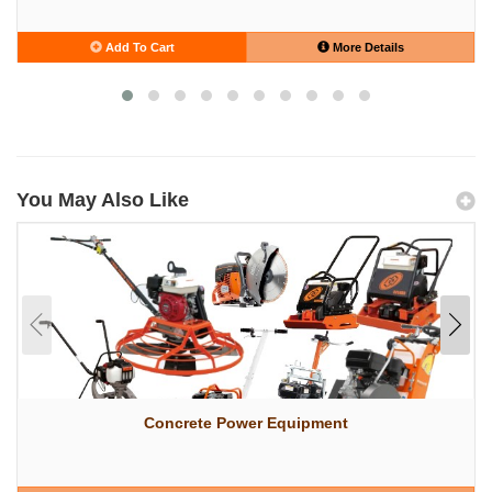
Add To Cart
More Details
You May Also Like
Concrete Power Equipment