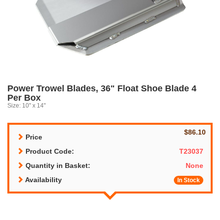
Power Trowel Blades, 36" Float Shoe Blade 4
Per Box
Size: 10" x 14"
$86.10
Price
Product Code:
T23037
Quantity in Basket:
None
Availability
In Stock