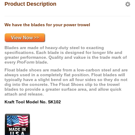
Product Description
We have the blades for your power trowel
Blades are made of heavy-duty steel to exacting
specifications. Each blade is designed for longer life and
greater performance. Quality and vakue is the trade mark of
every
ProForm
blade.
Float blade shoes are made from a low-carbon steel and are
always used in a completely flat position. Float blades will
typically have a slight bend on all four sides so they do not
dig into the concrete. The Float Shoes clip to the trowel
blades to provide a greater surface area, and allow quick
attach and release.
Kraft Tool Model No. SK102