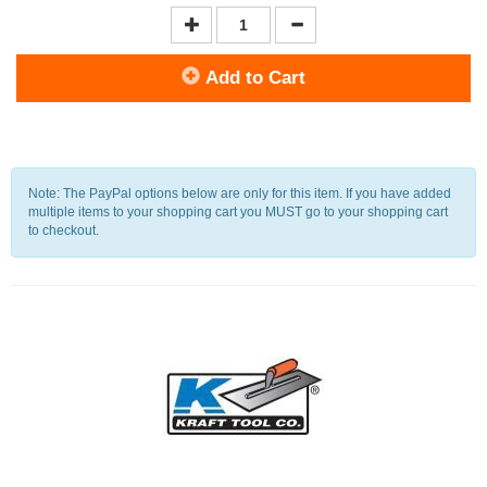
Add to Cart
Note: The PayPal options below are only for this item. If you have added
multiple items to your shopping cart you MUST go to your shopping cart
to checkout.