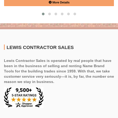
More Details
LEWIS CONTRACTOR SALES
Lewis Contractor Sales is operated by real people that have
been in the business of selling and renting Name Brand
Tools for the building trades since 1959. With that, we take
customer service very seriously—it is, by far, the number one
reason we stay in business.