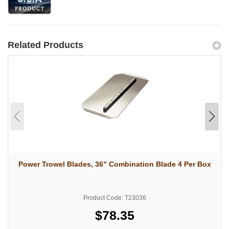
Related Products
Power Trowel Blades, 36" Combination Blade 4 Per Box
Product Code: T23036
$78.35