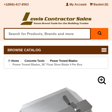
+1(866)-417-8563
My Account
Basket (0)
BROWSE CATALOG
Home
Concrete Tools
Power Trowel Blades
Power Trowel Blades, 36" Float Shoe Blade 4 Per Box