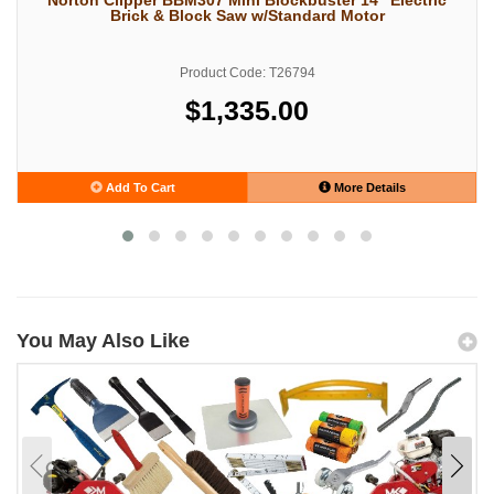
Brick & Block Saw w/Standard Motor
Product Code: T26794
$1,335.00
Add To Cart
More Details
You May Also Like