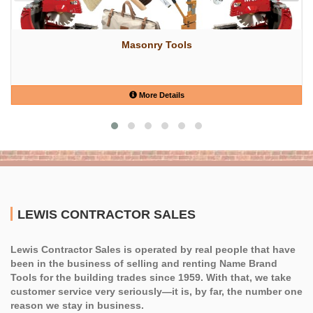
Masonry Tools
More Details
LEWIS CONTRACTOR SALES
Lewis Contractor Sales is operated by real people that have
been in the business of selling and renting Name Brand
Tools for the building trades since 1959. With that, we take
customer service very seriously—it is, by far, the number one
reason we stay in business.