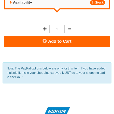
Availability
In Stock
Add to Cart
Note: The PayPal options below are only for this item. If you have added
multiple items to your shopping cart you MUST go to your shopping cart
to checkout.