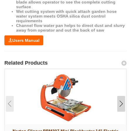
blade allows operator to see the complete cutting
surface
Wet cutting system with quick attach garden hose
water system meets OSHA silica dust control
requirements
Channel flow water pan helps to direct dust and slurry
away from operator and out the back of saw
Users Manual
Related Products
Norton Clipper BBM307 Mini Blockbuster 14" Electric