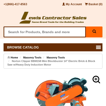
+1(866)-417-8563
My Account
Basket (0)
BROWSE CATALOG
Home
Masonry Tools
Masonry Tools
Norton Clipper BBM158 Mini Blockbuster 14" Electric Brick & Block
Saw w/Heavy Duty Induction Motor