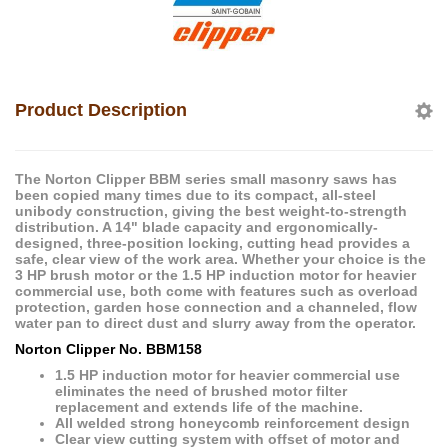
Product Description
The Norton Clipper BBM series small masonry saws has
been copied many times due to its compact, all-steel
unibody construction, giving the best weight-to-strength
distribution. A 14" blade capacity and ergonomically-
designed, three-position locking, cutting head provides a
safe, clear view of the work area. Whether your choice is the
3 HP brush motor or the 1.5 HP induction motor for heavier
commercial use, both come with features such as overload
protection, garden hose connection and a channeled, flow
water pan to direct dust and slurry away from the operator.
Norton Clipper
No. BBM158
1.5 HP induction motor for heavier commercial use
eliminates the need of brushed motor filter
replacement and extends life of the machine.
All welded strong honeycomb reinforcement design
Clear view cutting system with offset of motor and