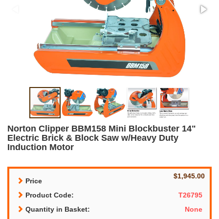
Norton Clipper BBM158 Mini Blockbuster 14"
Electric Brick & Block Saw w/Heavy Duty
Induction Motor
$1,945.00
Price
Product Code:
T26795
Quantity in Basket:
None