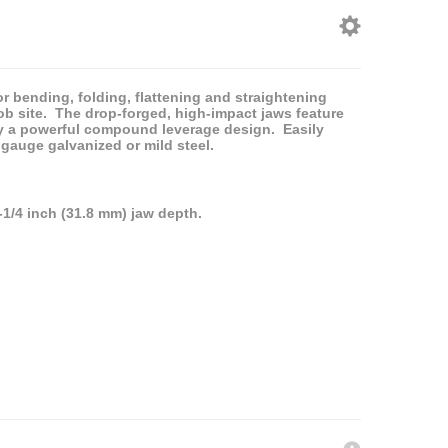
or bending, folding, flattening and straightening
ob site. The drop-forged, high-impact jaws feature
y a powerful compound leverage design. Easily
 gauge galvanized or mild steel.
-1/4 inch (31.8 mm) jaw depth.