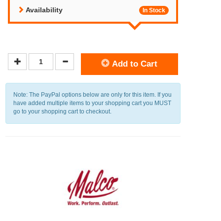
Availability
In Stock
Add to Cart
Note: The PayPal options below are only for this item. If you
have added multiple items to your shopping cart you MUST
go to your shopping cart to checkout.