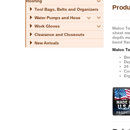
Roofing
Produ
Tool Bags, Belts and Organizers
Water Pumps and Hose
Work Gloves
Malco To
sheet me
Clearance and Closeouts
depth ma
bend fla
New Arrivals
Malco To
Ben
Dep
24 
Co
Er