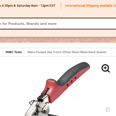
o 4:30pm & Saturday 8am - 12pm
EST
International Shipping available 
HVAC Tools
Malco Forged Jaw 3-inch Offset Sheet Metal Hand Seamer