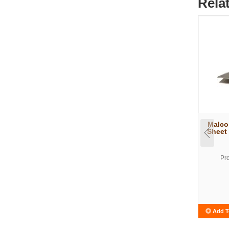
Rela
Malco
Sheet
Pr
Add T