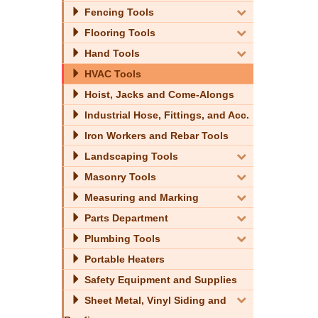
Fencing Tools
Flooring Tools
Hand Tools
HVAC Tools
Hoist, Jacks and Come-Alongs
Industrial Hose, Fittings, and Acc.
Iron Workers and Rebar Tools
Landscaping Tools
Masonry Tools
Measuring and Marking
Parts Department
Plumbing Tools
Portable Heaters
Safety Equipment and Supplies
Sheet Metal, Vinyl Siding and