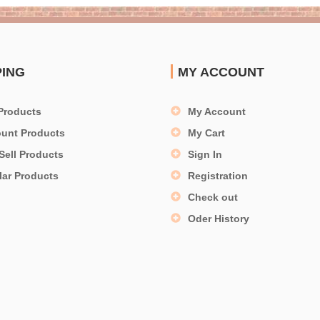
PING
MY ACCOUNT
Products
My Account
ount Products
My Cart
Sell Products
Sign In
lar Products
Registration
Check out
Oder History