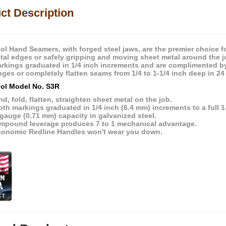
ct Description
ol Hand Seamers, with forged steel jaws, are the premier choice f
tal edges or safely gripping and moving sheet metal around the j
rkings graduated in 1/4 inch increments and are complimented b
nges or completely flatten seams from 1/4 to 1-1/4 inch deep in 24
ol Model No. S3R
d, fold, flatten, straighten sheet metal on the job.
th markings graduated in 1/4 inch (6.4 mm) increments to a full 1
gauge (0.71 mm) capacity in galvanized steel.
mpound leverage produces 7 to 1 mechanical advantage.
gonomic Redline Handles won't wear you down.