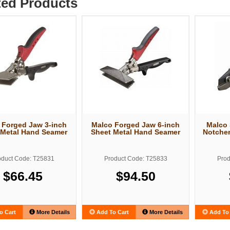
ted Products
 Forged Jaw 3-inch
Malco Forged Jaw 6-inch
Malco 
 Metal Hand Seamer
Sheet Metal Hand Seamer
Notcher
oduct Code: T25831
Product Code: T25833
Prod
$66.45
$94.50
o Cart
More Details
Add To Cart
More Details
Add To 