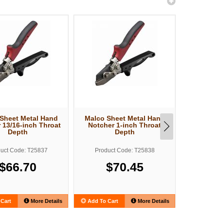
Sheet Metal Hand
Malco Sheet Metal Hand
Malco S
 13/16-inch Throat
Notcher 1-inch Throat
L
Depth
Depth
uct Code: T25837
Product Code: T25838
Produ
$66.70
$70.45
Cart
More Details
Add To Cart
More Details
Add To C