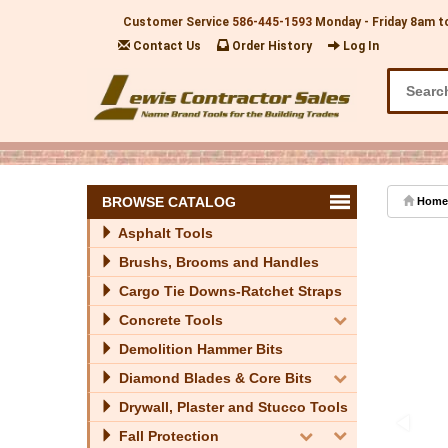
Customer Service
586-445-1593
Monday - Friday 8am t
Contact Us
Order History
Log In
BROWSE CATALOG
Home
Asphalt Tools
Brushs, Brooms and Handles
Cargo Tie Downs-Ratchet Straps
Concrete Tools
Demolition Hammer Bits
Diamond Blades & Core Bits
Drywall, Plaster and Stucco Tools
Fall Protection