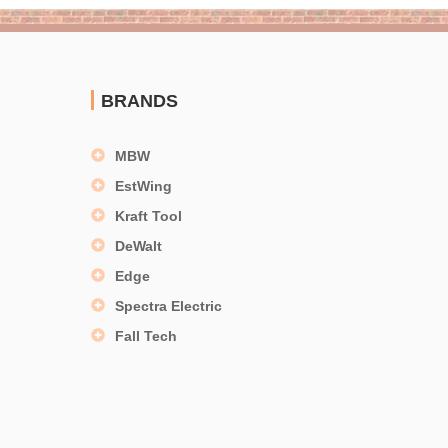
BRANDS
MBW
EstWing
Kraft Tool
DeWalt
Edge
Spectra Electric
Fall Tech