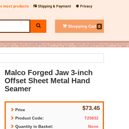
for most products
Shipping & Payment
Privacy
Shopping
Cart
0
Malco Forged Jaw 3-inch
Offset Sheet Metal Hand
Seamer
$73.45
Price
Product Code:
T25832
Quantity in Basket:
None