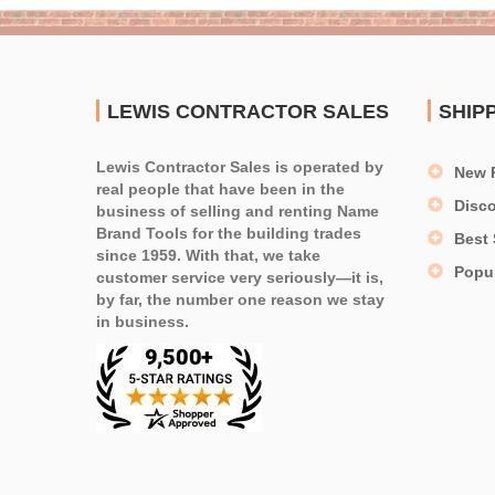
LEWIS CONTRACTOR SALES
SHIP
Lewis Contractor Sales is operated by
New 
real people that have been in the
Disc
business of selling and renting Name
Brand Tools for the building trades
Best 
since 1959. With that, we take
Popu
customer service very seriously—it is,
by far, the number one reason we stay
in business.