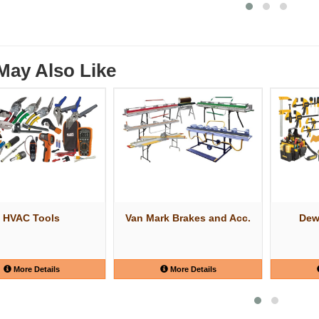
May Also Like
HVAC Tools
Van Mark Brakes and Acc.
Dew
More Details
More Details