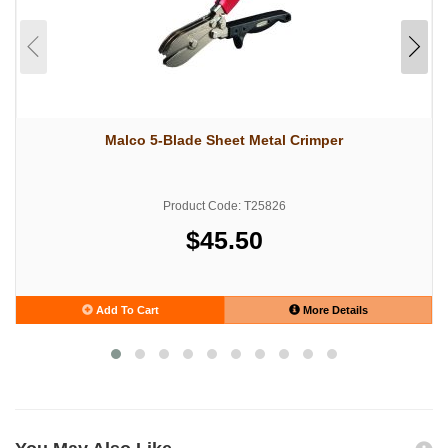
Malco 5-Blade Sheet Metal Crimper
Product Code: T25826
$45.50
Add To Cart
More Details