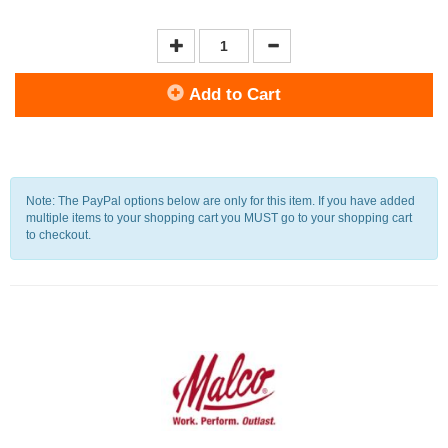
Add to Cart
Note: The PayPal options below are only for this item. If you have added
multiple items to your shopping cart you MUST go to your shopping cart
to checkout.