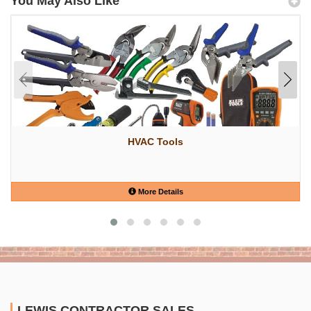
You May Also Like
HVAC Tools
More Details
LEWIS CONTRACTOR SALES