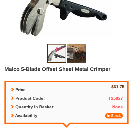
Malco 5-Blade Offset Sheet Metal Crimper
$61.75
Price
Product Code:
T25827
Quantity in Basket:
None
Availability
In Stock