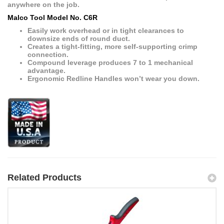
anywhere on the job.
Malco Tool Model No. C6R
Easily work overhead or in tight clearances to
downsize ends of round duct.
Creates a tight-fitting, more self-supporting crimp
connection.
Compound leverage produces 7 to 1 mechanical
advantage.
Ergonomic Redline Handles won’t wear you down.
Related Products