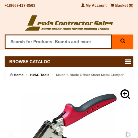
+1(866)-417-8563
My Account
Basket (0)
BROWSE CATALOG
Home
HVAC Tools
Malco 5-Blade Offset Sheet Metal Crimper