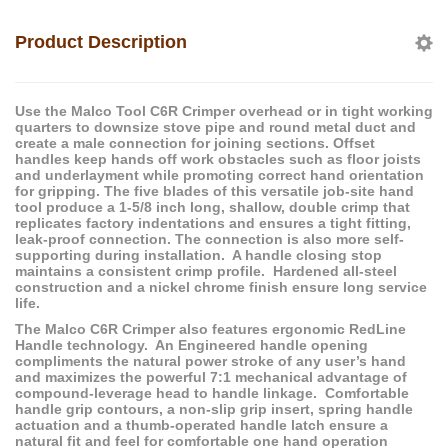
Product Description
Use the Malco Tool C6R Crimper overhead or in tight working
quarters to downsize stove pipe and round metal duct and
create a male connection for joining sections. Offset
handles keep hands off work obstacles such as floor joists
and underlayment while promoting correct hand orientation
for gripping. The five blades of this versatile job-site hand
tool produce a 1-5/8 inch long, shallow, double crimp that
replicates factory indentations and ensures a tight fitting,
leak-proof connection. The connection is also more self-
supporting during installation. A handle closing stop
maintains a consistent crimp profile. Hardened all-steel
construction and a nickel chrome finish ensure long service
life.
The Malco C6R Crimper also features ergonomic RedLine
Handle technology. An Engineered handle opening
compliments the natural power stroke of any user’s hand
and maximizes the powerful 7:1 mechanical advantage of
compound-leverage head to handle linkage. Comfortable
handle grip contours, a non-slip grip insert, spring handle
actuation and a thumb-operated handle latch ensure a
natural fit and feel for comfortable one hand operation