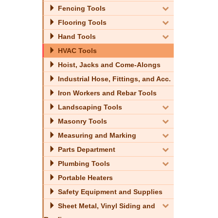
Fencing Tools
Flooring Tools
Hand Tools
HVAC Tools
Hoist, Jacks and Come-Alongs
Industrial Hose, Fittings, and Acc.
Iron Workers and Rebar Tools
Landscaping Tools
Masonry Tools
Measuring and Marking
Parts Department
Plumbing Tools
Portable Heaters
Safety Equipment and Supplies
Sheet Metal, Vinyl Siding and