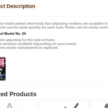
ct Description
l nickel plated steel body fast adjusting scribers are available in
nts can be made quickly for each task. Points can be easily resh
ol Model No. 24
ck adjusting for the task at hand.
o versions available depending on your needs.
nts easily resharpened or replaced.
ted Products