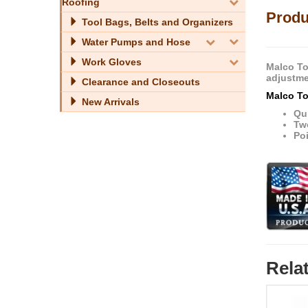
Roofing
Produ
Tool Bags, Belts and Organizers
Water Pumps and Hose
Work Gloves
Malco Too
adjustme
Clearance and Closeouts
Malco To
New Arrivals
Qui
Tw
Poi
Rela