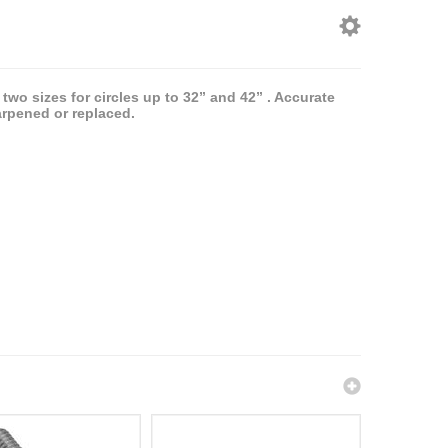
 two sizes for circles up to 32” and 42” . Accurate
arpened or replaced.