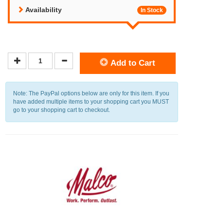
Availability
In Stock
Add to Cart
Note: The PayPal options below are only for this item. If you
have added multiple items to your shopping cart you MUST
go to your shopping cart to checkout.