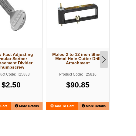
 Fast Adjusting
Malco 2 to 12 inch Sheet
Malco 2 
rcular Scriber
Metal Hole Cutter Drill
Metal H
acement Divider
Attachment
A
Thumbscrew
uct Code: T25883
Product Code: T25816
Produ
$2.50
$90.85
$
Cart
More Details
Add To Cart
More Details
Add To C