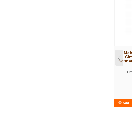
Mal
Cir
Scribe
Pr
Add T