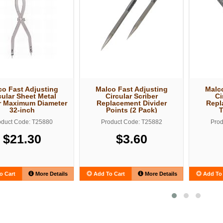
co Fast Adjusting
Malco Fast Adjusting
Malco
cular Sheet Metal
Circular Scriber
Ci
r Maximum Diameter
Replacement Divider
Repl
32-inch
Points (2 Pack)
oduct Code: T25880
Product Code: T25882
Prod
$21.30
$3.60
o Cart
More Details
Add To Cart
More Details
Add To 