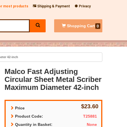
for most products
Shipping & Payment
Privacy
Shopping
Cart
0
eter 42-inch
Malco Fast Adjusting
Circular Sheet Metal Scriber
Maximum Diameter 42-inch
$23.60
Price
Product Code:
T25881
Quantity in Basket:
None