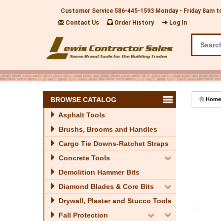
Customer Service
586-445-1593
Monday - Friday 8am t
Contact Us
Order History
Log In
BROWSE CATALOG
Home
Asphalt Tools
Brushs, Brooms and Handles
Cargo Tie Downs-Ratchet Straps
Concrete Tools
Demolition Hammer Bits
Diamond Blades & Core Bits
Drywall, Plaster and Stucco Tools
Fall Protection