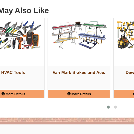
May Also Like
HVAC Tools
Van Mark Brakes and Acc.
Dew
More Details
More Details