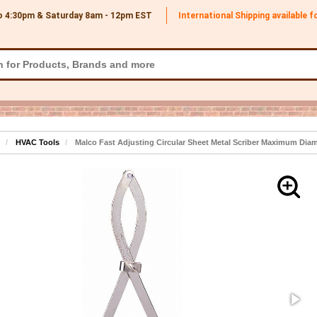
o 4:30pm & Saturday 8am - 12pm
EST
International Shipping available 
HVAC Tools
Malco Fast Adjusting Circular Sheet Metal Scriber Maximum Diam