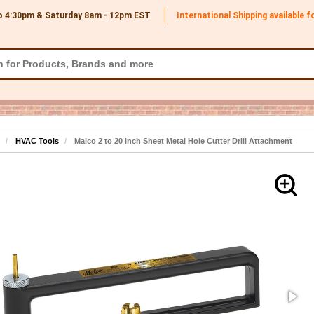
o 4:30pm & Saturday 8am - 12pm
EST
International Shipping available 
HVAC Tools
Malco 2 to 20 inch Sheet Metal Hole Cutter Drill Attachment