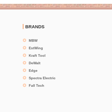
BRANDS
MBW
EstWing
Kraft Tool
DeWalt
Edge
Spectra Electric
Fall Tech