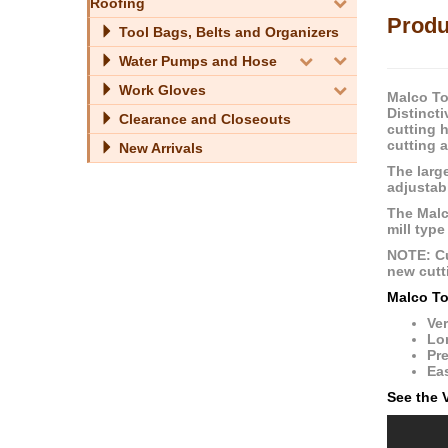
Roofing
Produ
Tool Bags, Belts and Organizers
Water Pumps and Hose
Work Gloves
Malco Too
Distincti
Clearance and Closeouts
cutting 
cutting 
New Arrivals
The larg
adjustab
The Malco
mill type
NOTE: Cu
new cutti
Malco To
Ver
Lon
Pre
Eas
See the 