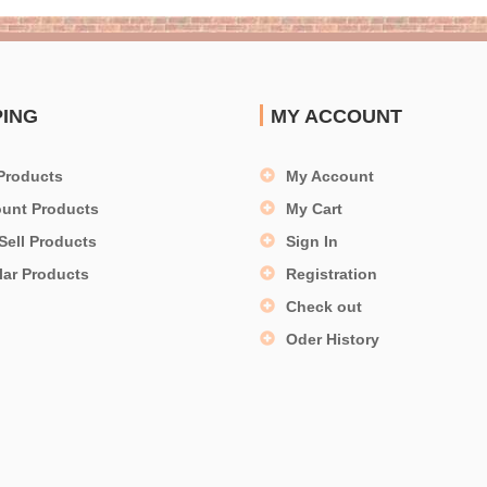
PING
MY ACCOUNT
Products
My Account
ount Products
My Cart
Sell Products
Sign In
lar Products
Registration
Check out
Oder History