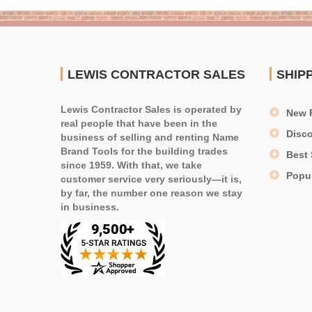
LEWIS CONTRACTOR SALES
SHIP
Lewis Contractor Sales is operated by
New 
real people that have been in the
Disc
business of selling and renting Name
Brand Tools for the building trades
Best 
since 1959. With that, we take
Popu
customer service very seriously—it is,
by far, the number one reason we stay
in business.