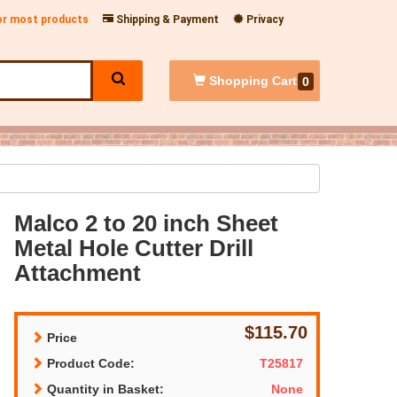
for most products
Shipping & Payment
Privacy
Shopping
Cart
0
Malco 2 to 20 inch Sheet
Metal Hole Cutter Drill
Attachment
$115.70
Price
Product Code:
T25817
Quantity in Basket:
None