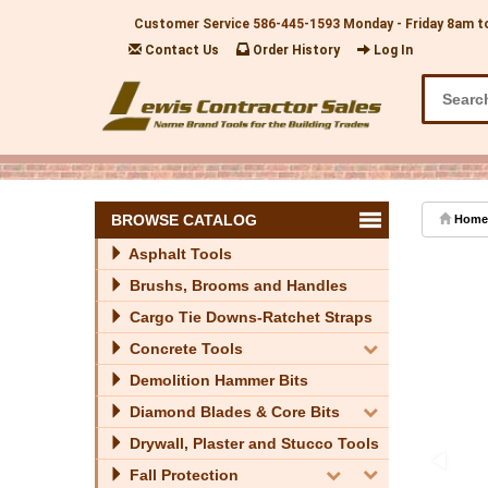
Customer Service
586-445-1593
Monday - Friday 8am t
Contact Us
Order History
Log In
BROWSE CATALOG
Home
Asphalt Tools
Brushs, Brooms and Handles
Cargo Tie Downs-Ratchet Straps
Concrete Tools
Demolition Hammer Bits
Diamond Blades & Core Bits
Drywall, Plaster and Stucco Tools
Fall Protection