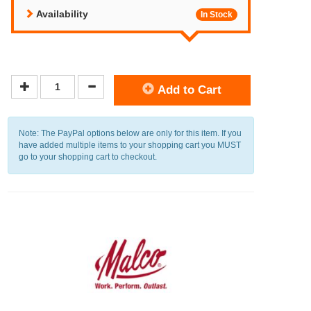
Availability
In Stock
Add to Cart
Note: The PayPal options below are only for this item. If you
have added multiple items to your shopping cart you MUST
go to your shopping cart to checkout.