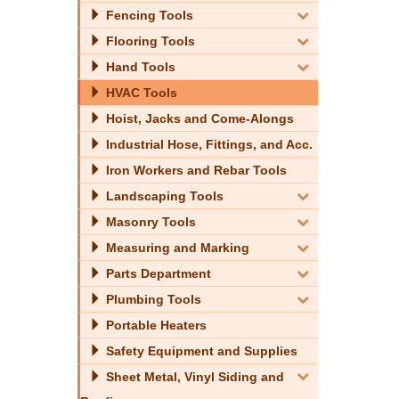
Fencing Tools
Flooring Tools
Hand Tools
HVAC Tools
Hoist, Jacks and Come-Alongs
Industrial Hose, Fittings, and Acc.
Iron Workers and Rebar Tools
Landscaping Tools
Masonry Tools
Measuring and Marking
Parts Department
Plumbing Tools
Portable Heaters
Safety Equipment and Supplies
Sheet Metal, Vinyl Siding and