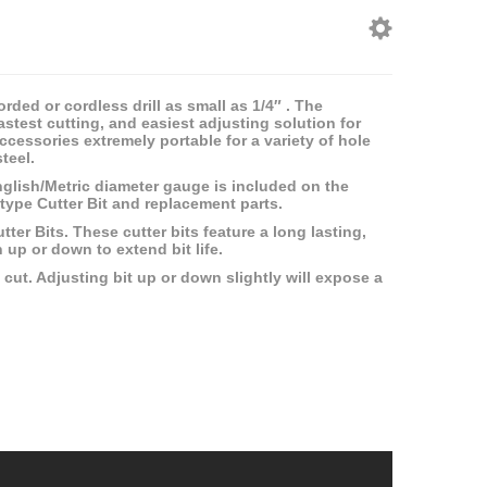
rded or cordless drill as small as 1/4″ . The
fastest cutting, and easiest adjusting solution for
cessories extremely portable for a variety of hole
teel.
nglish/Metric diameter gauge is included on the
type Cutter Bit and replacement parts.
er Bits. These cutter bits feature a long lasting,
n up or down to extend bit life.
cut. Adjusting bit up or down slightly will expose a