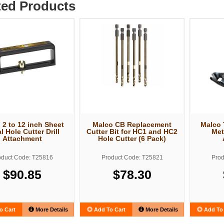
ted Products
 2 to 12 inch Sheet
Malco CB Replacement
Malco 
l Hole Cutter Drill
Cutter Bit for HC1 and HC2
Met
Attachment
Hole Cutter (6 Pack)
oduct Code: T25816
Product Code: T25821
Prod
$90.85
$78.30
o Cart
More Details
Add To Cart
More Details
Add To 