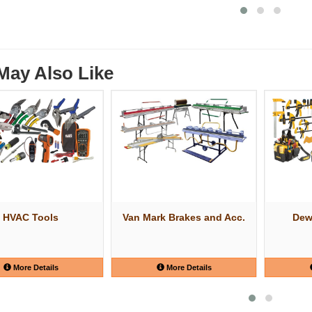
May Also Like
HVAC Tools
Van Mark Brakes and Acc.
Dew
More Details
More Details