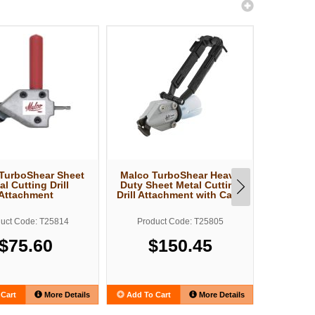
TurboShear Sheet
Malco TurboShear Heavy
Malco T
al Cutting Drill
Duty Sheet Metal Cutting
Cut She
Attachment
Drill Attachment with Case
Drill At
uct Code: T25814
Product Code: T25805
Produ
$75.60
$150.45
$
Cart
More Details
Add To Cart
More Details
Add To C