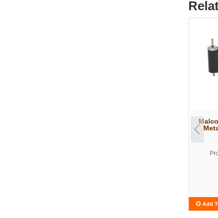
Rela
Malco
Meta
Pr
Add T