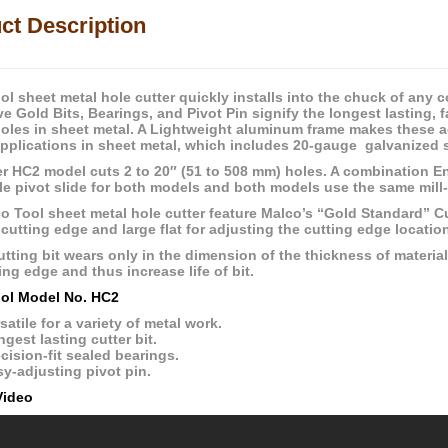
ct Description
l sheet metal hole cutter quickly installs into the chuck of any co
ve Gold Bits, Bearings, and Pivot Pin signify the longest lasting, 
holes in sheet metal. A Lightweight aluminum frame makes these ac
applications in sheet metal, which includes 20-gauge galvanized s
er HC2 model cuts 2 to 20″ (51 to 508 mm) holes. A combination E
le pivot slide for both models and both models use the same mill-
 Tool sheet metal hole cutter feature Malco’s “Gold Standard” Cutt
 cutting edge and large flat for adjusting the cutting edge locatio
tting bit wears only in the dimension of the thickness of material 
ng edge and thus increase life of bit.
ol Model No. HC2
satile for a variety of metal work.
gest lasting cutter bit.
cision-fit sealed bearings.
y-adjusting pivot pin.
Video