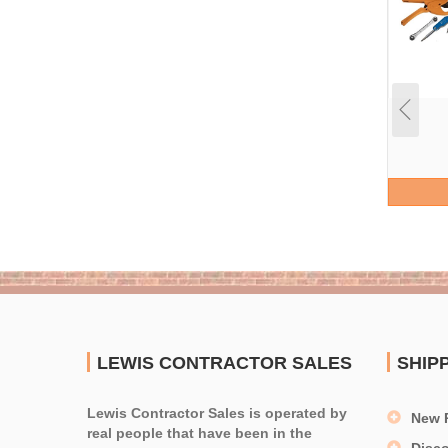
LEWIS CONTRACTOR SALES
SHIP
Lewis Contractor Sales is operated by
New 
real people that have been in the
Disc