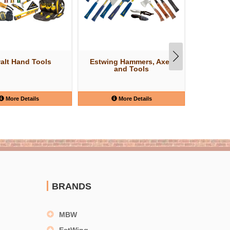
alt Hand Tools
Estwing Hammers, Axes
W
and Tools
More Details
More Details
BRANDS
MBW
EstWing