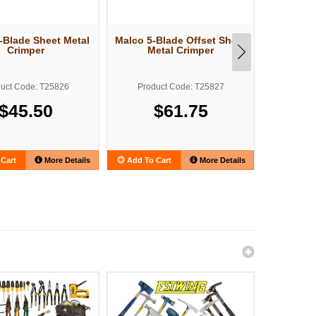
-Blade Sheet Metal
Malco 5-Blade Offset Sheet
Malco G
Crimper
Metal Crimper
Duct 
Adjust
uct Code: T25826
Product Code: T25827
Produ
$45.50
$61.75
Cart
More Details
Add To Cart
More Details
Add To C