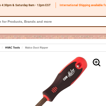
o 4:30pm & Saturday 8am - 12pm
EST
International Shipping available 
HVAC Tools
Malco Duct Ripper