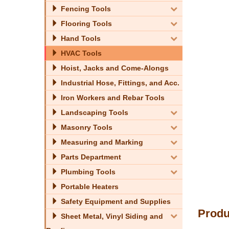
Fencing Tools
Flooring Tools
Hand Tools
HVAC Tools
Hoist, Jacks and Come-Alongs
Industrial Hose, Fittings, and Acc.
Iron Workers and Rebar Tools
Landscaping Tools
Masonry Tools
Measuring and Marking
Parts Department
Plumbing Tools
Portable Heaters
Safety Equipment and Supplies
Produ
Sheet Metal, Vinyl Siding and