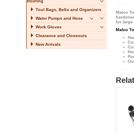
Roofing
Tool Bags, Belts and Organizers
Malco To
hardened 
Water Pumps and Hose
for larg
Work Gloves
Malco To
Clearance and Closeouts
Har
Cor
New Arrivals
Cu
Hol
Pe
Ove
Rela