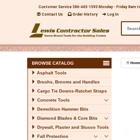
Customer Service
586-445-1593
Monday - Friday 8am t
Contact Us
Order History
Log In
BROWSE CATALOG
Home
Asphalt Tools
Brushs, Brooms and Handles
Cargo Tie Downs-Ratchet Straps
Concrete Tools
Demolition Hammer Bits
Diamond Blades & Core Bits
Drywall, Plaster and Stucco Tools
Fall Protection