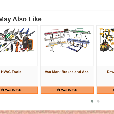
May Also Like
HVAC Tools
Van Mark Brakes and Acc.
Dew
More Details
More Details