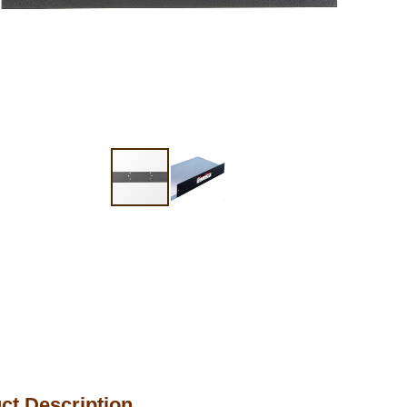
ct Description