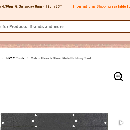
o 4:30pm & Saturday 8am - 12pm
EST
International Shipping available 
HVAC Tools
Malco 18-inch Sheet Metal Folding Tool