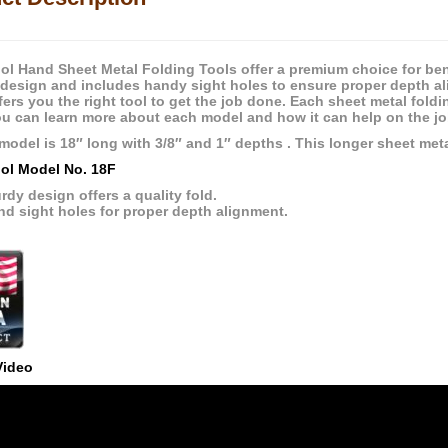
ol Hand Sheet Metal Folding Tools offer a premium choice for be
 design and includes handy sight holes to ensure proper depth a
fers you the right tool to get the job done. Each sheet metal fold
u can learn more about each model and how it can help on the job
model is 18″ long with 3/8″ and 1″ depths . This longer sheet meta
ol Model No. 18F
rdy design offers a quality fold.
nd sight holes for proper depth alignment.
Video