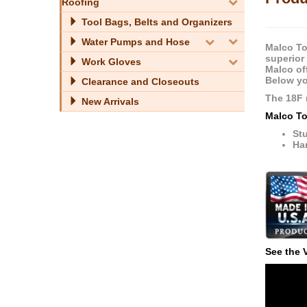
Roofing
Tool Bags, Belts and Organizers
Water Pumps and Hose
Malco To
superior
Work Gloves
Malco of
Below yo
Clearance and Closeouts
The 18F 
New Arrivals
Malco To
Stu
Ha
See the 