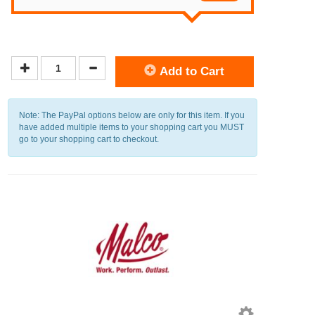
Add to Cart
Note: The PayPal options below are only for this item. If you
have added multiple items to your shopping cart you MUST
go to your shopping cart to checkout.