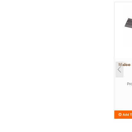
Malco 
Pr
Add T