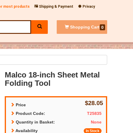
for most products
Shipping & Payment
Privacy
Shopping
Cart
0
Malco 18-inch Sheet Metal
Folding Tool
$28.05
Price
Product Code:
T25835
Quantity in Basket:
None
Availability
In Stock