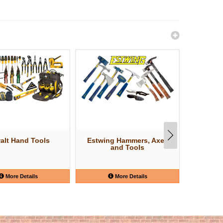
alt Hand Tools
Estwing Hammers, Axes
W
and Tools
More Details
More Details