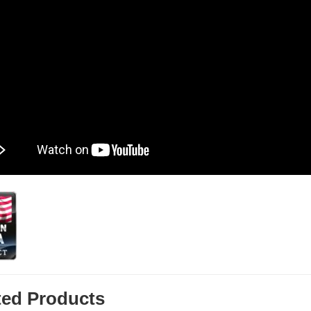
ted Products