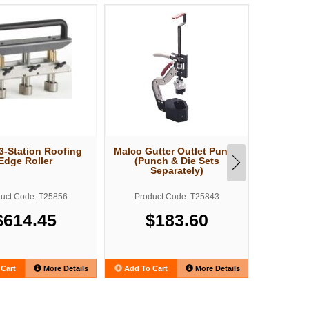
3-Station Roofing
Malco Gutter Outlet Punch
Malco F
Edge Roller
(Punch & Die Sets
Sheet M
Separately)
uct Code: T25856
Product Code: T25843
Produ
$614.45
$183.60
Cart
More Details
Add To Cart
More Details
Add To C