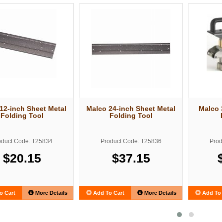
12-inch Sheet Metal
Malco 24-inch Sheet Metal
Malco 
Folding Tool
Folding Tool
oduct Code: T25834
Product Code: T25836
Prod
$20.15
$37.15
o Cart
More Details
Add To Cart
More Details
Add To 