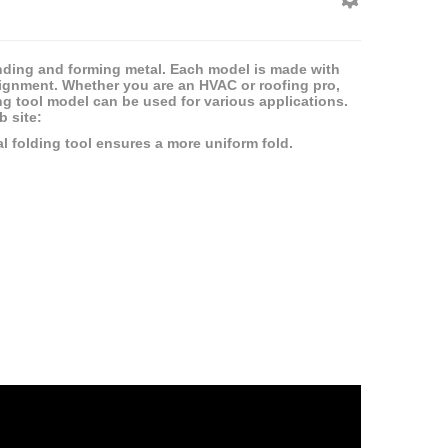
nding and forming metal. Each model is made with
lignment. Whether you are an HVAC or roofing pro,
ing tool model can be used for various applications.
 site:
l folding tool ensures a more uniform fold.