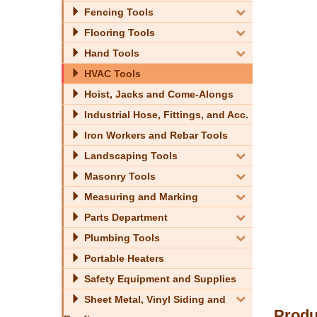
Fencing Tools
Flooring Tools
Hand Tools
HVAC Tools
Hoist, Jacks and Come-Alongs
Industrial Hose, Fittings, and Acc.
Iron Workers and Rebar Tools
Landscaping Tools
Masonry Tools
Measuring and Marking
Parts Department
Plumbing Tools
Portable Heaters
Safety Equipment and Supplies
Sheet Metal, Vinyl Siding and
Produ