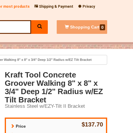
for most products
Shipping & Payment
Privacy
Shopping
Cart
0
r Walking 8" x 8" x 3/4" Deep 1/2" Radius w/EZ Tilt Bracket
Kraft Tool Concrete
Groover Walking 8" x 8" x
3/4" Deep 1/2" Radius w/EZ
Tilt Bracket
Stainless Steel w/EZY-Tilt II Bracket
$137.70
Price