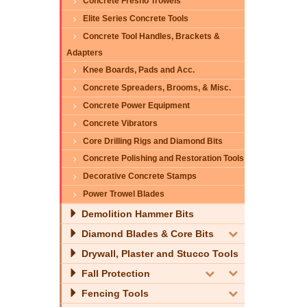
Concrete Fresno Trowels
Elite Series Concrete Tools
Concrete Tool Handles, Brackets &
Adapters
Knee Boards, Pads and Acc.
Concrete Spreaders, Brooms, & Misc.
Concrete Power Equipment
Concrete Vibrators
Core Drilling Rigs and Diamond Bits
Concrete Polishing and Restoration Tools
Decorative Concrete Stamps
Power Trowel Blades
Demolition Hammer Bits
Diamond Blades & Core Bits
Drywall, Plaster and Stucco Tools
Fall Protection
Fencing Tools