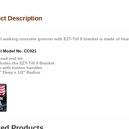
ct Description
l walking concrete groover with EZT-Tilt II bracket is made of hea
ol Model No. CC021
osed end bit
ludes the EZY-Tilt II Bracket
e with button handles
" Deep x 1/2" Radius
ted Products