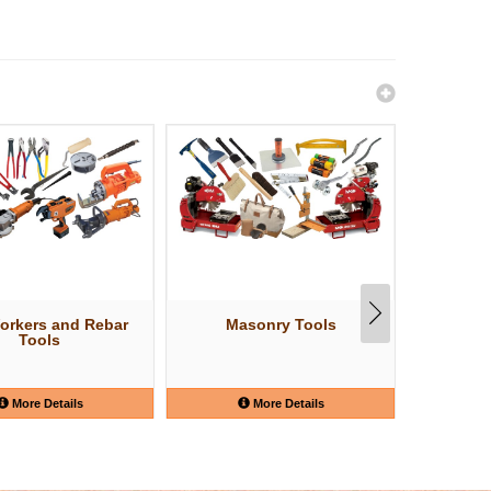
orkers and Rebar
Masonry Tools
Struct
Tools
More Details
More Details