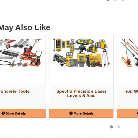
May Also Like
oncrete Tools
Spectra Precision Laser
Iron W
Levels & Acc.
More Details
More Details