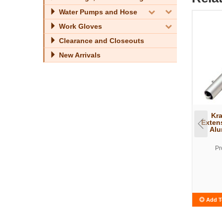
Water Pumps and Hose
Work Gloves
Clearance and Closeouts
New Arrivals
Kra
Exten
Alu
Pr
Add T