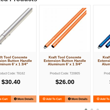
ft Tool Concrete
Kraft Tool Concrete
Kraf
sion Button Handle
Extension Button Handle
Extens
minum 6' x 1 3/4"
Aluminum 6' x 1 3/4"
Alum
oduct Code: T8162
Product Code: T20805
Prod
$30.40
$26.00
o Cart
More Details
Add To Cart
More Details
Add To 