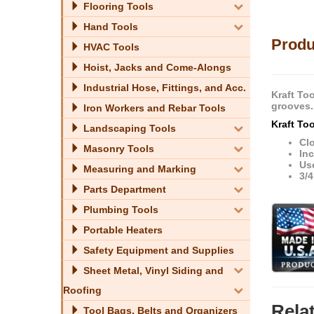
Flooring Tools
Hand Tools
Produ
HVAC Tools
Hoist, Jacks and Come-Alongs
Industrial Hose, Fittings, and Acc.
Kraft Too
grooves.
Iron Workers and Rebar Tools
Kraft To
Landscaping Tools
Cl
Masonry Tools
Inc
Us
Measuring and Marking
3/4
Parts Department
Plumbing Tools
Portable Heaters
Safety Equipment and Supplies
Sheet Metal, Vinyl Siding and
Roofing
Rela
Tool Bags, Belts and Organizers