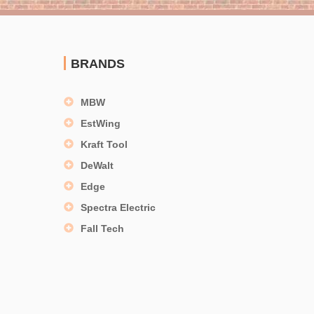
BRANDS
MBW
EstWing
Kraft Tool
DeWalt
Edge
Spectra Electric
Fall Tech