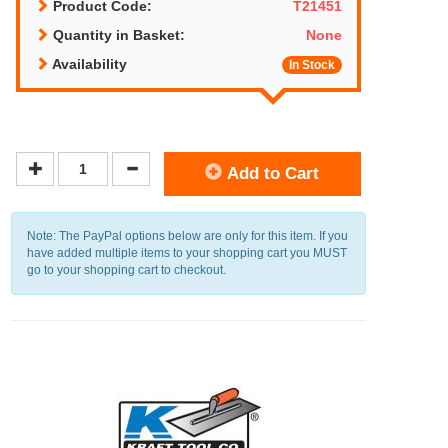
Product Code:
T21451
Quantity in Basket:
None
Availability
In Stock
Add to Cart
Note: The PayPal options below are only for this item. If you
have added multiple items to your shopping cart you MUST
go to your shopping cart to checkout.