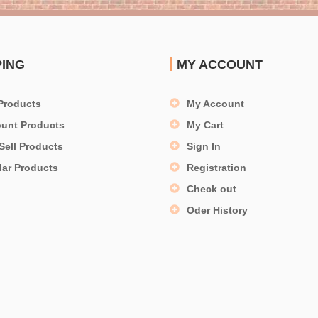
PING
MY ACCOUNT
Products
My Account
ount Products
My Cart
Sell Products
Sign In
lar Products
Registration
Check out
Oder History