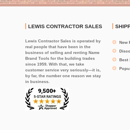
LEWIS CONTRACTOR SALES
SHIP
Lewis Contractor Sales is operated by
New 
real people that have been in the
Disc
business of selling and renting Name
Brand Tools for the building trades
Best 
since 1959. With that, we take
Popu
customer service very seriously—it is,
by far, the number one reason we stay
in business.