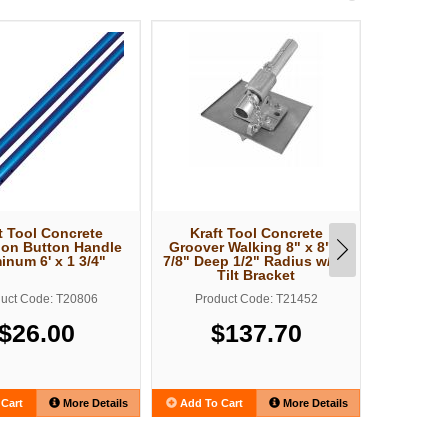
t Tool Concrete
Kraft Tool Concrete
Kraft
ion Button Handle
Groover Walking 8" x 8" x
Concrete
inum 6' x 1 3/4"
7/8" Deep 1/2" Radius w/EZ
x 3/4" 
Tilt Bracket
Round En
uct Code: T20806
Product Code: T21452
Produ
$26.00
$137.70
$
Cart
More Details
Add To Cart
More Details
Add To C