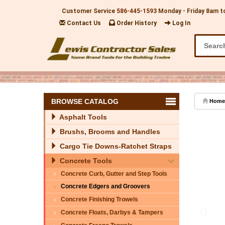
Customer Service
586-445-1593
Monday - Friday 8am t
Contact Us
Order History
Log In
BROWSE CATALOG
Home
Asphalt Tools
Brushs, Brooms and Handles
Cargo Tie Downs-Ratchet Straps
Concrete Tools
Concrete Curb, Gutter and Step Tools
Concrete Edgers and Groovers
Concrete Finishing Trowels
Concrete Floats, Darbys & Tampers