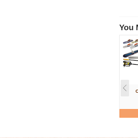
You 
C