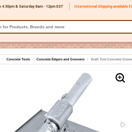
o 4:30pm & Saturday 8am - 12pm
EST
International Shipping available 
Concrete Tools
Concrete Edgers and Groovers
Kraft Tool Concrete Groove