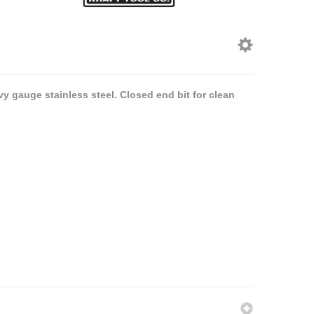
vy gauge stainless steel. Closed end bit for clean