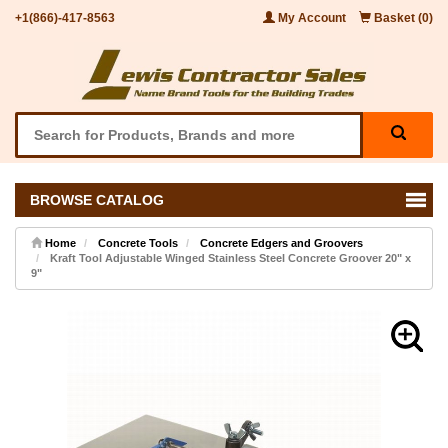
+1(866)-417-8563
My Account
Basket (0)
BROWSE CATALOG
Home
Concrete Tools
Concrete Edgers and Groovers
Kraft Tool Adjustable Winged Stainless Steel Concrete Groover 20" x
9"