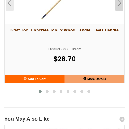
Kraft Tool Concrete Tool 5' Wood Handle Clevis Handle
Product Code: T6095
$28.70
Add To Cart
More Details
You May Also Like