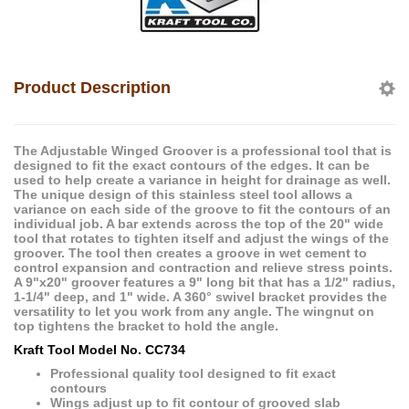
Product Description
The Adjustable Winged Groover is a professional tool that is
designed to fit the exact contours of the edges. It can be
used to help create a variance in height for drainage as well.
The unique design of this stainless steel tool allows a
variance on each side of the groove to fit the contours of an
individual job. A bar extends across the top of the 20" wide
tool that rotates to tighten itself and adjust the wings of the
groover. The tool then creates a groove in wet cement to
control expansion and contraction and relieve stress points.
A 9"x20" groover features a 9" long bit that has a 1/2" radius,
1-1/4" deep, and 1" wide. A 360° swivel bracket provides the
versatility to let you work from any angle. The wingnut on
top tightens the bracket to hold the angle.
Kraft Tool Model No. CC734
Professional quality tool designed to fit exact
contours
Wings adjust up to fit contour of grooved slab