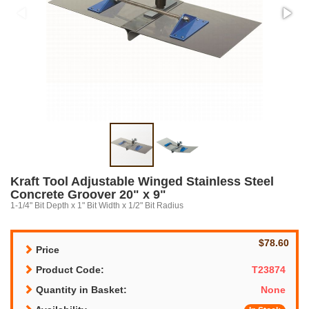
Kraft Tool Adjustable Winged Stainless Steel
Concrete Groover 20" x 9"
1-1/4" Bit Depth x 1" Bit Width x 1/2" Bit Radius
$78.60
Price
Product Code:
T23874
Quantity in Basket:
None