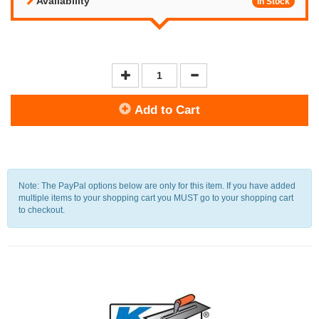
Availability
In Stock
Add to Cart
Note: The PayPal options below are only for this item. If you have added
multiple items to your shopping cart you MUST go to your shopping cart
to checkout.