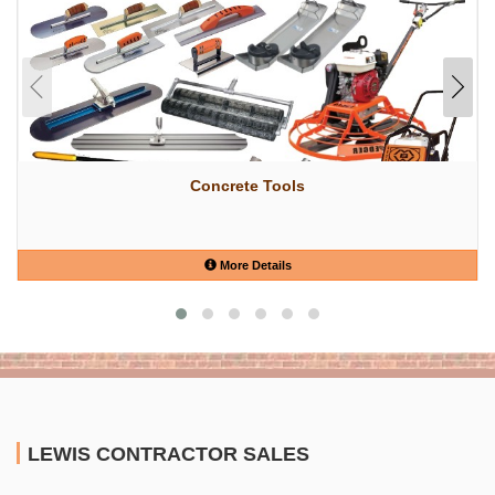
Concrete Tools
More Details
LEWIS CONTRACTOR SALES