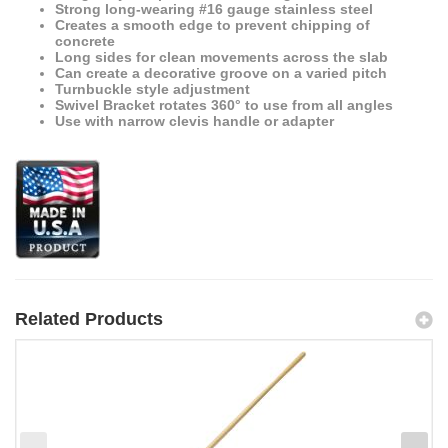
Strong long-wearing #16 gauge stainless steel
Creates a smooth edge to prevent chipping of
concrete
Long sides for clean movements across the slab
Can create a decorative groove on a varied pitch
Turnbuckle style adjustment
Swivel Bracket rotates 360° to use from all angles
Use with narrow clevis handle or adapter
Related Products