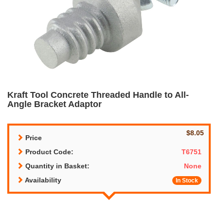
Kraft Tool Concrete Threaded Handle to All-
Angle Bracket Adaptor
$8.05
Price
Product Code:
T6751
Quantity in Basket:
None
Availability
In Stock