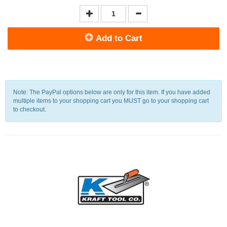
Add to Cart
Note: The PayPal options below are only for this item. If you have added
multiple items to your shopping cart you MUST go to your shopping cart
to checkout.