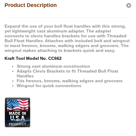
Product Description
Expand the use of your bull float handles with this strong,
yet lightweight cast aluminum adapter. The adapter
connects to clevis handles brackets for use with Threaded
Bull Float Handles. Attaches with included bolt and wingnut
to most fresnos, brooms, walking edgers and groovers. The
wingnut makes attaching to brackets quick and easy.
Kraft Tool Model No. CC662
Strong cast aluminum construction
Adapts Clevis Brackets to fit Threaded Bull Float
Handles
Fits fresnos, brooms, walking edgers and groovers
Wingnut for quick connections