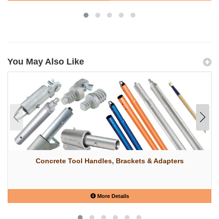
You May Also Like
Concrete Tool Handles, Brackets & Adapters
More Details