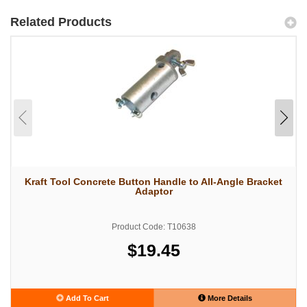
Related Products
Kraft Tool Concrete Button Handle to All-Angle Bracket
Adaptor
Product Code: T10638
$19.45
Add To Cart
More Details