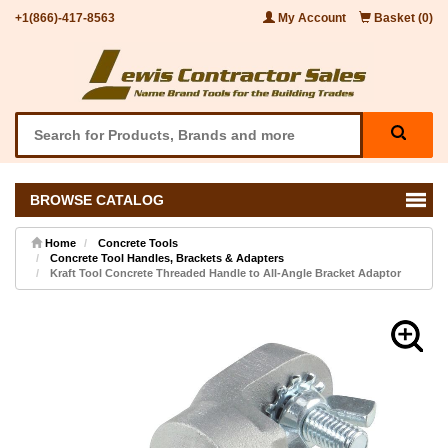
+1(866)-417-8563
My Account
Basket (0)
BROWSE CATALOG
Home
Concrete Tools
Concrete Tool Handles, Brackets & Adapters
Kraft Tool Concrete Threaded Handle to All-Angle Bracket Adaptor