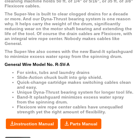
cleaning machine holds 50 ft. of 1/4" or 5/16", or 35 ft. of 3/8"
Flexicore cables.
The Super-Vee is built to clear clogged drains for a decade
or more. And our Dyna-Thrust bearing system is one reason
why. It helps carry the weight of the drum, significantly
reducing wear on the motor shaft bearing and extending the
life of the tool. Of course the drain cables are Flexicore, with
an integral wire rope center. Nobody makes cables like
General.
The Super-Vee also comes with the new Band-It splashguard
to minimize excess water spray from the spinning drum.
General Wire Model No. R-SV-A
For sinks, tubs and laundry drains
Slide-Action chuck built into grip shield.
Quick-change cartridge makes switching cables clean
and easy.
Unique Dyna-Thrust bearing system for longer tool life.
Band-It splashguard minimizes excess water spray
from the spinning drum.
Flexicore wire rope center cables have unequalled
strength yet the right amount of flexibility.
Instruction Manual
Parts Manual