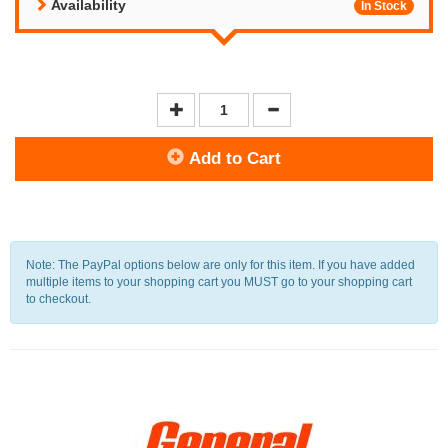
Availability
In Stock
Add to Cart
Note: The PayPal options below are only for this item. If you have added
multiple items to your shopping cart you MUST go to your shopping cart
to checkout.