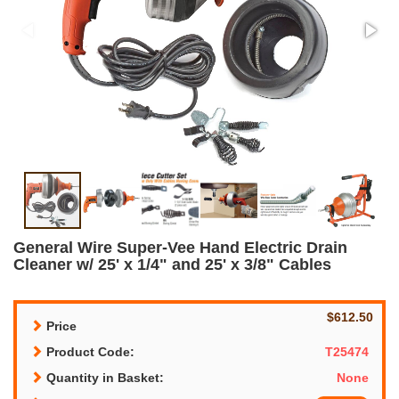
General Wire Super-Vee Hand Electric Drain
Cleaner w/ 25' x 1/4" and 25' x 3/8" Cables
$612.50
Price
Product Code:
T25474
Quantity in Basket:
None