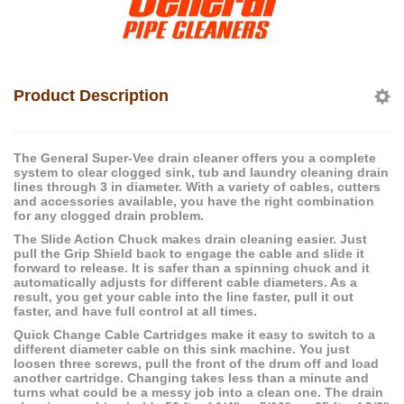
Product Description
The General Super-Vee drain cleaner offers you a complete
system to clear clogged sink, tub and laundry cleaning drain
lines through 3 in diameter. With a variety of cables, cutters
and accessories available, you have the right combination
for any clogged drain problem.
The Slide Action Chuck makes drain cleaning easier. Just
pull the Grip Shield back to engage the cable and slide it
forward to release. It is safer than a spinning chuck and it
automatically adjusts for different cable diameters. As a
result, you get your cable into the line faster, pull it out
faster, and have full control at all times.
Quick Change Cable Cartridges make it easy to switch to a
different diameter cable on this sink machine. You just
loosen three screws, pull the front of the drum off and load
another cartridge. Changing takes less than a minute and
turns what could be a messy job into a clean one. The drain