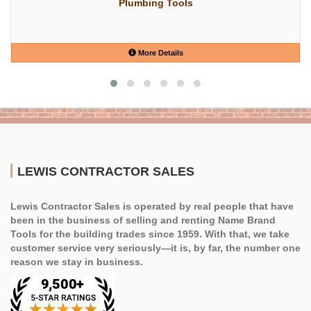
Plumbing Tools
More Details
LEWIS CONTRACTOR SALES
Lewis Contractor Sales is operated by real people that have
been in the business of selling and renting Name Brand
Tools for the building trades since 1959. With that, we take
customer service very seriously—it is, by far, the number one
reason we stay in business.