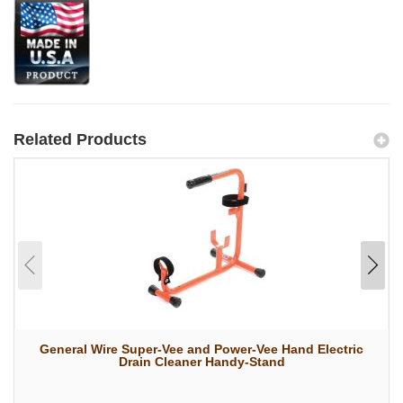
Related Products
General Wire Super-Vee and Power-Vee Hand Electric
Drain Cleaner Handy-Stand