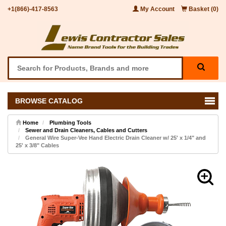
+1(866)-417-8563
My Account
Basket (0)
BROWSE CATALOG
Home
Plumbing Tools
Sewer and Drain Cleaners, Cables and Cutters
General Wire Super-Vee Hand Electric Drain Cleaner w/ 25' x 1/4" and
25' x 3/8" Cables