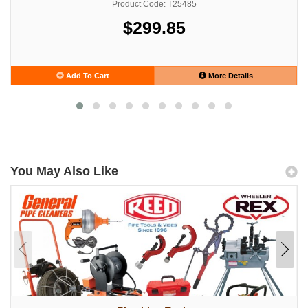
Product Code: T25485
$299.85
Add To Cart
More Details
You May Also Like