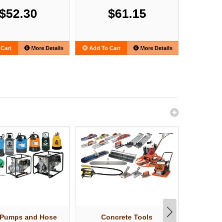
$52.30
$61.15
Cart
More Details
Add To Cart
More Details
Add To C
 Pumps and Hose
Concrete Tools
Shov