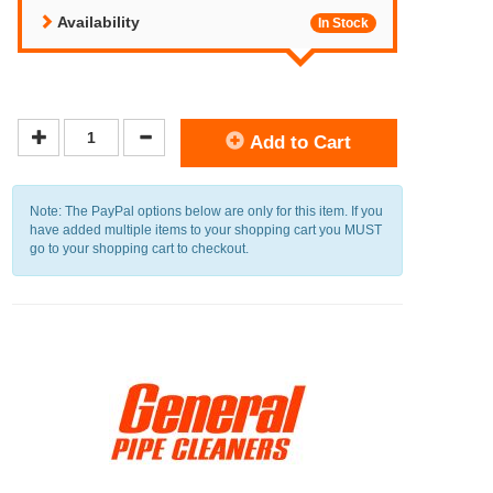
Availability
In Stock
Add to Cart
Note: The PayPal options below are only for this item. If you
have added multiple items to your shopping cart you MUST
go to your shopping cart to checkout.