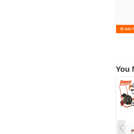
Add T
You 
P