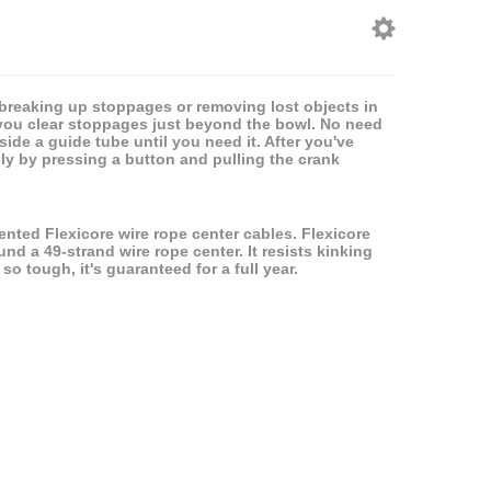
r breaking up stoppages or removing lost objects in
 you clear stoppages just beyond the bowl. No need
side a guide tube until you need it. After you've
mply by pressing a button and pulling the crank
ented Flexicore wire rope center cables. Flexicore
nd a 49-strand wire rope center. It resists kinking
 so tough, it's guaranteed for a full year.