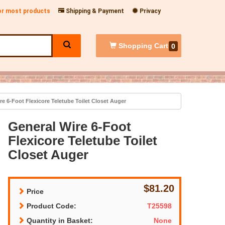
for most products
Shipping & Payment
Privacy
Shopping
Cart
0
e 6-Foot Flexicore Teletube Toilet Closet Auger
General Wire 6-Foot
Flexicore Teletube Toilet
Closet Auger
$81.20
Price
Product Code:
T25598
Quantity in Basket:
None