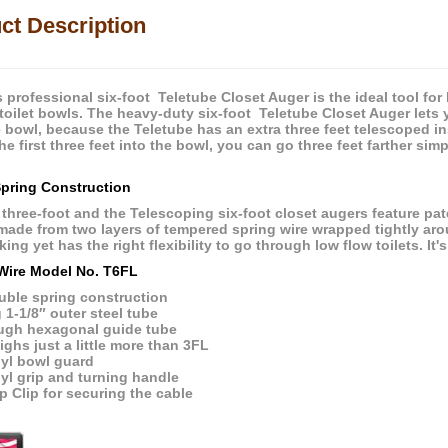
ct Description
s professional six-foot Teletube Closet Auger is the ideal tool fo
toilet bowls. The heavy-duty six-foot Teletube Closet Auger lets
he bowl, because the Teletube has an extra three feet telescoped in
e first three feet into the bowl, you can go three feet farther si
pring Construction
 three-foot and the Telescoping six-foot closet augers feature pat
 made from two layers of tempered spring wire wrapped tightly arou
ing yet has the right flexibility to go through low flow toilets. It's
Wire Model No. T6FL
uble spring construction
 1-1/8″ outer steel tube
ugh hexagonal guide tube
ghs just a little more than 3FL
nyl bowl guard
yl grip and turning handle
p Clip for securing the cable