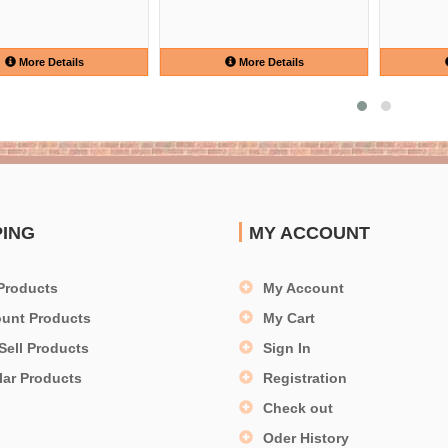
More Details
More Details
PING
MY ACCOUNT
Products
My Account
ount Products
My Cart
Sell Products
Sign In
lar Products
Registration
Check out
Oder History