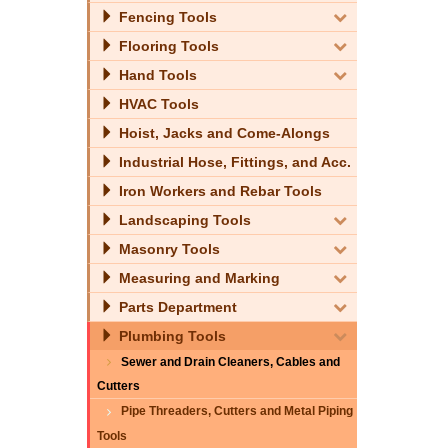
Fencing Tools
Flooring Tools
Hand Tools
HVAC Tools
Hoist, Jacks and Come-Alongs
Industrial Hose, Fittings, and Acc.
Iron Workers and Rebar Tools
Landscaping Tools
Masonry Tools
Measuring and Marking
Parts Department
Plumbing Tools
Sewer and Drain Cleaners, Cables and
Cutters
Pipe Threaders, Cutters and Metal Piping
Tools