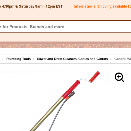
o 4:30pm & Saturday 8am - 12pm
EST
International Shipping available 
Plumbing Tools
Sewer and Drain Cleaners, Cables and Cutters
General Wir