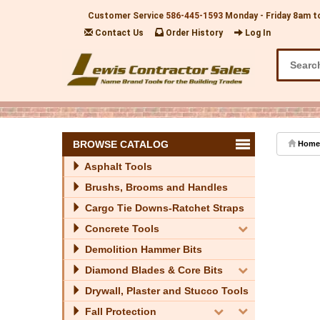
Customer Service
586-445-1593
Monday - Friday 8am t
Contact Us
Order History
Log In
BROWSE CATALOG
Home
Asphalt Tools
Brushs, Brooms and Handles
Cargo Tie Downs-Ratchet Straps
Concrete Tools
Demolition Hammer Bits
Diamond Blades & Core Bits
Drywall, Plaster and Stucco Tools
Fall Protection