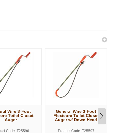
ral Wire 3-Foot
General Wire 3-Foot
Gener
ore Toilet Closet
Flexicore Toilet Closet
Flexico
Auger
Auger w/ Down Head
uct Code: T25596
Product Code: T25597
Produ