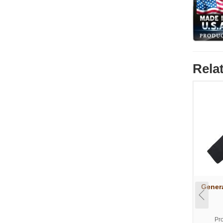
Rela
Genera
Pr