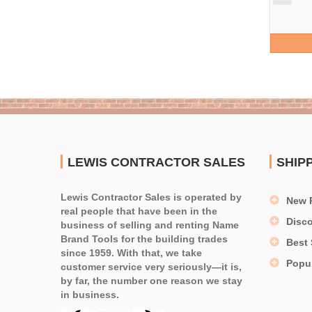
LEWIS CONTRACTOR SALES
SHIP
Lewis Contractor Sales is operated by
New 
real people that have been in the
Disc
business of selling and renting Name
Brand Tools for the building trades
Best 
since 1959. With that, we take
Popu
customer service very seriously—it is,
by far, the number one reason we stay
in business.