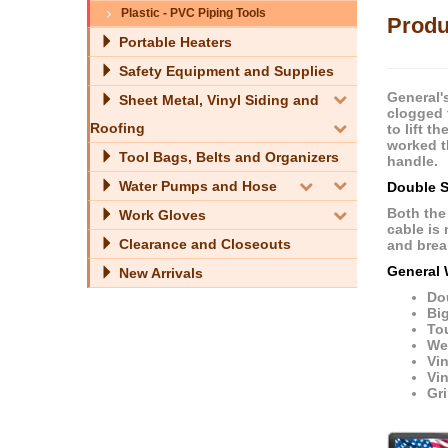
Plastic - PVC Piping Tools
Produ
Portable Heaters
Safety Equipment and Supplies
General'
Sheet Metal, Vinyl Siding and
clogged 
Roofing
to lift t
worked th
Tool Bags, Belts and Organizers
handle.
Water Pumps and Hose
Double S
Both the
Work Gloves
cable is
Clearance and Closeouts
and break
General 
New Arrivals
Do
Big
To
Wei
Vi
Vin
Gri