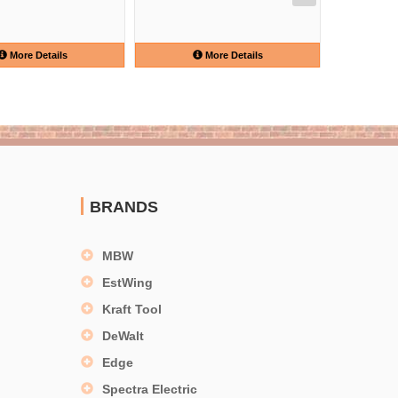
More Details
More Details
BRANDS
MBW
EstWing
Kraft Tool
DeWalt
Edge
Spectra Electric