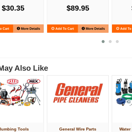
$30.35
$89.95
o Cart
More Details
Add To Cart
More Details
Add To 
May Also Like
lumbing Tools
General Wire Parts
Water