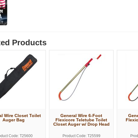
ted Products
l Wire Closet Toilet
General Wire 6-Foot
Gene
Auger Bag
Flexicore Teletube Toilet
Flexic
Closet Auger w/ Drop Head
oduct Code: T25600
Product Code: T25599
Prod