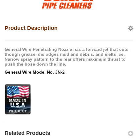
Product Description
General Wire Penetrating Nozzle has a forward jet that cuts
though grease, dislodges mud and debris, and melts ice.
Narrow spray pattern to the rear offers maximum thrust to
push the hose down the line.
General Wire Model No. JN-2
Related Products