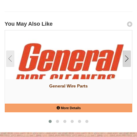
You May Also Like
General Wire Parts
More Details