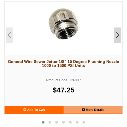
General Wire Sewer Jetter 1/8" 15 Degree Flushing Nozzle
1000 to 1500 PSI Units
Product Code: T26337
$47.25
Add To Cart
More Details