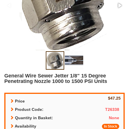
General Wire Sewer Jetter 1/8" 15 Degree
Penetrating Nozzle 1000 to 1500 PSI Units
$47.25
Price
Product Code:
T26338
Quantity in Basket:
None
Availability
In Stock