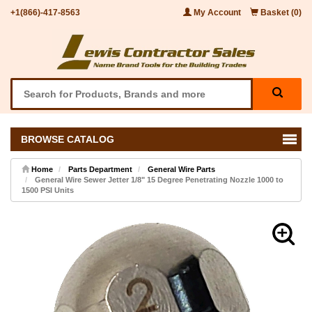
+1(866)-417-8563
My Account
Basket (0)
BROWSE CATALOG
Home
Parts Department
General Wire Parts
General Wire Sewer Jetter 1/8" 15 Degree Penetrating Nozzle 1000 to
1500 PSI Units