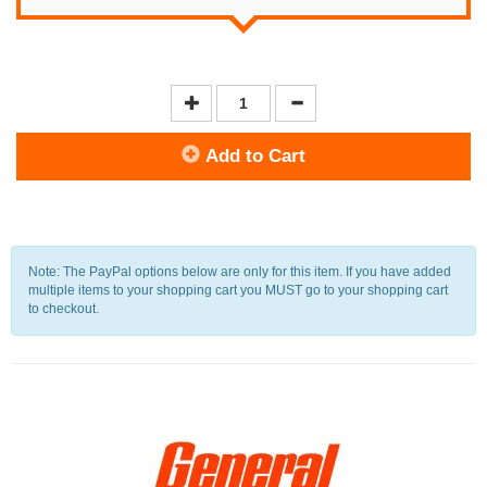
Add to Cart
Note: The PayPal options below are only for this item. If you have added
multiple items to your shopping cart you MUST go to your shopping cart
to checkout.