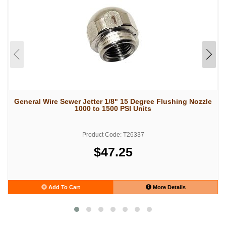
General Wire Sewer Jetter 1/8" 15 Degree Flushing Nozzle
1000 to 1500 PSI Units
Product Code: T26337
$47.25
Add To Cart
More Details