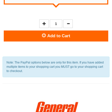
Add to Cart
Note: The PayPal options below are only for this item. If you have added
multiple items to your shopping cart you MUST go to your shopping cart
to checkout.