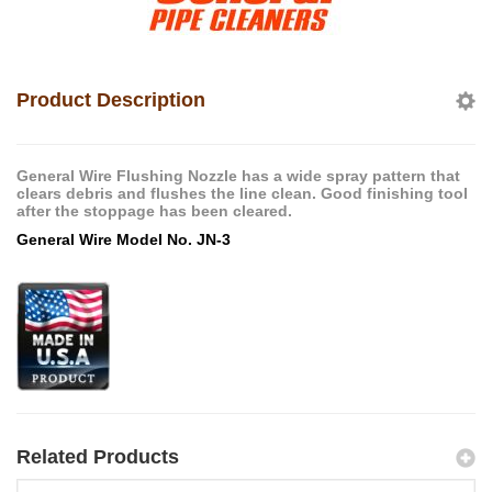
Product Description
General Wire Flushing Nozzle has a wide spray pattern that
clears debris and flushes the line clean. Good finishing tool
after the stoppage has been cleared.
General Wire Model No. JN-3
Related Products