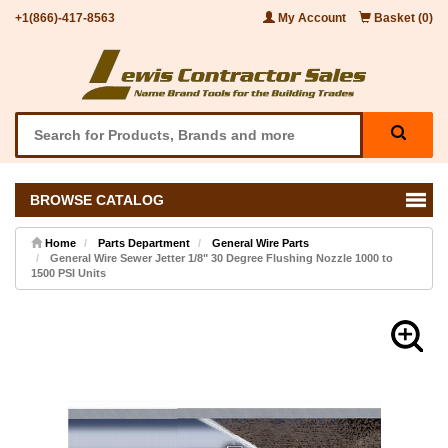
+1(866)-417-8563
My Account
Basket (0)
BROWSE CATALOG
Home
Parts Department
General Wire Parts
General Wire Sewer Jetter 1/8" 30 Degree Flushing Nozzle 1000 to
1500 PSI Units