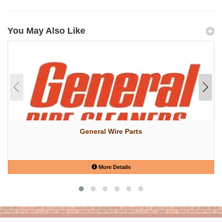
You May Also Like
General Wire Parts
More Details