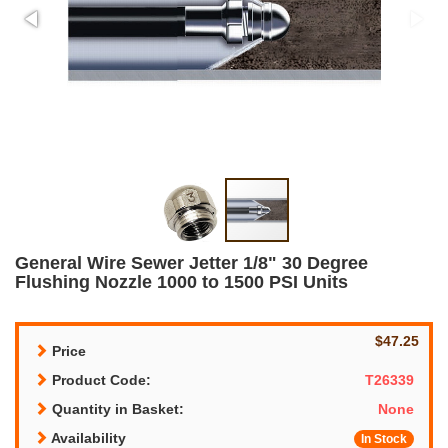
General Wire Sewer Jetter 1/8" 30 Degree
Flushing Nozzle 1000 to 1500 PSI Units
$47.25
Price
Product Code:
T26339
Quantity in Basket:
None
Availability
In Stock