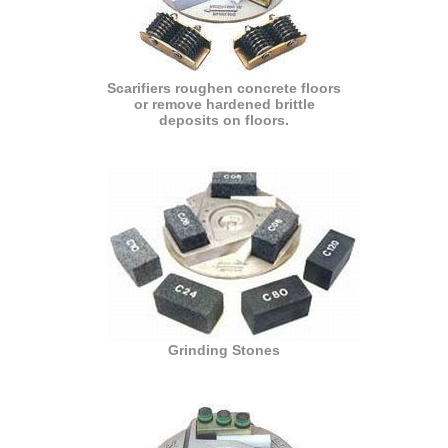
Scarifiers roughen concrete floors
or remove hardened brittle
deposits on floors.
Grinding Stones