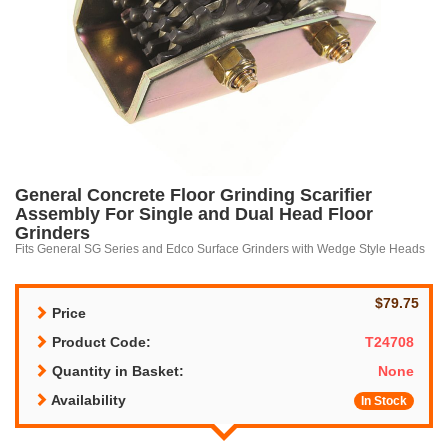
General Concrete Floor Grinding Scarifier
Assembly For Single and Dual Head Floor
Grinders
Fits General SG Series and Edco Surface Grinders with Wedge Style Heads
$79.75
Price
Product Code:
T24708
Quantity in Basket:
None
Availability
In Stock