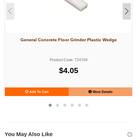
General Concrete Floor Grinder Plastic Wedge
Product Code: T24709
$4.05
Add To Cart
More Details
You May Also Like