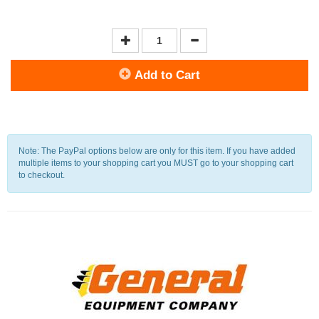
Add to Cart
Note: The PayPal options below are only for this item. If you have added
multiple items to your shopping cart you MUST go to your shopping cart
to checkout.