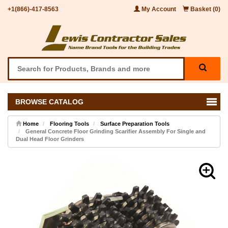
+1(866)-417-8563
My Account
Basket (0)
BROWSE CATALOG
Home
Flooring Tools
Surface Preparation Tools
General Concrete Floor Grinding Scarifier Assembly For Single and
Dual Head Floor Grinders