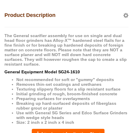
Product Description
The General scarifier assembly for use on single and dual
head floor grinders has Alloy-X™ hardened steel flails for a
fine finish or for breaking up hardened deposits of foreign
matter on concrete floors. Please note that they are NOT a
surface planer and will NOT mill down hard concrete
surfaces. They will however roughen the cap to create a slip
resistant surface.
General Equipment
Model
SG24-1610
Not recommended for soft or "gummy" deposits
Removes thin-set coatings and urethanes
Texturing slippery floors for a slip resistant surface
Initial grinding of rough, broom-finished concrete
Preparing surfaces for overlayments
Breaking up hard-surfaced deposits of fiberglass
rubber grout or plaster
Use with General SG Series and Edco Surface Grinders
with wedge style heads
Size: 2 inch x 2 inch x 4 inch