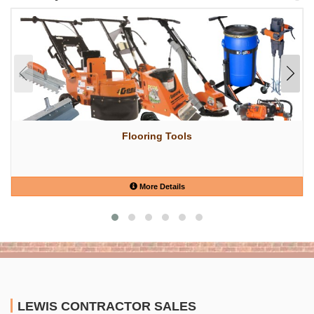
Flooring Tools
More Details
LEWIS CONTRACTOR SALES