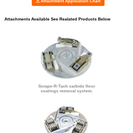
Attachment Application Chart
Attachments Available See Realated Products Below
Scrape-R-Tach carbide floor
coatings removal system.