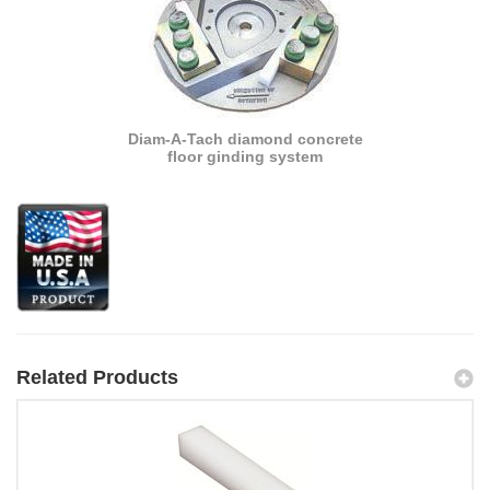
Diam-A-Tach diamond concrete
floor ginding system
Related Products