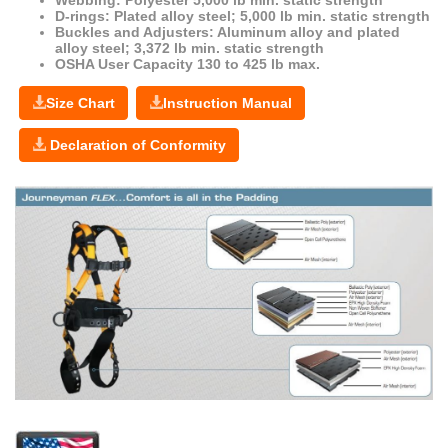
D-rings: Plated alloy steel; 5,000 lb min. static strength
Buckles and Adjusters: Aluminum alloy and plated
alloy steel; 3,372 lb min. static strength
OSHA User Capacity 130 to 425 lb max.
Size Chart
Instruction Manual
Declaration of Conformity