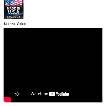
See the Video