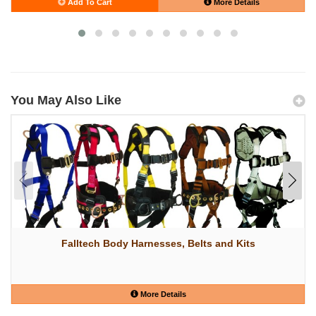
Add To Cart
More Details
You May Also Like
Falltech Body Harnesses, Belts and Kits
More Details