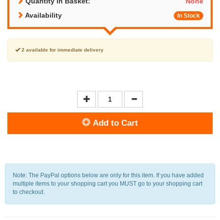
Quantity in Basket:
None
Availability
In Stock
2 available for immediate delivery
Add to Cart
Note: The PayPal options below are only for this item. If you have added
multiple items to your shopping cart you MUST go to your shopping cart
to checkout.