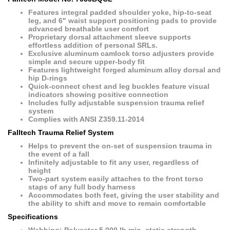
Features integral padded shoulder yoke, hip-to-seat
leg, and 6" waist support positioning pads to provide
advanced breathable user comfort
Proprietary dorsal attachment sleeve supports
effortless addition of personal SRLs.
Exclusive aluminum camlock torso adjusters provide
simple and secure upper-body fit
Features lightweight forged aluminum alloy dorsal and
hip D-rings
Quick-connect chest and leg buckles feature visual
indicators showing positive connection
Includes fully adjustable suspension trauma relief
system
Complies with ANSI Z359.11-2014
Falltech Trauma Relief System
Helps to prevent the on-set of suspension trauma in
the event of a fall
Infinitely adjustable to fit any user, regardless of
height
Two-part system easily attaches to the front torso
staps of any full body harness
Accommodates both feet, giving the user stability and
the ability to shift and move to remain comfortable
Specifications
Webbing: Polyester 5,000 lb min. static strength