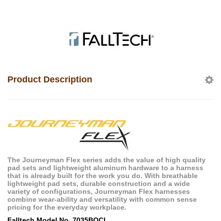
Product Description
The Journeyman Flex series adds the value of high quality
pad sets and lightweight aluminum hardware to a harness
that is already built for the work you do. With breathable
lightweight pad sets, durable construction and a wide
variety of configurations, Journeyman Flex harnesses
combine wear-ability and versatility with common sense
pricing for the everyday workplace.
Falltech Model No. 7035BQCL