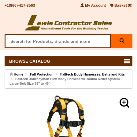
+1(866)-417-8563
My Account
Basket (0)
BROWSE CATALOG
Home
Fall Protection
Falltech Body Harnesses, Belts and Kits
Falltech Journeyman Flex Body Harness w/Trauma Relief System
Large Belt Size 38" to 46"