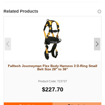
Related Products
Falltech Journeyman Flex Body Harness 3 D-Ring Small
Belt Size 28" to 36"
Product Code: T23737
$227.70