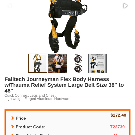
Falltech Journeyman Flex Body Harness
w/Trauma Relief System Large Belt Size 38" to
46"
Quick Connect Legs and Chest
Lightweight Forged Aluminum Hardware
$272.40
Price
Product Code:
T23739