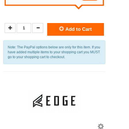
Add to Cart
Note: The PayPal options below are only for this item. If you
have added multiple items to your shopping cart you MUST
go to your shopping cart to checkout.