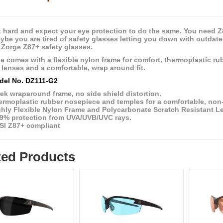
 hard and expect your eye protection to do the same. You need Z87
aybe you are tired of safety glasses letting you down with outdat
 Zorge Z87+ safety glasses.
e comes with a flexible nylon frame for comfort, thermoplastic rub
t lenses and a comfortable, wrap around fit.
del No. DZ111-G2
ek wraparound frame, no side shield distortion.
rmoplastic rubber nosepiece and temples for a comfortable, non-s
ghly Flexible Nylon Frame and Polycarbonate Scratch Resistant L
.9% protection from UVA/UVB/UVC rays.
SI Z87+ compliant
ted Products