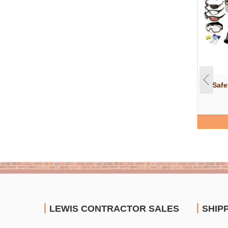
Safe
LEWIS CONTRACTOR SALES
SHIP