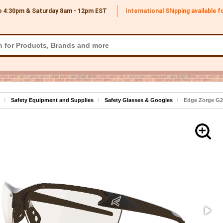
o 4:30pm & Saturday 8am - 12pm
EST
International Shipping available 
Safety Equipment and Supplies
Safety Glasses & Googles
Edge Zorge G2 