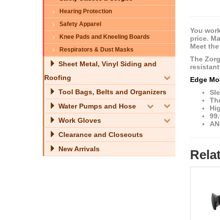
Hearing Protection
Safety Apparel
You work
Knee Pads and Kneeling Boards
price. M
Meet the
Respirators & Dust Masks
The Zorg
Sheet Metal, Vinyl Siding and
resistan
Roofing
Edge Mo
Tool Bags, Belts and Organizers
Sle
The
Water Pumps and Hose
Hi
99
Work Gloves
AN
Clearance and Closeouts
New Arrivals
Rela