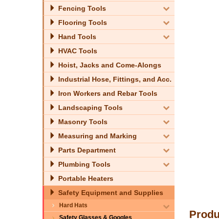
Fencing Tools
Flooring Tools
Hand Tools
HVAC Tools
Hoist, Jacks and Come-Alongs
Industrial Hose, Fittings, and Acc.
Iron Workers and Rebar Tools
Landscaping Tools
Masonry Tools
Measuring and Marking
Parts Department
Plumbing Tools
Portable Heaters
Safety Equipment and Supplies
Hard Hats
Produ
Safety Glasses & Googles