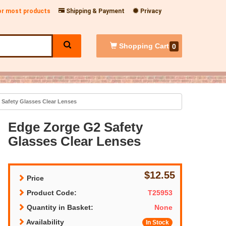
for most products
Shipping & Payment
Privacy
Shopping
Cart
0
Safety Glasses Clear Lenses
Edge Zorge G2 Safety
Glasses Clear Lenses
$12.55
Price
Product Code:
T25953
Quantity in Basket:
None
Availability
In Stock