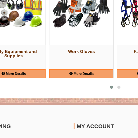
ty Equipment and
Work Gloves
Fa
Supplies
More Details
More Details
PING
MY ACCOUNT