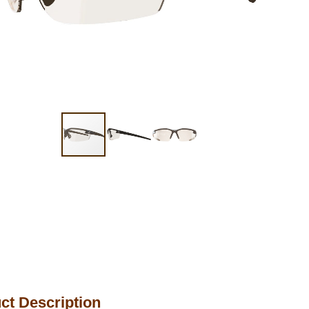
ct Description