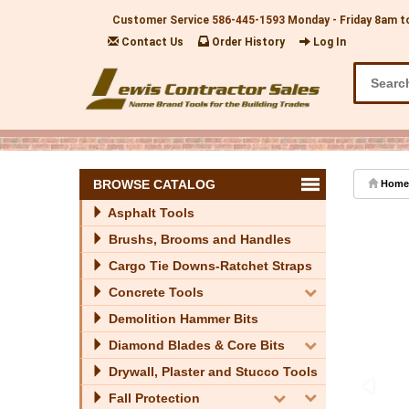
Customer Service
586-445-1593
Monday - Friday 8am t
Contact Us
Order History
Log In
BROWSE CATALOG
Home
Asphalt Tools
Brushs, Brooms and Handles
Cargo Tie Downs-Ratchet Straps
Concrete Tools
Demolition Hammer Bits
Diamond Blades & Core Bits
Drywall, Plaster and Stucco Tools
Fall Protection