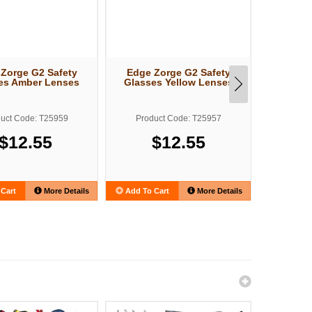
Zorge G2 Safety
Edge Zorge G2 Safety
Edge Z
es Amber Lenses
Glasses Yellow Lenses
Glasses
uct Code: T25959
Product Code: T25957
Produ
$12.55
$12.55
Cart
More Details
Add To Cart
More Details
Add To C