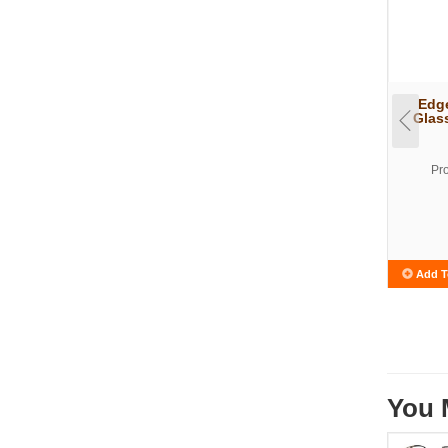
Edge
Glas
Pr
Add T
You 