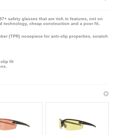
+ safety glasses that are rich in features, not on
ed technology, cheap construction and a poor fit.
ber (TPR) nosepiece for anti-slip properties, scratch
lip fit
ens.