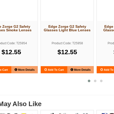
 Zorge G2 Safety
Edge Zorge G2 Safety
Edge 
ses Smoke Lenses
Glasses Light Blue Lenses
Glass
oduct Code: T25954
Product Code: T25958
Prod
$12.55
$12.55
o Cart
More Details
Add To Cart
More Details
Add To 
May Also Like