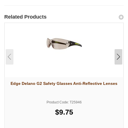
Related Products
Edge Delano G2 Safety Glasses Anti-Reflective Lenses
Product Code: T25946
$9.75