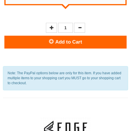
Add to Cart
Note: The PayPal options below are only for this item. If you have added
multiple items to your shopping cart you MUST go to your shopping cart
to checkout.