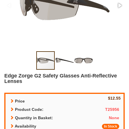
Edge Zorge G2 Safety Glasses Anti-Reflective
Lenses
$12.55
Price
Product Code:
T25956
Quantity in Basket:
None
Availability
In Stock