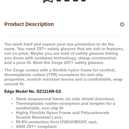
Product Description
You work hard and expect your eye protection to do the
same. You need Z87+ safety glasses that are rich in features,
not on price. Maybe you are tired of safety glasses letting
you down with outdated technology, cheap construction
and a poor fit. Meet the Zorge Z87+ safety glasses.
The Zorge comes with a flexible nylon frame for comfort,
thermoplastic rubber (TPR) nosepiece for anti-slip
properties, scratch resistant lenses and a comfortable, wrap
around fit.
Edge Model No. DZ111AR-G2
Sleek wraparound frame, no side shield distortion.
Thermoplastic rubber nosepiece and temples for a
comfortable, non-slip fit
Highly Flexible Nylon Frame and Polycarbonate
Scratch Resistant Lens.
99.9% protection from UVA/UVB/UVC rays.
ANSI Z87+ compliant