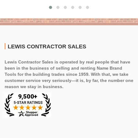
LEWIS CONTRACTOR SALES
Lewis Contractor Sales is operated by real people that have
been in the business of selling and renting Name Brand
Tools for the building trades since 1959. With that, we take
customer service very seriously—it is, by far, the number one
reason we stay in business.