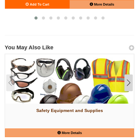
Add To Cart
More Details
You May Also Like
Safety Equipment and Supplies
More Details