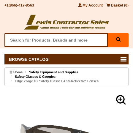
+1(866)-417-8563
My Account
Basket (0)
BROWSE CATALOG
Home
Safety Equipment and Supplies
Safety Glasses & Googles
Edge Zorge G2 Safety Glasses Anti-Reflective Lenses