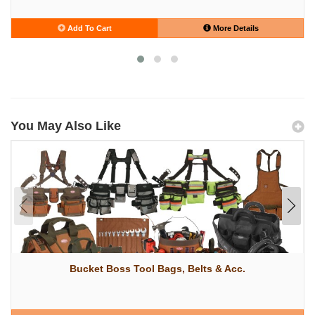
Add To Cart
More Details
You May Also Like
Bucket Boss Tool Bags, Belts & Acc.