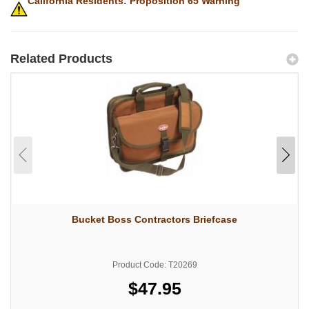
California Residents: Proposition 65 Warning
Related Products
Bucket Boss Contractors Briefcase
Product Code: T20269
$47.95