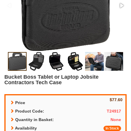
Bucket Boss Tablet or Laptop Jobsite
Contractors Tech Case
$77.60
Price
Product Code:
T24917
Quantity in Basket:
None
Availability
In Stock