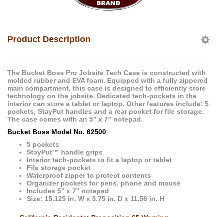
Product Description
The Bucket Boss Pro Jobsite Tech Case is constructed with
molded rubber and EVA foam. Equipped with a fully zippered
main compartment, this case is designed to efficiently store
technology on the jobsite. Dedicated tech-pockets in the
interior can store a tablet or laptop. Other features include: 5
pockets, StayPut handles and a rear pocket for file storage.
The case comes with an 5” x 7” notepad.
Bucket Boss Model No. 62500
5 pockets
StayPut™ handle grips
Interior tech-pockets to fit a laptop or tablet
File storage pocket
Waterproof zipper to protect contents
Organizer pockets for pens, phone and mouse
Includes 5” x 7” notepad
Size: 15.125 in. W x 3.75 in. D x 11.56 in. H