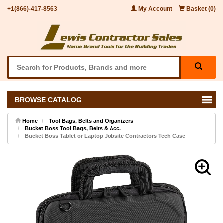
+1(866)-417-8563
My Account
Basket (0)
BROWSE CATALOG
Home
Tool Bags, Belts and Organizers
Bucket Boss Tool Bags, Belts & Acc.
Bucket Boss Tablet or Laptop Jobsite Contractors Tech Case