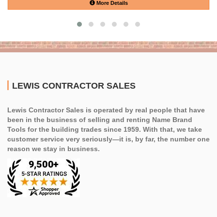
More Details
LEWIS CONTRACTOR SALES
Lewis Contractor Sales is operated by real people that have
been in the business of selling and renting Name Brand
Tools for the building trades since 1959. With that, we take
customer service very seriously—it is, by far, the number one
reason we stay in business.