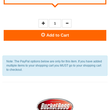
Add to Cart
Note: The PayPal options below are only for this item. If you have added
multiple items to your shopping cart you MUST go to your shopping cart
to checkout.