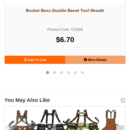
Bucket Boss Double Barrel Tool Sheath
Product Code: T23928
$6.70
Add To Cart
More Details
You May Also Like