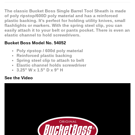
The classic Bucket Boss Single Barrel Tool Sheath is made
of poly ripstop/600D poly material and has a reinforced
plastic backing. It's perfect for holding utility knives, small
flashlights or markers. With the spring steel clip, you can
easily attach it to your belt or pants pocket. There is even an
elastic channel to hold screwdrivers.
Bucket Boss Model No. 54052
Poly ripstop / 600d poly material
Reinforced plastic backing
Spring steel clip to attach to belt
Elastic channel holds screwdriver
3.25" W x 1.5" D x 9" H
See the Video