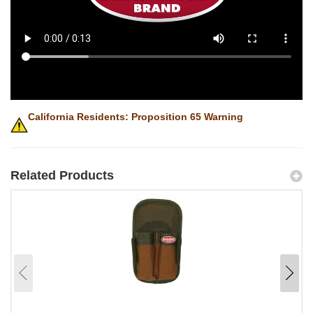
California Residents: Proposition 65 Warning
Related Products