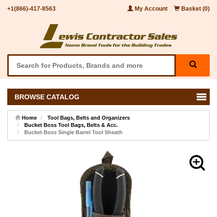
+1(866)-417-8563
My Account
Basket (0)
BROWSE CATALOG
Home
Tool Bags, Belts and Organizers
Bucket Boss Tool Bags, Belts & Acc.
Bucket Boss Single Barrel Tool Sheath