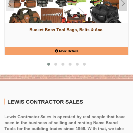
Bucket Boss Tool Bags, Belts & Acc.
More Details
LEWIS CONTRACTOR SALES
Lewis Contractor Sales is operated by real people that have
been in the business of selling and renting Name Brand
Tools for the building trades since 1959. With that, we take