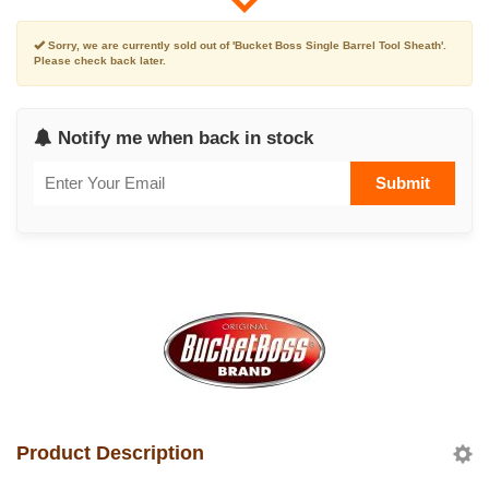
Sorry, we are currently sold out of 'Bucket Boss Single Barrel Tool Sheath'.
Please check back later.
Notify me when back in stock
Submit
Product Description