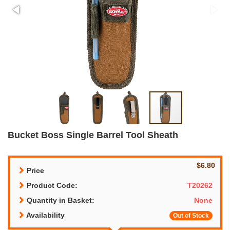
Bucket Boss Single Barrel Tool Sheath
$6.80
Price
Product Code:
T20262
Quantity in Basket:
None
Availability
Out of Stock